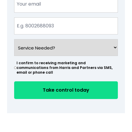
(Required)
Phone
(Required)
Service
Needed?
(Required)
I confirm to receiving marketing and
(Required)
communications from Harris and Partners via SMS,
email or phone call