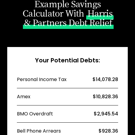
Example Savings
Calculator With
Harris
& Partners Debt Relief
Your Potential Debts:
Personal Income Tax
$14,078.28
Amex
$10,828.36
BMO Overdraft
$2,945.54
Bell Phone Arrears
$928.36