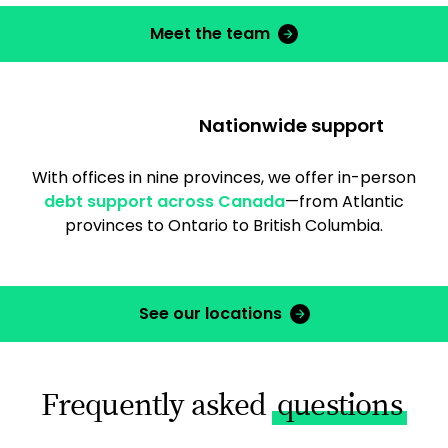
Meet the team
Nationwide support
With offices in nine provinces, we offer in-person
debt support across Canada
—from Atlantic
provinces to Ontario to British Columbia.
See our locations
Frequently asked
questions