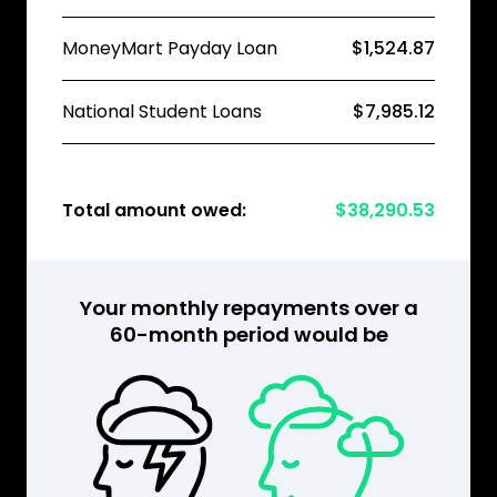
MoneyMart Payday Loan
$1,524.87
National Student Loans
$7,985.12
Total amount owed:
$38,290.53
Your monthly repayments over a
60-month period would be