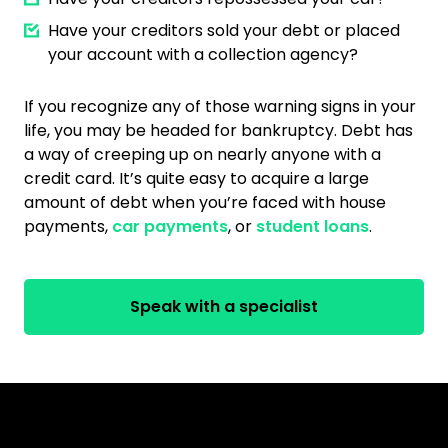
Have your creditors sold your debt or placed
your account with a collection agency?
If you recognize any of those warning signs in your
life, you may be headed for bankruptcy. Debt has
a way of creeping up on nearly anyone with a
credit card. It’s quite easy to acquire a large
amount of debt when you’re faced with house
payments,
car payments
, or
student loans
.
Speak with a specialist