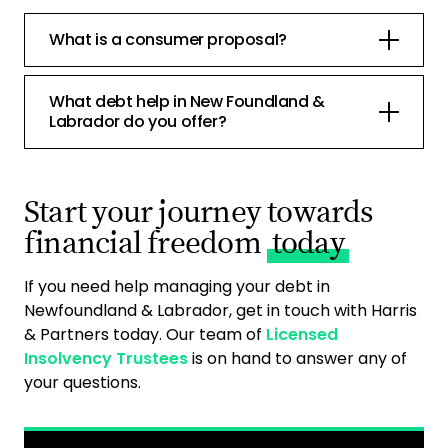
What is a consumer proposal?
What debt help in New Foundland &
Labrador do you offer?
Start your journey towards
financial freedom
today
If you need help managing your debt in
Newfoundland & Labrador, get in touch with Harris
& Partners today. Our team of
Licensed
Insolvency Trustees
is on hand to answer any of
your questions.