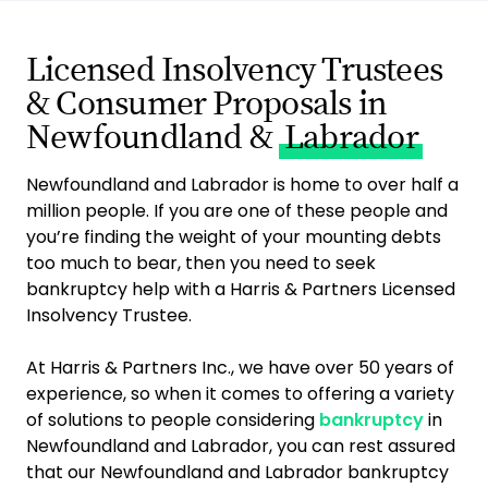
Licensed Insolvency Trustees
& Consumer Proposals in
Newfoundland &
Labrador
Newfoundland and Labrador is home to over half a
million people. If you are one of these people and
you’re finding the weight of your mounting debts
too much to bear, then you need to seek
bankruptcy help with a Harris & Partners Licensed
Insolvency Trustee.
At Harris & Partners Inc., we have over 50 years of
experience, so when it comes to offering a variety
of solutions to people considering
bankruptcy
in
Newfoundland and Labrador, you can rest assured
that our Newfoundland and Labrador bankruptcy