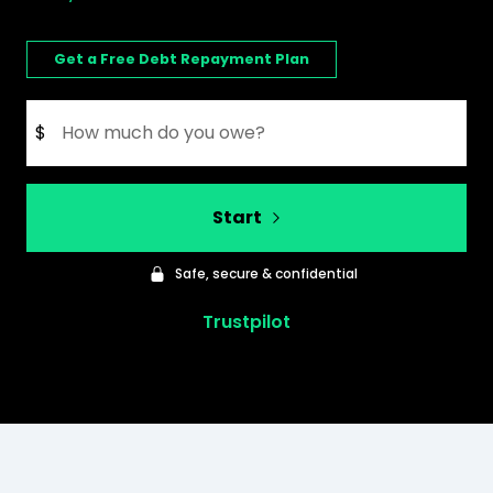
Get a Free Debt Repayment Plan
$
Start
Safe, secure & confidential
Trustpilot