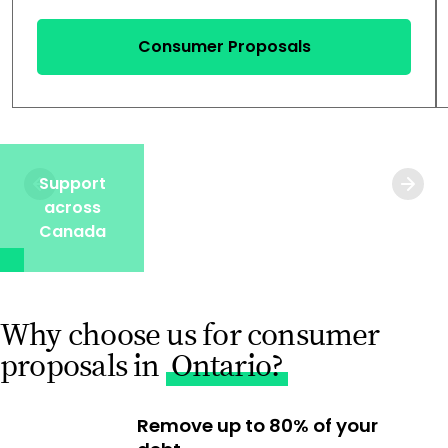
Consumer Proposals
Support
across
Canada
Why choose us for consumer
proposals in
Ontario?
Remove up to 80% of your