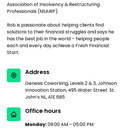
Association of Insolvency & Restructuring
Professionals (NSAIRP).
Rob is passionate about helping clients find
solutions to their financial struggles and says he
has the best job in the world – helping people
each and every day achieve a Fresh Financial
Start.
Address
Genesis Coworking, Levels 2 & 3, Johnson
Innovation Station, 495 Water Street. St.
John’s NL, A1E 6B5
Office hours
Monday:
09:00 AM – 05:00 PM