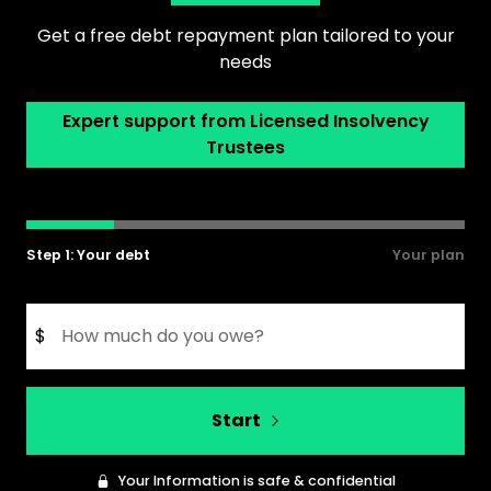
Get a free debt repayment plan tailored to your
needs
Expert support from Licensed Insolvency
Trustees
Step 1: Your debt
Your plan
$
Start
Your Information is safe & confidential