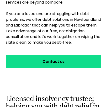
services are beyond compare.
If you or a loved one are struggling with debt
problems, we offer debt solutions in Newfoundland
and Labrador that can help you to escape them.
Take advantage of our free, no-obligation
consultation and let’s work together on wiping the
slate clean to make you debt-free.
Contact us
Licensed insolvency trustee;
helping you with debt relief in