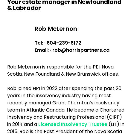
Your estate manager in Newfoundland
& Labrador
Rob McLernon
Rob McLernon
Tel: · 604-239-6172
Email: · rob@harrispartners.ca
Rob McLernon is responsible for the PEI, Nova
Scotia, New Foundland & New Brunswick offices.
Rob joined HPI in 2022 after spending the past 20
years in the insolvency industry having most
recently managed Grant Thornton’s insolvency
team in Atlantic Canada. He became a Chartered
Insolvency and Restructuring Professional (CIRP)
in 2014 and a
Licensed Insolvency Trustee
(LIT) in
2015. Rob is the Past President of the Nova Scotia