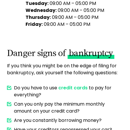
Tuesday:
09:00 AM – 05:00 PM
Wednesday:
09:00 AM – 05:00 PM
Thursday:
09:00 AM – 05:00 PM
Friday:
09:00 AM – 05:00 PM
Danger signs of
bankruptcy
If you think you might be on the edge of filing for
bankruptcy, ask yourself the following questions:
Do you have to use
credit cards
to pay for
everything?
Can you only pay the minimum monthly
amount on your credit card?
Are you constantly borrowing money?
Have your creditors repossessed your car?