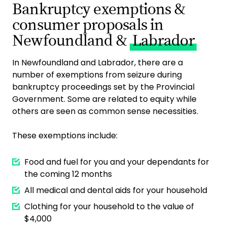
Bankruptcy exemptions &
consumer proposals in
Newfoundland &
Labrador
In Newfoundland and Labrador, there are a
number of exemptions from seizure during
bankruptcy proceedings set by the Provincial
Government. Some are related to equity while
others are seen as common sense necessities.
These exemptions include:
Food and fuel for you and your dependants for
the coming 12 months
All medical and dental aids for your household
Clothing for your household to the value of
$4,000