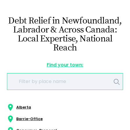
Debt Relief in Newfoundland,
Labrador & Across Canada:
Local Expertise, National
Reach
Find your town:
Alberta
Barrie-Office