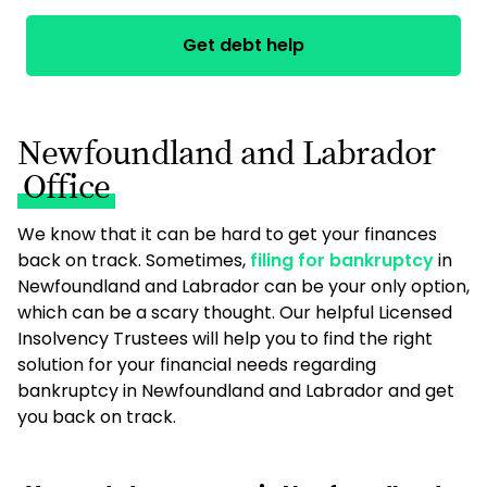
Get debt help
Newfoundland and Labrador
Office
We know that it can be hard to get your finances
back on track. Sometimes,
filing for bankruptcy
in
Newfoundland and Labrador can be your only option,
which can be a scary thought. Our helpful Licensed
Insolvency Trustees will help you to find the right
solution for your financial needs regarding
bankruptcy in Newfoundland and Labrador and get
you back on track.