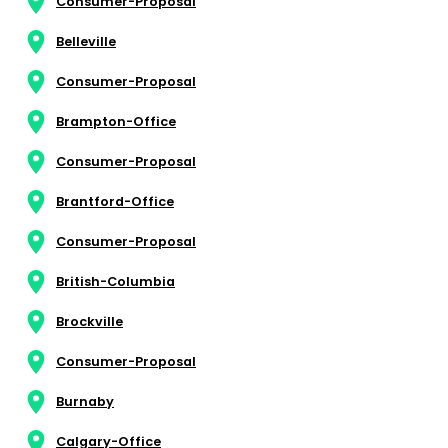
Consumer-Proposal
Belleville
Consumer-Proposal
Brampton-Office
Consumer-Proposal
Brantford-Office
Consumer-Proposal
British-Columbia
Brockville
Consumer-Proposal
Burnaby
Calgary-Office