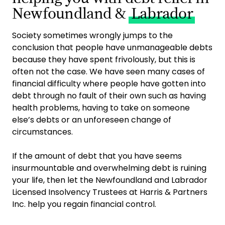
Newfoundland &
Labrador
Society sometimes wrongly jumps to the
conclusion that people have unmanageable debts
because they have spent frivolously, but this is
often not the case. We have seen many cases of
financial difficulty where people have gotten into
debt through no fault of their own such as having
health problems, having to take on someone
else’s debts or an unforeseen change of
circumstances.
If the amount of debt that you have seems
insurmountable and overwhelming debt is ruining
your life, then let the Newfoundland and Labrador
Licensed Insolvency Trustees at Harris & Partners
Inc. help you regain financial control.