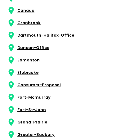
Canada
Cranbrook
Dartmouth-Halifax-Office
Duncan-Office
Edmonton
Etobicoke
Consumer-Proposal
Fort-Mcmurray
Fort-St-John
Grand-Prairie
Greater-Sudbury