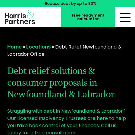
Reduce debt by up to 80%
Free repayment
calculator
Home
»
Locations
»
Debt Relief Newfoundland &
Labrador Office
Debt relief solutions &
consumer proposals in
Newfoundland & Labrador
Struggling with debt in Newfoundland & Labrador?
Our Licensed Insolvency Trustees are here to help
you take back control of your finances. Call us
today for a free consultation.