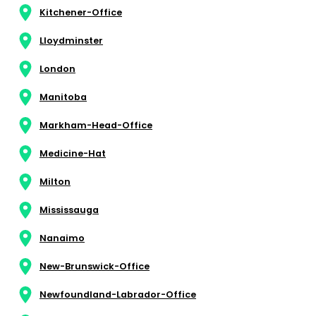
Kitchener-Office
Lloydminster
London
Manitoba
Markham-Head-Office
Medicine-Hat
Milton
Mississauga
Nanaimo
New-Brunswick-Office
Newfoundland-Labrador-Office