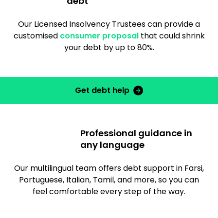
debt
Our Licensed Insolvency Trustees can provide a
customised
consumer proposal
that could shrink
your debt by up to 80%.
Get debt help
Professional guidance in
any language
Our multilingual team offers debt support in Farsi,
Portuguese, Italian, Tamil, and more, so you can
feel comfortable every step of the way.