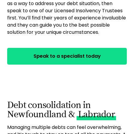
as a way to address your debt situation, then
speak to one of our Licensed Insolvency Trustees
first. You’ll find their years of experience invaluable
and they can guide you to the best possible
solution for your unique circumstances.
Speak to a specialist today
Debt consolidation in
Newfoundland &
Labrador
Managing multiple debts can feel overwhelming,