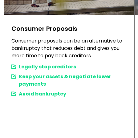
Consumer Proposals
Consumer proposals can be an alternative to
bankruptcy that reduces debt and gives you
more time to pay back creditors.
Legally stop creditors
Keep your assets & negotiate lower
payments
Avoid bankruptcy