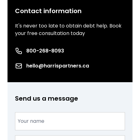
Contact information
It's never too late to obtain debt help. Book
your free consultation today
Phone number
800-268-8093
Email
hello@harrispartners.ca
Send us a message
Name
(Required)
Email