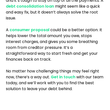
and it’s tough to stay on top of all the payments. A
debt consolidation loan
might seem like a quick
and easy fix, but it doesn’t always solve the root
issue.
A
consumer proposal
could be a better option. It
helps lower the total amount you owe, stops
interest charges, and gives you some breathing
room from creditor pressure. It’s a
straightforward way to start fresh and get your
finances back on track.
No matter how challenging things may feel right
now, there’s a way out.
Get in touch
with our team
today, and we’ll work with you to find the best
solution to leave your debt behind.