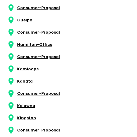
Consumer-Proposal
Guelph
Consumer-Proposal
Hamilton-Office
Consumer-Proposal
Kamloops
Kanata
Consumer-Proposal
Kelowna
Kingston
Consumer-Proposal