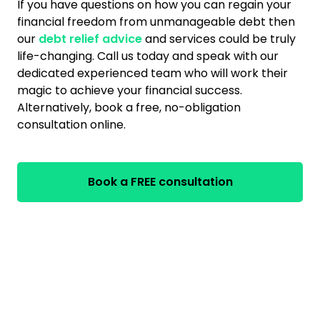
If you have questions on how you can regain your
financial freedom from unmanageable debt then
our
debt relief advice
and services could be truly
life-changing. Call us today and speak with our
dedicated experienced team who will work their
magic to achieve your financial success.
Alternatively, book a free, no-obligation
consultation online.
Book a FREE consultation