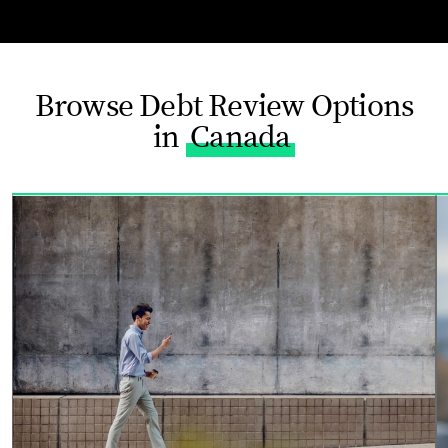
Browse Debt Review Options
in
Canada