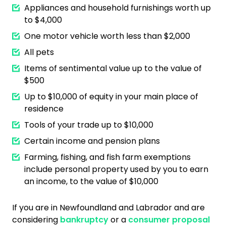
Appliances and household furnishings worth up
to $4,000
One motor vehicle worth less than $2,000
All pets
Items of sentimental value up to the value of
$500
Up to $10,000 of equity in your main place of
residence
Tools of your trade up to $10,000
Certain income and pension plans
Farming, fishing, and fish farm exemptions
include personal property used by you to earn
an income, to the value of $10,000
If you are in Newfoundland and Labrador and are
considering
bankruptcy
or a
consumer proposal