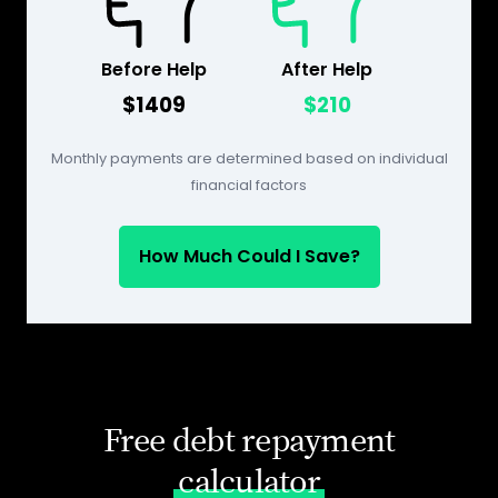
Before Help
After Help
$1409
$210
Monthly payments are determined based on individual
financial factors
How Much Could I Save?
Free debt repayment
calculator