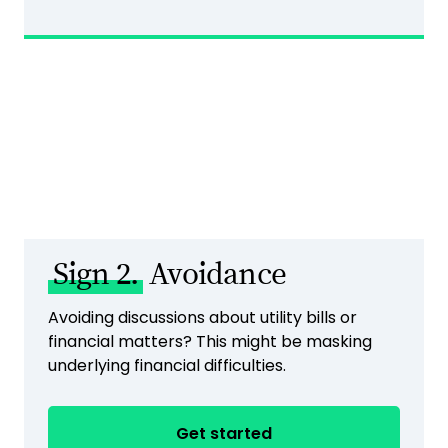
Sign 2.
Avoidance
Avoiding discussions about utility bills or
financial matters? This might be masking
underlying financial difficulties.
Get started