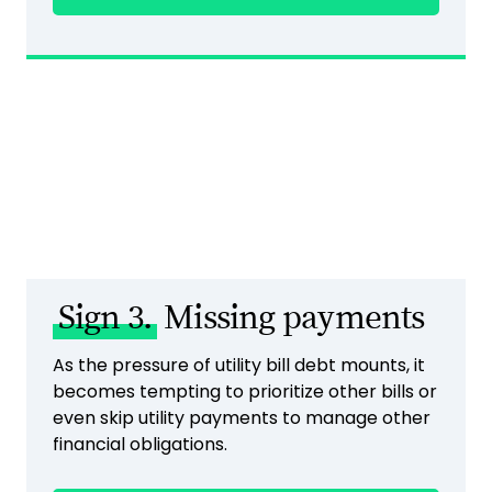
Sign 3.
Missing payments
As the pressure of utility bill debt mounts, it
becomes tempting to prioritize other bills or
even skip utility payments to manage other
financial obligations.