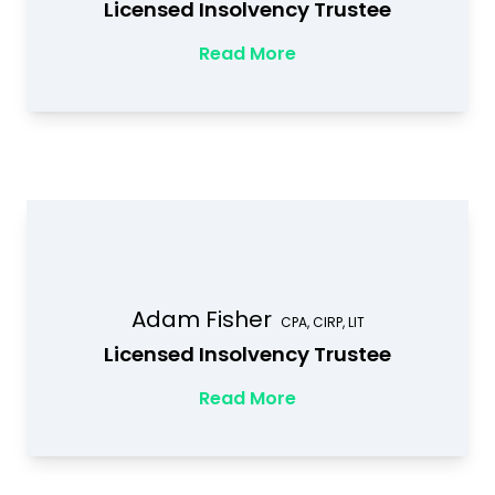
Licensed Insolvency Trustee
Read More
Adam Fisher
CPA, CIRP, LIT
Licensed Insolvency Trustee
Read More