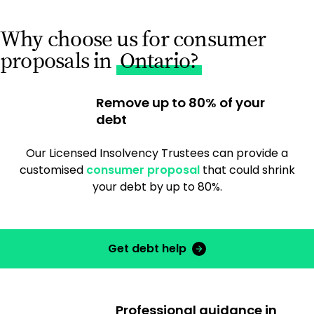
Why choose us for consumer
proposals in
Ontario?
Remove up to 80% of your
debt
Our Licensed Insolvency Trustees can provide a
customised
consumer proposal
that could shrink
your debt by up to 80%.
Get debt help
Professional guidance in