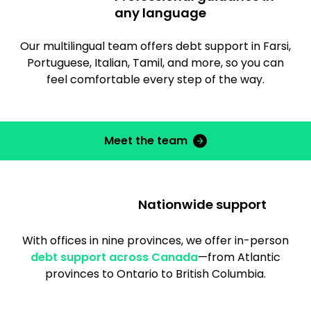
any language
Our multilingual team offers debt support in Farsi,
Portuguese, Italian, Tamil, and more, so you can
feel comfortable every step of the way.
Meet the team
Nationwide support
With offices in nine provinces, we offer in-person
debt support across Canada
—from Atlantic
provinces to Ontario to British Columbia.