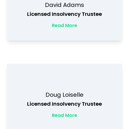
David Adams
Licensed Insolvency Trustee
Read More
Doug Loiselle
Licensed Insolvency Trustee
Read More