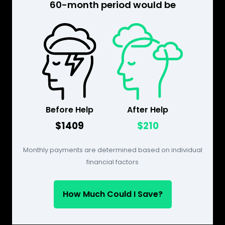
60-month period would be
Before Help
After Help
$1409
$210
Monthly payments are determined based on individual
financial factors
How Much Could I Save?