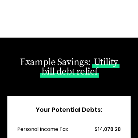
Example Savings:
Utility
bill debt relief
Your Potential Debts:
Personal Income Tax
$14,078.28