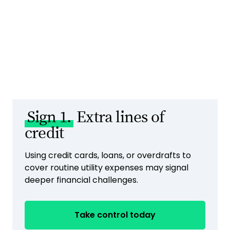
Sign 1.
Extra lines of
credit
Using credit cards, loans, or overdrafts to
cover routine utility expenses may signal
deeper financial challenges.
Take control today