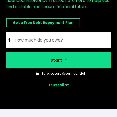
Licenced Insolvency Trustees are here to help you
find a stable and secure financial future.
Get a Free Debt Repayment Plan
$
Start
Safe, secure & confidential
Trustpilot