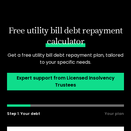
Free utility bill debt repayment
calculator
Get a free utility bill debt repayment plan, tailored
to your specific needs.
Expert support from Licensed Insolvency
Trustees
Step 1: Your debt
Your plan