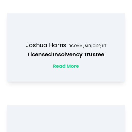
Joshua Harris
BCOMM., MIB, CIRP, LIT
Licensed Insolvency Trustee
Read More