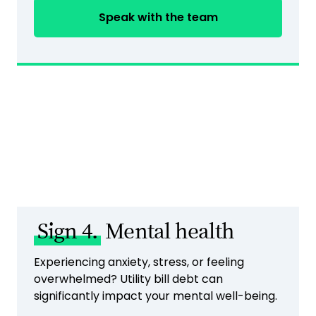
Speak with the team
Sign 4.
Mental health
Experiencing anxiety, stress, or feeling
overwhelmed? Utility bill debt can
significantly impact your mental well-being.