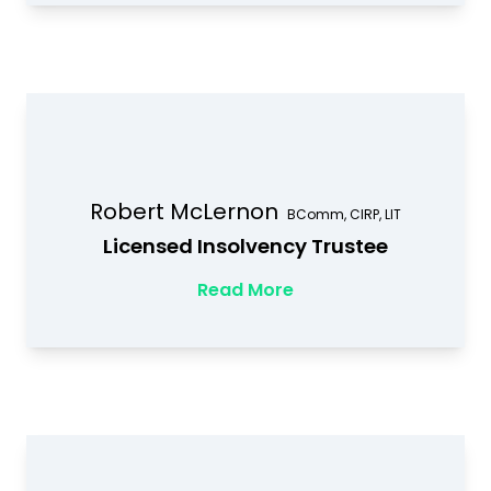
Robert McLernon
BComm, CIRP, LIT
Licensed Insolvency Trustee
Read More