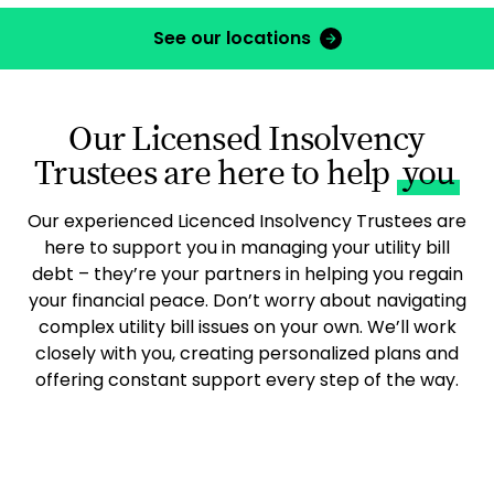
See our locations
Our Licensed Insolvency
Trustees are here to help
you
Our experienced Licenced Insolvency Trustees are
here to support you in managing your utility bill
debt – they’re your partners in helping you regain
your financial peace. Don’t worry about navigating
complex utility bill issues on your own. We’ll work
closely with you, creating personalized plans and
offering constant support every step of the way.