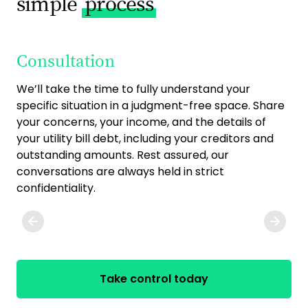
simple
process
Consultation
O
We’ll take the time to fully understand your
Onc
specific situation in a judgment-free space. Share
exp
your concerns, your income, and the details of
Tog
your utility bill debt, including your creditors and
on
outstanding amounts. Rest assured, our
com
conversations are always held in strict
pri
confidentiality.
any
Take control today