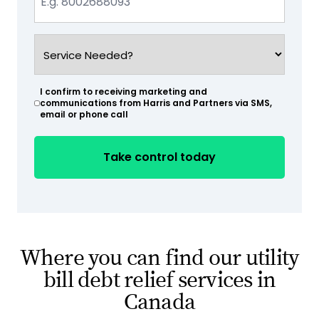
(Required)
Service
Needed?
(Required)
I confirm to receiving marketing and
(Required)
communications from Harris and Partners via SMS,
email or phone call
Where you can find our utility
bill debt relief services in
Canada