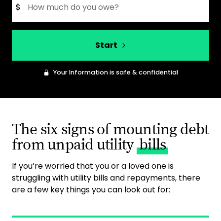
$
Start
Your Information is safe & confidential
The six signs of mounting debt
from unpaid utility
bills
If you’re worried that you or a loved one is
struggling with utility bills and repayments, there
are a few key things you can look out for: