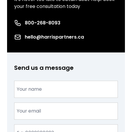
your free consultation today
Phone number
800-268-8093
Email
hello@harrispartners.ca
Send us a message
Name
(Required)
Email
(Required)
Phone