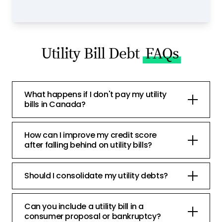
Utility Bill Debt
FAQs
What happens if I don't pay my utility
bills in Canada?
How can I improve my credit score
after falling behind on utility bills?
Should I consolidate my utility debts?
Can you include a utility bill in a
consumer proposal or bankruptcy?