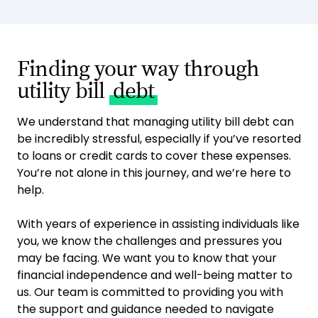
Finding your way through
utility bill
debt
We understand that managing utility bill debt can
be incredibly stressful, especially if you’ve resorted
to loans or credit cards to cover these expenses.
You’re not alone in this journey, and we’re here to
help.
With years of experience in assisting individuals like
you, we know the challenges and pressures you
may be facing. We want you to know that your
financial independence and well-being matter to
us. Our team is committed to providing you with
the support and guidance needed to navigate