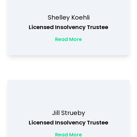
Shelley Koehli
Licensed Insolvency Trustee
Read More
Jill Strueby
Licensed Insolvency Trustee
Read More