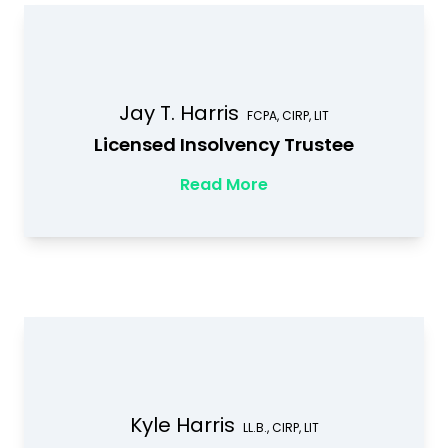
Jay T. Harris
FCPA, CIRP, LIT
Licensed Insolvency Trustee
Read More
Kyle Harris
LL.B., CIRP, LIT