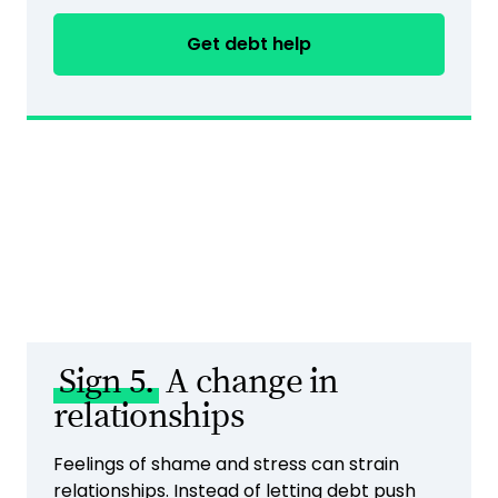
Get debt help
Sign 5.
A change in
relationships
Feelings of shame and stress can strain
relationships. Instead of letting debt push