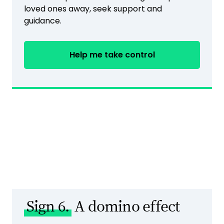
loved ones away, seek support and
guidance.
Help me take control
Sign 6.
A domino effect