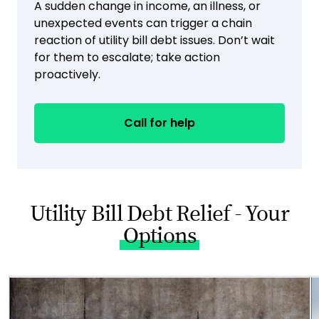
A sudden change in income, an illness, or
unexpected events can trigger a chain
reaction of utility bill debt issues. Don’t wait
for them to escalate; take action
proactively.
Call for help
Utility Bill Debt Relief - Your
Options