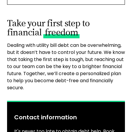
Take your first step to
financial
freedom
Dealing with utility bill debt can be overwhelming,
but it doesn’t have to control your future. We know
that taking the first step is tough, but reaching out
to our team can be the key to a brighter financial
future. Together, we’ll create a personalized plan
to help you become debt-free and financially
secure.
Contact information
It's never too late to obtain debt help. Book