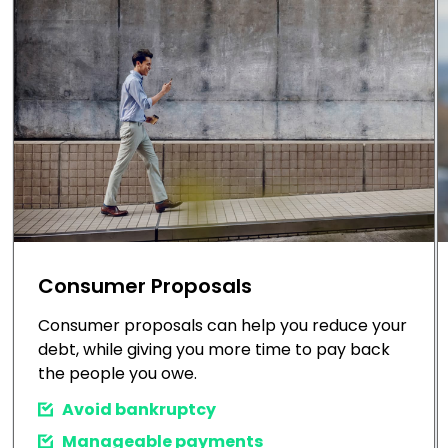
Consumer Proposals
Consumer proposals can help you reduce your
debt, while giving you more time to pay back
the people you owe.
Avoid bankruptcy
Manageable payments