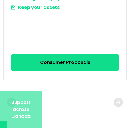
Keep your assets
Consumer Proposals
Support
across
Canada