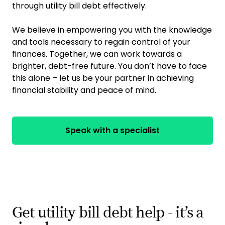
through utility bill debt effectively.
We believe in empowering you with the knowledge
and tools necessary to regain control of your
finances. Together, we can work towards a
brighter, debt-free future. You don’t have to face
this alone – let us be your partner in achieving
financial stability and peace of mind.
Speak with a specialist
Get utility bill debt help - it’s a