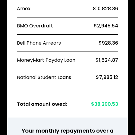
Amex
$10,828.36
BMO Overdraft
$2,945.54
Bell Phone Arrears
$928.36
MoneyMart Payday Loan
$1,524.87
National Student Loans
$7,985.12
Total amount owed:
$38,290.53
Your monthly repayments over a