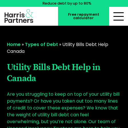
Reduce debt by up to 80%
Free repayment
calculator
Home
»
Types of Debt
»
Utility Bills Debt Help
Canada
Utility Bills Debt Help in
Canada
Are you struggling to keep on top of your utility bill
payments? Or have you taken out too many lines
of credit to cover these expenses? We know that
the weight of utility bill debt can feel
overwhelming, but you’re not alone. Our team of