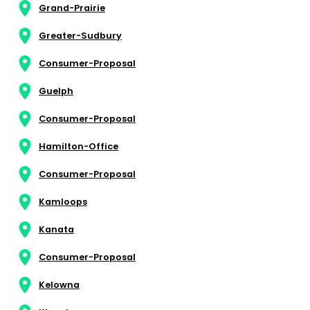
Grand-Prairie
Greater-Sudbury
Consumer-Proposal
Guelph
Consumer-Proposal
Hamilton-Office
Consumer-Proposal
Kamloops
Kanata
Consumer-Proposal
Kelowna