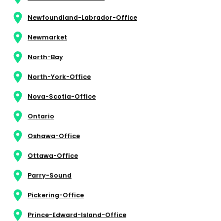
Newfoundland-Labrador-Office
Newmarket
North-Bay
North-York-Office
Nova-Scotia-Office
Ontario
Oshawa-Office
Ottawa-Office
Parry-Sound
Pickering-Office
Prince-Edward-Island-Office