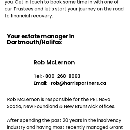
you. Get in touch to book some time in with one of
our Trustees and let’s start your journey on the road
to financial recovery.
Your estate manager in
Dartmouth/Halifax
Rob McLernon
Rob McLernon
Tel: · 800-268-8093
Email: · rob@harrispartners.ca
Rob McLernon is responsible for the PEI, Nova
Scotia, New Foundland & New Brunswick offices.
After spending the past 20 years in the insolvency
industry and having most recently managed Grant