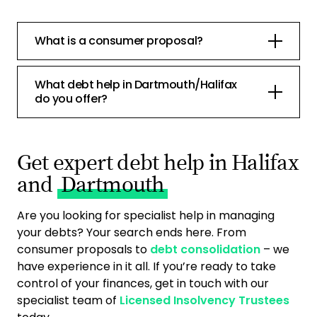
What is a consumer proposal?
What debt help in Dartmouth/Halifax
do you offer?
Get expert debt help in Halifax
and
Dartmouth
Are you looking for specialist help in managing
your debts? Your search ends here. From
consumer proposals to
debt consolidation
– we
have experience in it all. If you’re ready to take
control of your finances, get in touch with our
specialist team of
Licensed Insolvency Trustees