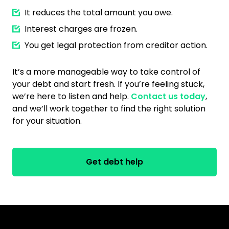
It reduces the total amount you owe.
Interest charges are frozen.
You get legal protection from creditor action.
It’s a more manageable way to take control of
your debt and start fresh. If you’re feeling stuck,
we’re here to listen and help.
Contact us today
,
and we’ll work together to find the right solution
for your situation.
Get debt help