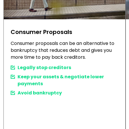
Consumer Proposals
Consumer proposals can be an alternative to
bankruptcy that reduces debt and gives you
more time to pay back creditors.
Legally stop creditors
Keep your assets & negotiate lower
payments
Avoid bankruptcy