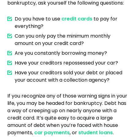
bankruptcy, ask yourself the following questions:
Do you have to use
credit cards
to pay for
everything?
Can you only pay the minimum monthly
amount on your credit card?
Are you constantly borrowing money?
Have your creditors repossessed your car?
Have your creditors sold your debt or placed
your account with a collection agency?
If you recognize any of those warning signs in your
life, you may be headed for bankruptcy. Debt has
a way of creeping up on nearly anyone with a
credit card. It’s quite easy to acquire a large
amount of debt when you’re faced with house
payments,
car payments
, or
student loans
.