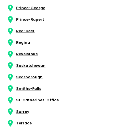
Prince-George
Prince-Rupert
Red-Deer
Regina
Revelstoke
Saskatchewan
Scarborough
Smiths-Falls
St-Catherines-Office
Surrey
Terrace