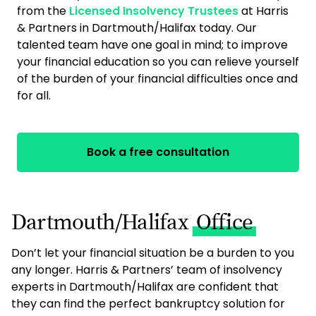
from the
Licensed Insolvency Trustees
at Harris
& Partners in Dartmouth/Halifax today. Our
talented team have one goal in mind; to improve
your financial education so you can relieve yourself
of the burden of your financial difficulties once and
for all.
Book a free consultation
Dartmouth/Halifax
Office
Don’t let your financial situation be a burden to you
any longer. Harris & Partners’ team of insolvency
experts in Dartmouth/Halifax are confident that
they can find the perfect bankruptcy solution for