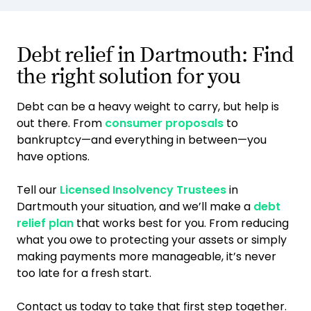
Debt relief in Dartmouth: Find
the right solution for you
Debt can be a heavy weight to carry, but help is
out there. From
consumer proposals
to
bankruptcy—and everything in between—you
have options.
Tell our
Licensed Insolvency Trustees
in
Dartmouth your situation, and we’ll make a
debt
relief plan
that works best for you. From reducing
what you owe to protecting your assets or simply
making payments more manageable, it’s never
too late for a fresh start.
Contact us today to take that first step together.