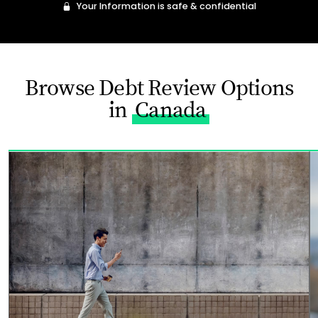
Your Information is safe & confidential
Browse Debt Review Options
in
Canada