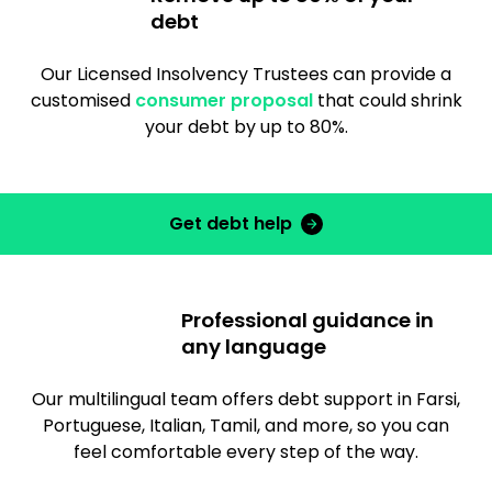
debt
Our Licensed Insolvency Trustees can provide a
customised
consumer proposal
that could shrink
your debt by up to 80%.
Get debt help
Professional guidance in
any language
Our multilingual team offers debt support in Farsi,
Portuguese, Italian, Tamil, and more, so you can
feel comfortable every step of the way.