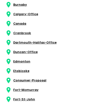
Burnaby
Calgary-Office
Canada
Cranbrook
Dartmouth-Halifax-Office
Duncan-Office
Edmonton
Etobicoke
Consumer-Proposal
Fort-Mcmurray
Fort-St-John