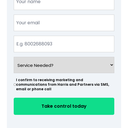
(Required)
Email
(Required)
Phone
(Required)
Service
Needed?
(Required)
I confirm to receiving marketing and
(Required)
communications from Harris and Partners via SMS,
email or phone call