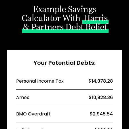
Example Savings
Calculator With
Harris
& Partners Debt Relief
Your Potential Debts:
Personal Income Tax
$14,078.28
Amex
$10,828.36
BMO Overdraft
$2,945.54