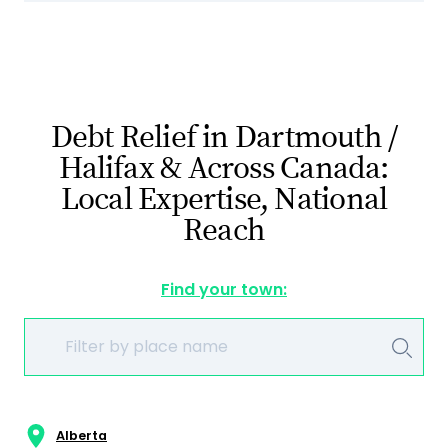
Debt Relief in Dartmouth /
Halifax & Across Canada:
Local Expertise, National
Reach
Find your town:
Alberta