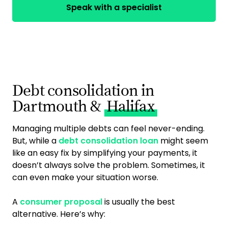
Speak with a specialist
Debt consolidation in
Dartmouth &
Halifax
Managing multiple debts can feel never-ending.
But, while a
debt consolidation loan
might seem
like an easy fix by simplifying your payments, it
doesn’t always solve the problem. Sometimes, it
can even make your situation worse.
A
consumer proposal
is usually the best
alternative. Here’s why: