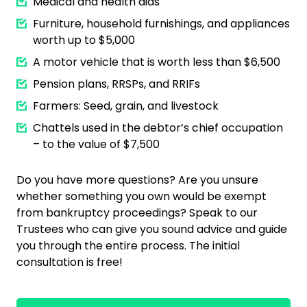
Medical and health aids
Furniture, household furnishings, and appliances
worth up to $5,000
A motor vehicle that is worth less than $6,500
Pension plans, RRSPs, and RRIFs
Farmers: Seed, grain, and livestock
Chattels used in the debtor’s chief occupation
– to the value of $7,500
Do you have more questions? Are you unsure
whether something you own would be exempt
from bankruptcy proceedings? Speak to our
Trustees who can give you sound advice and guide
you through the entire process. The initial
consultation is free!