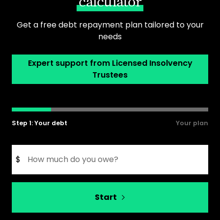
calculator
Get a free debt repayment plan tailored to your
needs
Expert support from Licensed Insolvency
Trustees
Step 1: Your debt
Your plan
$
Start