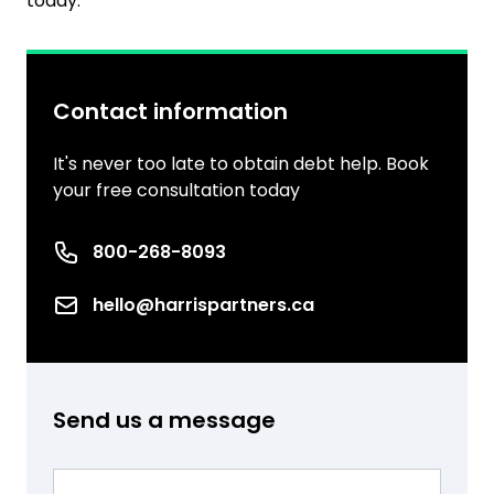
today.
Contact information
It's never too late to obtain debt help. Book
your free consultation today
Phone number
800-268-8093
Email
hello@harrispartners.ca
Send us a message
Name