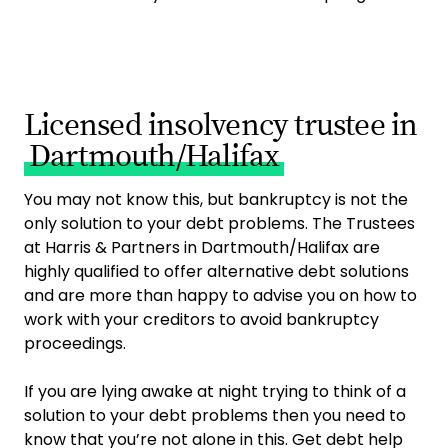
Licensed insolvency trustee in
Dartmouth/Halifax
You may not know this, but bankruptcy is not the
only solution to your debt problems. The Trustees
at Harris & Partners in Dartmouth/Halifax are
highly qualified to offer alternative debt solutions
and are more than happy to advise you on how to
work with your creditors to avoid bankruptcy
proceedings.
If you are lying awake at night trying to think of a
solution to your debt problems then you need to
know that you’re not alone in this. Get debt help