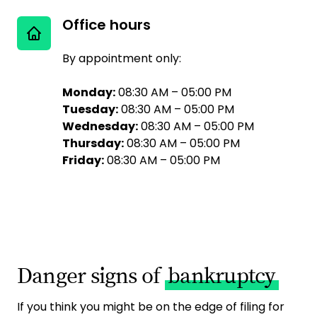
Office hours
By appointment only:
Monday:
08:30 AM – 05:00 PM
Tuesday:
08:30 AM – 05:00 PM
Wednesday:
08:30 AM – 05:00 PM
Thursday:
08:30 AM – 05:00 PM
Friday:
08:30 AM – 05:00 PM
Danger signs of
bankruptcy
If you think you might be on the edge of filing for