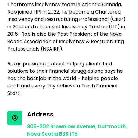
Thornton’s insolvency team in Atlantic Canada,
Rob joined HPI in 2022. He became a Chartered
Insolvency and Restructuring Professional (CIRP)
in 2014 and a Licensed Insolvency Trustee (LIT) in
2015. Rob is also the Past President of the Nova
Scotia Association of Insolvency & Restructuring
Professionals (NSAIRP).
Rob is passionate about helping clients find
solutions to their financial struggles and says he
has the best job in the world – helping people
each and every day achieve a Fresh Financial
Start.
Address
805-202 Brownlow Avenue, Dartmouth,
Nova Scotia B3B 1T5