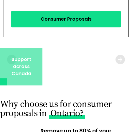
Consumer Proposals
Support
across
Canada
Why choose us for consumer
proposals in
Ontario?
Remove up to 80% of your