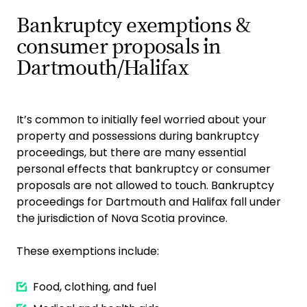
Bankruptcy exemptions &
consumer proposals in
Dartmouth/Halifax
It’s common to initially feel worried about your
property and possessions during bankruptcy
proceedings, but there are many essential
personal effects that bankruptcy or consumer
proposals are not allowed to touch. Bankruptcy
proceedings for Dartmouth and Halifax fall under
the jurisdiction of Nova Scotia province.
These exemptions include:
Food, clothing, and fuel