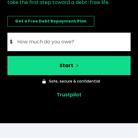
take the first step toward a debt-free life.
Get a Free Debt Repayment Plan
$
Start
Safe, secure & confidential
Trustpilot