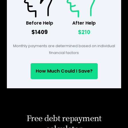
Before Help
After Help
$1409
$210
Monthly payments are determined based on individual
financial factors
How Much Could I Save?
Free debt repayment