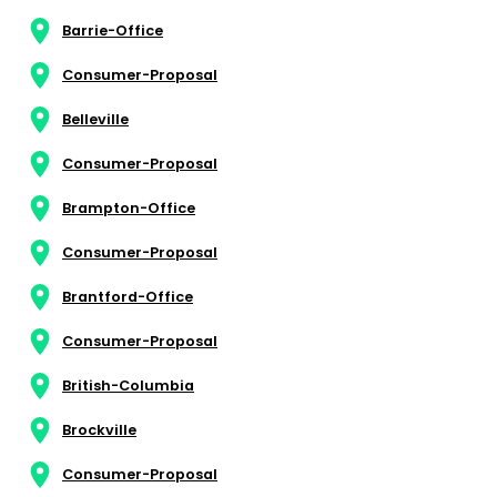
Barrie-Office
Consumer-Proposal
Belleville
Consumer-Proposal
Brampton-Office
Consumer-Proposal
Brantford-Office
Consumer-Proposal
British-Columbia
Brockville
Consumer-Proposal