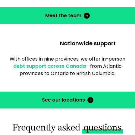
Meet the team
Nationwide support
With offices in nine provinces, we offer in-person
debt support across Canada
—from Atlantic
provinces to Ontario to British Columbia.
See our locations
Frequently asked
questions