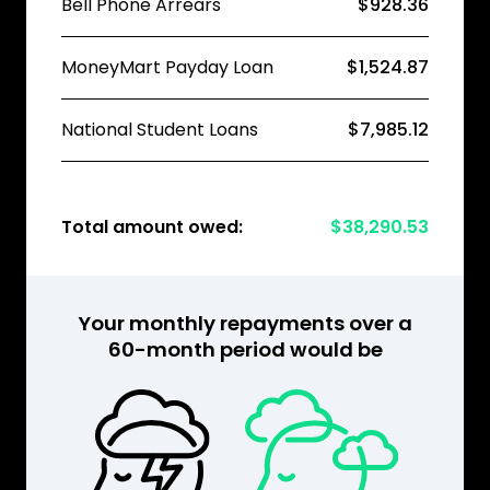
Bell Phone Arrears
$928.36
MoneyMart Payday Loan
$1,524.87
National Student Loans
$7,985.12
Total amount owed:
$38,290.53
Your monthly repayments over a
60-month period would be