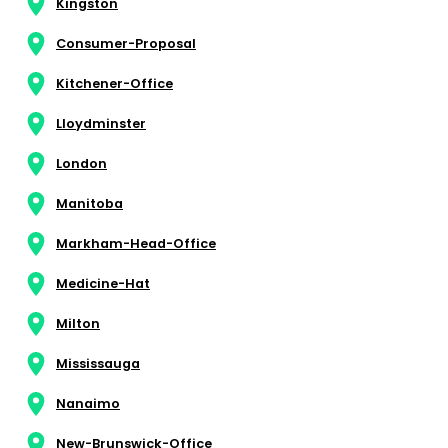
Kingston
Consumer-Proposal
Kitchener-Office
Lloydminster
London
Manitoba
Markham-Head-Office
Medicine-Hat
Milton
Mississauga
Nanaimo
New-Brunswick-Office