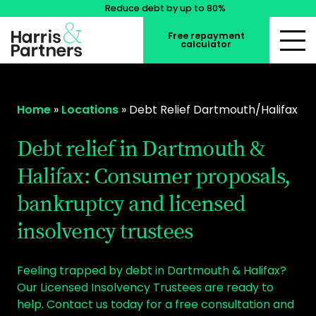
Reduce debt by up to 80%
Free repayment
calculator
Home
»
Locations
»
Debt Relief Dartmouth/Halifax
Debt relief in Dartmouth &
Halifax: Consumer proposals,
bankruptcy and licensed
insolvency trustees
Feeling trapped by debt in Dartmouth & Halifax?
Our Licensed Insolvency Trustees are ready to
help. Contact us today for a free consultation and