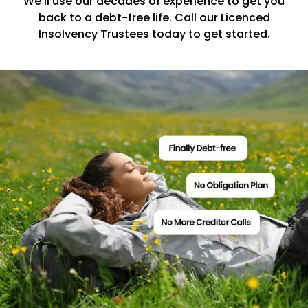
We’ll use our decades of experience to get you
back to a debt-free life. Call our Licenced
Insolvency Trustees today to get started.