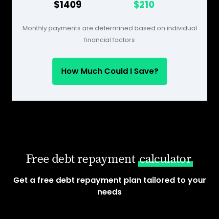
$1409
$210
Monthly payments are determined based on individual
financial factors
How Much Could I Save?
Free debt repayment
calculator
Get a free debt repayment plan tailored to your
needs