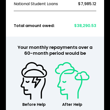
National Student Loans
$7,985.12
Total amount owed:
$38,290.53
Your monthly repayments over a
60-month period would be
Before Help
After Help