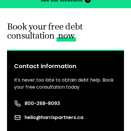
Book your free debt
consultation
now
Contact information
It's never too late to obtain debt help. Book
your free consultation today
Phone number
800-268-8093
Email
hello@harrispartners.ca