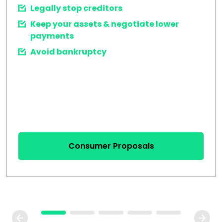
Legally stop creditors
Keep your assets & negotiate lower
payments
Avoid bankruptcy
Consumer Proposals