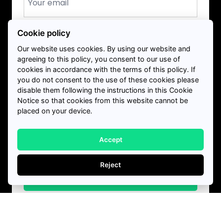
*
Phone
Cookie policy
+1
Canada
*
Our website uses cookies. By using our website and
+1
agreeing to this policy, you consent to our use of
Service Required?
cookies in accordance with the terms of this policy. If
you do not consent to the use of these cookies please
disable them following the instructions in this Cookie
Notice so that cookies from this website cannot be
placed on your device.
How much debt do you owe?
Accept
Reject
Get Started
I confirm to receiving marketing and
Download our free credit rebuilding guide
*
communications from Harris and Partners via SMS,
email or phone call