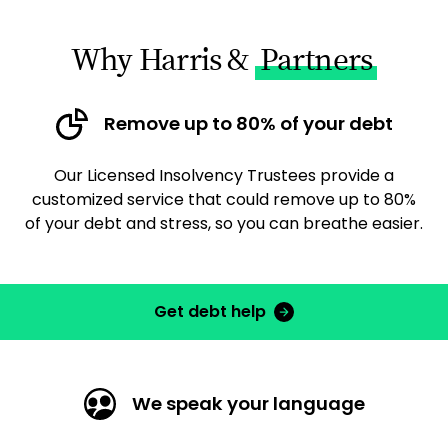
Why Harris &
Partners
Remove up to 80% of your debt
Our Licensed Insolvency Trustees provide a
customized service that could remove up to 80%
of your debt and stress, so you can breathe easier.
Get debt help
We speak your language