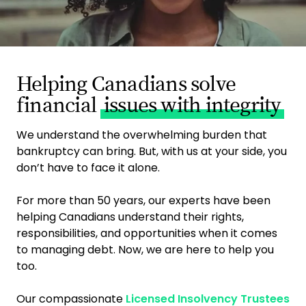
Helping Canadians solve
financial
issues with integrity
We understand the overwhelming burden that
bankruptcy can bring. But, with us at your side, you
don’t have to face it alone.
For more than 50 years, our experts have been
helping Canadians understand their rights,
responsibilities, and opportunities when it comes
to managing debt. Now, we are here to help you
too.
Our compassionate
Licensed Insolvency Trustees