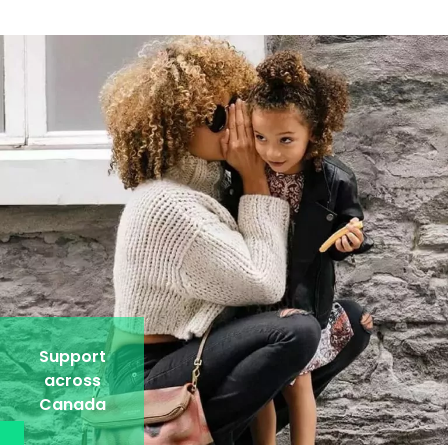
Support
across
Canada