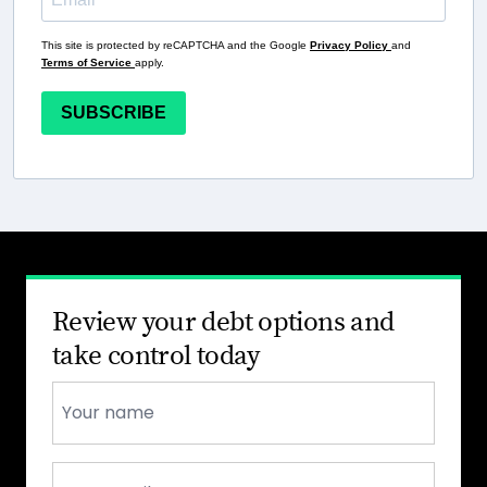
This site is protected by reCAPTCHA and the Google
Privacy Policy
and
Terms of Service
apply.
SUBSCRIBE
Review your debt options and
take control today
Name
*
Email