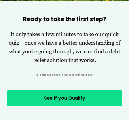
Ready to take the first step?
It only takes a few minutes to take our quick
quiz – once we have a better understanding of
what you’re going through, we can find a debt
relief solution that works.
It takes less than 3 minutes!
See if you Qualify