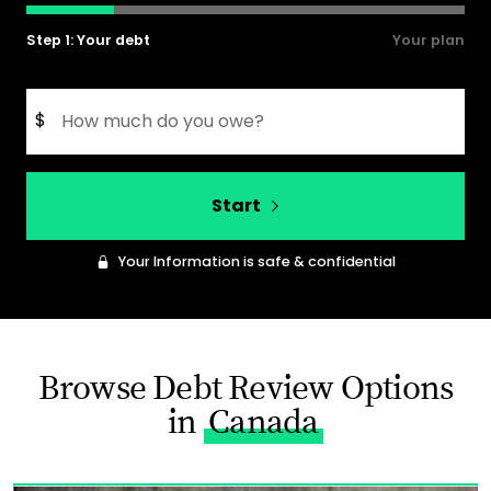
Step 1: Your debt
Your plan
$
Start
Your Information is safe & confidential
Browse Debt Review Options
in
Canada