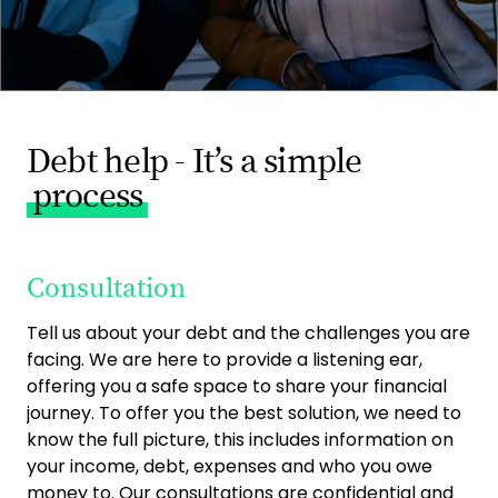
Debt help - It’s a simple
process
Consultation
Tell us about your debt and the challenges you are
facing. We are here to provide a listening ear,
offering you a safe space to share your financial
journey. To offer you the best solution, we need to
know the full picture, this includes information on
your income, debt, expenses and who you owe
money to. Our consultations are confidential and