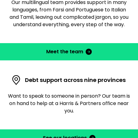
Our multilingual team provides support in many
languages, from Farsi and Portuguese to Italian
and Tamil, leaving out complicated jargon, so you
understand everything, every step of the way.
Meet the team
Debt support across nine provinces
Want to speak to someone in person? Our team is
on hand to help at a Harris & Partners office near
you.
See our locations