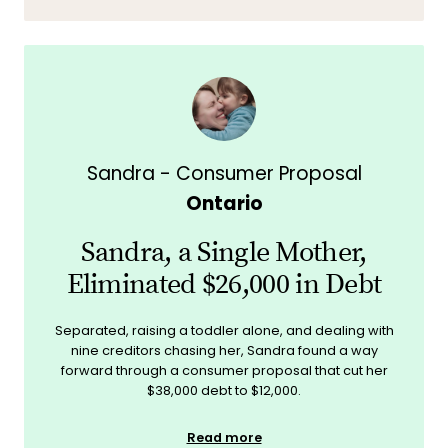
Sandra - Consumer Proposal
Ontario
Sandra, a Single Mother,
Eliminated $26,000 in Debt
Separated, raising a toddler alone, and dealing with
nine creditors chasing her, Sandra found a way
forward through a consumer proposal that cut her
$38,000 debt to $12,000.
Read more