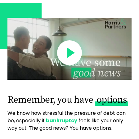
Remember, you have
options
We know how stressful the pressure of debt can
be, especially if
bankruptcy
feels like your only
way out. The good news? You have options.