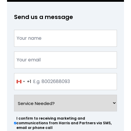
Send us a message
Name
(Required)
Email
(Required)
Phone
+1
Canada
(Required)
+1
Service
Needed?
(Required)
I confirm to receiving marketing and
(Required)
communications from Harris and Partners via SMS,
email or phone call