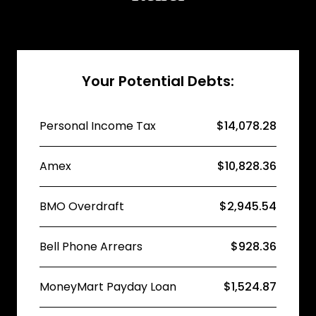
Your Potential Debts:
Personal Income Tax
$14,078.28
Amex
$10,828.36
BMO Overdraft
$2,945.54
Bell Phone Arrears
$928.36
MoneyMart Payday Loan
$1,524.87