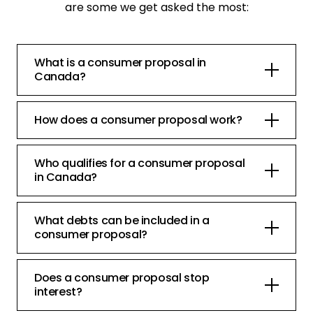
are some we get asked the most:
What is a consumer proposal in
Canada?
How does a consumer proposal work?
Who qualifies for a consumer proposal
in Canada?
What debts can be included in a
consumer proposal?
Does a consumer proposal stop
interest?