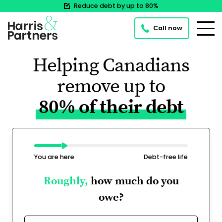
Reduce debt by up to 80%
Call now
Helping Canadians
remove up to
80% of their debt
You are here
Debt-free life
Roughly,
how much do you
owe?