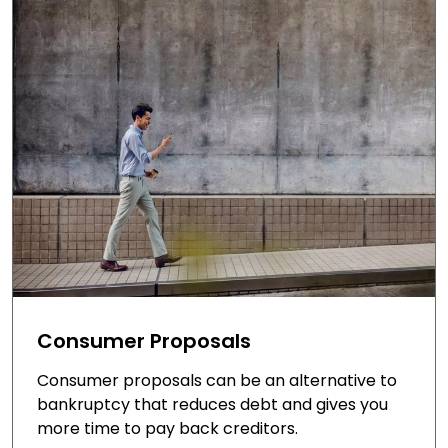
Consumer Proposals
Consumer proposals can be an alternative to
bankruptcy that reduces debt and gives you
more time to pay back creditors.