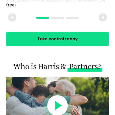
free!
Take control today
Who is Harris &
Partners?