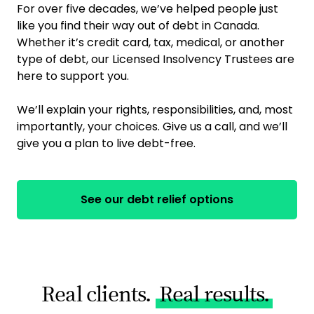
For over five decades, we’ve helped people just
like you find their way out of debt in Canada.
Whether it’s credit card, tax, medical, or another
type of debt, our Licensed Insolvency Trustees are
here to support you.
We’ll explain your rights, responsibilities, and, most
importantly, your choices. Give us a call, and we’ll
give you a plan to live debt-free.
See our debt relief options
Real clients.
Real results.