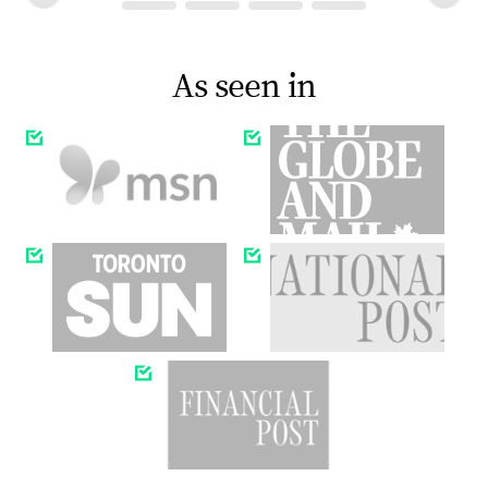
As seen in