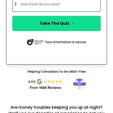
$
Take The Quiz
Your information is secure
Helping Canadians to be debt-free
Are money troubles keeping you up at night?