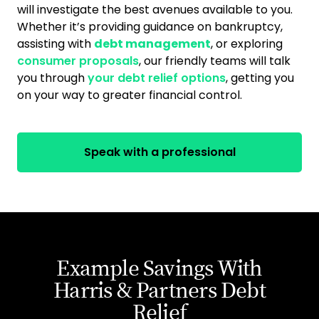
will investigate the best avenues available to you.
Whether it’s providing guidance on bankruptcy,
assisting with
debt management
, or exploring
consumer proposals
, our friendly teams will talk
you through
your debt relief options
, getting you
on your way to greater financial control.
Speak with a professional
Example Savings With
Harris & Partners Debt
Relief