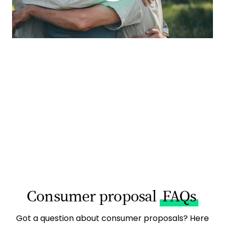
Consumer proposal
FAQs
Got a question about consumer proposals? Here