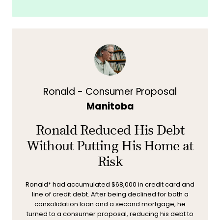
Ronald - Consumer Proposal
Manitoba
Ronald Reduced His Debt
Without Putting His Home at
Risk
Ronald* had accumulated $68,000 in credit card and
line of credit debt. After being declined for both a
consolidation loan and a second mortgage, he
turned to a consumer proposal, reducing his debt to