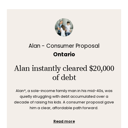
Alan - Consumer Proposal
Ontario
Alan instantly cleared $20,000
of debt
Alan*, a sole-income family man in his mid-40s, was
quietly struggling with debt accumulated over a
decade of raising his kids. A consumer proposal gave
him a clear, affordable path forward.
Read more