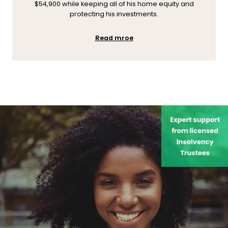
$54,900 while keeping all of his home equity and
protecting his investments.
Read mroe