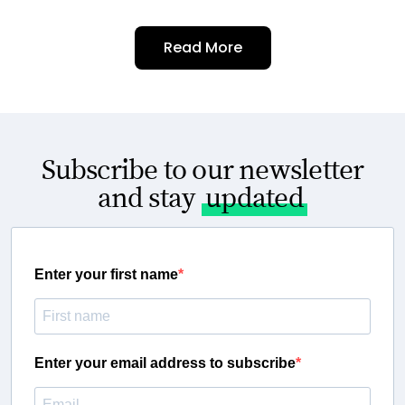
Read More
Subscribe to our newsletter
and stay
updated
Enter your first name
Enter your email address to subscribe