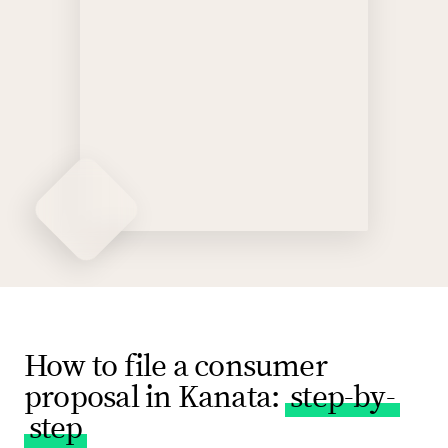
How to file a consumer
proposal in Kanata:
step-by-
step