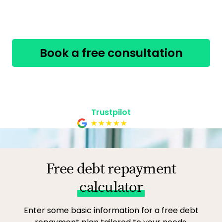
have.
Book a free consultation
800-268-8093
Safe, secure & confidential
Trustpilot
Free debt repayment
calculator
Enter some basic information for a free debt