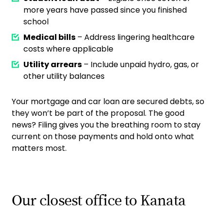
more years have passed since you finished
school
Medical bills
– Address lingering healthcare
costs where applicable
Utility arrears
– Include unpaid hydro, gas, or
other utility balances
Your mortgage and car loan are secured debts, so
they won’t be part of the proposal. The good
news? Filing gives you the breathing room to stay
current on those payments and hold onto what
matters most.
Our closest office to Kanata