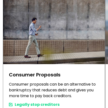
Consumer Proposals
Consumer proposals can be an alternative to
bankruptcy that reduces debt and gives you
more time to pay back creditors.
Legally stop creditors