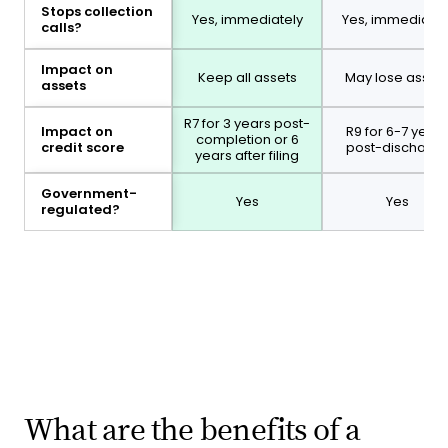
Stops collection
Yes, immediately
Yes, immediatel
calls?
Impact on
Keep all assets
May lose asset
assets
R7 for 3 years post-
Impact on
R9 for 6-7 years
completion or 6
credit score
post-discharg
years after filing
Government-
Yes
Yes
regulated?
What are the benefits of a