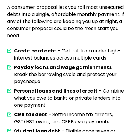
A consumer proposal lets you roll most unsecured
debts into a single, affordable monthly payment. If
any of the following are keeping you up at night, a
consumer proposal could be the fresh start you
need.
Credit card debt
– Get out from under high-
interest balances across multiple cards
Payday loans and wage garnishments
–
Break the borrowing cycle and protect your
paycheque
Personal loans and lines of credit
– Combine
what you owe to banks or private lenders into
one payment
CRA tax debt
– Settle income tax arrears,
GST/HST owing, and CERB overpayments
Student loan debt
– Eligible once seven or