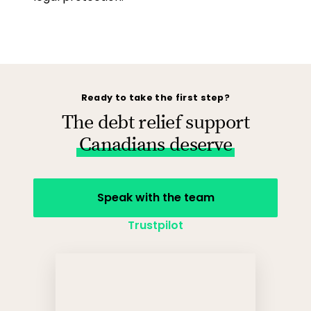
Ready to take the first step?
The debt relief support
Canadians deserve
Speak with the team
Trustpilot