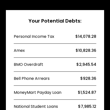
Your Potential Debts:
Personal Income Tax
$14,078.28
Amex
$10,828.36
BMO Overdraft
$2,945.54
Bell Phone Arrears
$928.36
MoneyMart Payday Loan
$1,524.87
National Student Loans
$7,985.12