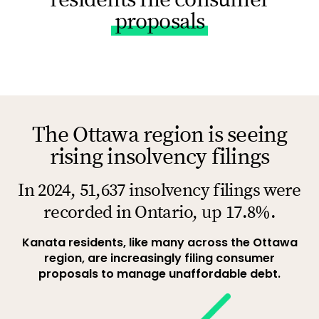
proposals
The Ottawa region is seeing
rising insolvency filings
In 2024, 51,637 insolvency filings were
recorded in Ontario, up 17.8%.
Kanata residents, like many across the Ottawa
region, are increasingly filing consumer
proposals to manage unaffordable debt.