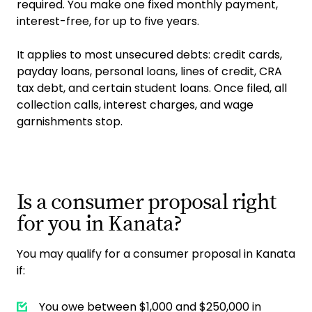
required. You make one fixed monthly payment,
interest-free, for up to five years.
It applies to most unsecured debts: credit cards,
payday loans, personal loans, lines of credit, CRA
tax debt, and certain student loans. Once filed, all
collection calls, interest charges, and wage
garnishments stop.
Is a consumer proposal right
for you in Kanata?
You may qualify for a consumer proposal in Kanata
if:
You owe between $1,000 and $250,000 in