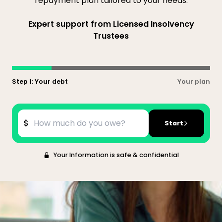
repayment plan tailored to your needs.
Expert support from Licensed Insolvency
Trustees
Step 1: Your debt
Your plan
$
Start
Your Information is safe & confidential
What is a consumer proposal