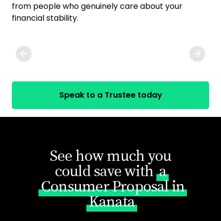
from people who genuinely care about your
exp
financial stability.
ge
you
Speak to a Trustee today
See how much you
could save with
a
Consumer Proposal in
Kanata