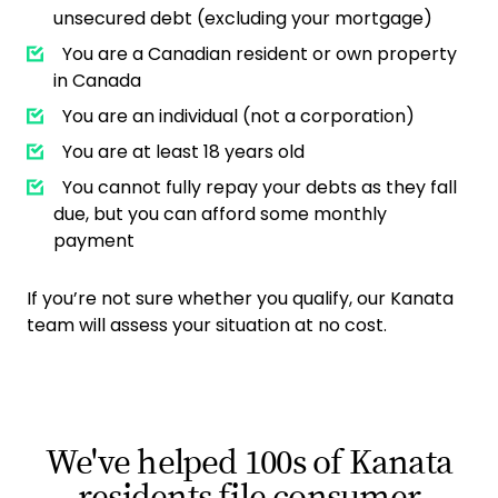
unsecured debt (excluding your mortgage)
You are a Canadian resident or own property
in Canada
You are an individual (not a corporation)
You are at least 18 years old
You cannot fully repay your debts as they fall
due, but you can afford some monthly
payment
If you’re not sure whether you qualify, our Kanata
team will assess your situation at no cost.
We've helped 100s of Kanata
residents file consumer