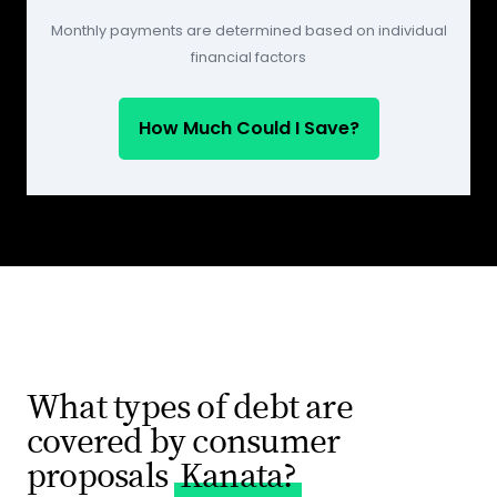
Monthly payments are determined based on individual
financial factors
How Much Could I Save?
What types of debt are
covered by consumer
proposals
Kanata?