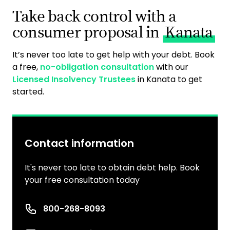
Take back control with a
consumer proposal in
Kanata
It’s never too late to get help with your debt. Book
a free,
no-obligation consultation
with our
Licensed Insolvency Trustees
in Kanata to get
started.
Contact information
It's never too late to obtain debt help. Book
your free consultation today
Phone number
800-268-8093