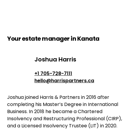
Your estate manager in Kanata
Joshua Harris
Joshua Harris
+1 705-728-7111
hello@harrispartners.ca
Joshua joined Harris & Partners in 2016 after
completing his Master’s Degree in International
Business. In 2018 he became a Chartered
Insolvency and Restructuring Professional (CIRP),
and a Licensed Insolvency Trustee (LIT) in 2020.