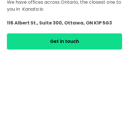
We have offices across Ontario, the closest one to
you in Kanata is:
116 Albert St., Suite 300, Ottawa, ON K1P 5G3
Get in touch