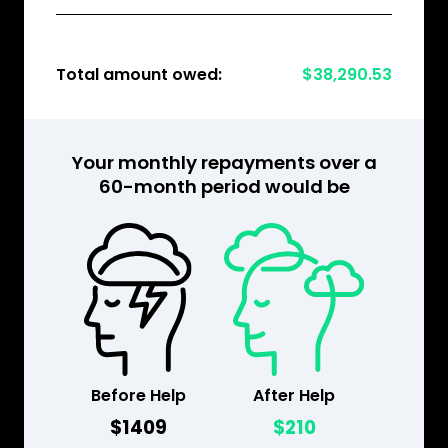
Total amount owed:
$38,290.53
Your monthly repayments over a
60-month period would be
Before Help
After Help
$1409
$210