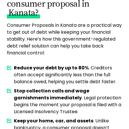
consumer proposal in
Kanata?
Consumer Proposals in Kanata are a practical way
to get out of debt while keeping your financial
stability. Here’s how this government-regulated
debt relief solution can help you take back
financial control:
Reduce your debt by up to 80%
. Creditors
often accept significantly less than the full
balance owed, helping you settle debt faster.
Stop collection calls and wage
garnishments immediately
. Legal protection
begins the moment your proposal is filed with a
Licensed Insolvency Trustee.
Keep your home, car, and assets
. Unlike
bankruptcy, a consumer proposal doesn’t