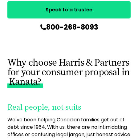
Speak to a trustee
800-268-8093
Why choose Harris & Partners
for your consumer proposal in
Kanata?
Real people, not suits
9
ac
We’ve been helping Canadian families get out of
debt since 1964. With us, there are no intimidating
As 
offices or confusing legal jargon, just honest advice
ca