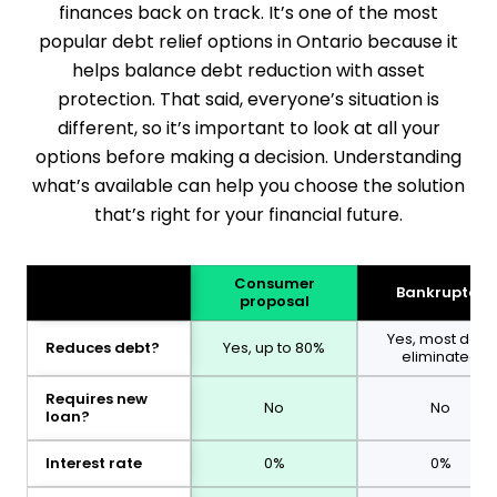
finances back on track. It’s one of the most
popular debt relief options in Ontario because it
helps balance debt reduction with asset
protection. That said, everyone’s situation is
different, so it’s important to look at all your
options before making a decision. Understanding
what’s available can help you choose the solution
that’s right for your financial future.
Consumer
Bankruptcy
proposal
Yes, most debt
Reduces debt?
Yes, up to 80%
eliminated
Requires new
No
No
loan?
Interest rate
0%
0%