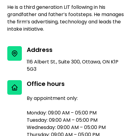
He is a third generation LIT following in his
grandfather and father’s footsteps. He manages
the firm’s advertising, technology and leads the
intake initiative.
Address
116 Albert St., Suite 300, Ottawa, ON K1P
5G3
Office hours
By appointment only:
Monday: 09:00 AM – 05:00 PM
Tuesday: 09:00 AM – 05:00 PM
Wednesday: 09:00 AM – 05:00 PM
Thursday: 09:00 AM – 05:00 PM