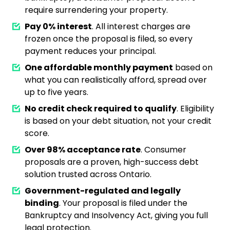
require surrendering your property.
Pay 0% interest
. All interest charges are
frozen once the proposal is filed, so every
payment reduces your principal.
One affordable monthly payment
based on
what you can realistically afford, spread over
up to five years.
No credit check required to qualify
. Eligibility
is based on your debt situation, not your credit
score.
Over 98% acceptance rate
. Consumer
proposals are a proven, high-success debt
solution trusted across Ontario.
Government-regulated and legally
binding
. Your proposal is filed under the
Bankruptcy and Insolvency Act, giving you full
legal protection.