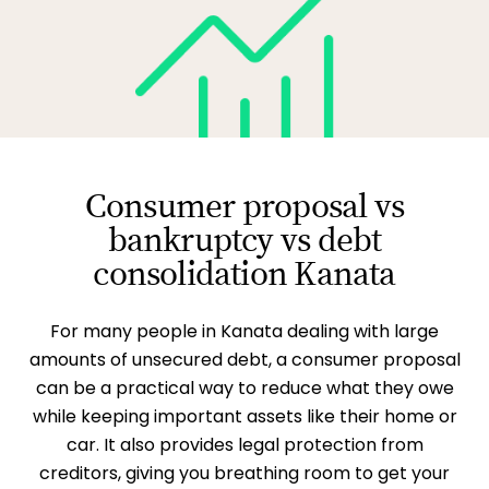
Consumer proposal vs
bankruptcy vs debt
consolidation Kanata
For many people in Kanata dealing with large
amounts of unsecured debt, a consumer proposal
can be a practical way to reduce what they owe
while keeping important assets like their home or
car. It also provides legal protection from
creditors, giving you breathing room to get your