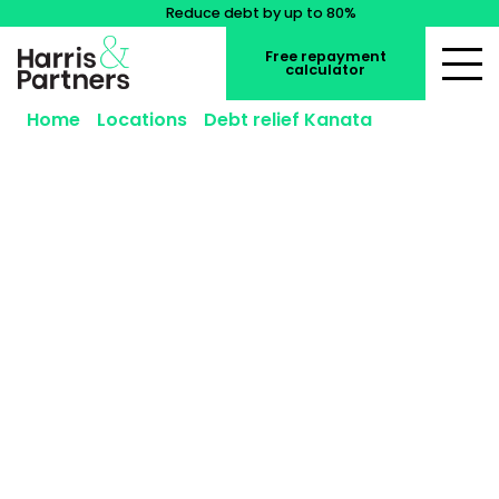
Reduce debt by up to 80%
Free repayment
calculator
Home
»
Locations
»
Debt relief Kanata
»
Consumer Proposal Kanata
Consumer Proposal Kanata
Reduce what you owe, keep your assets, and start
moving forward with a consumer proposal in
Kanata.
Our Licensed Insolvency Trustees in
Kanata and the greater Ottawa area offer
free
,
confidential
consultations to help you
understand whether a consumer proposal is right
for you.
The sooner you act, the more options you