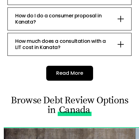
How do I do a consumer proposal in
Kanata?
How much does a consultation with a
LIT cost in Kanata?
Read More
Browse Debt Review Options
in
Canada