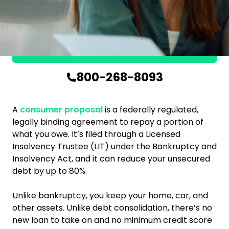
in
Kanata?
Get in touch
800-268-8093
A
consumer proposal
is a federally regulated,
legally binding agreement to repay a portion of
what you owe. It’s filed through a Licensed
Insolvency Trustee (LIT) under the Bankruptcy and
Insolvency Act, and it can reduce your unsecured
debt by up to 80%.
Unlike bankruptcy, you keep your home, car, and
other assets. Unlike debt consolidation, there’s no
new loan to take on and no minimum credit score