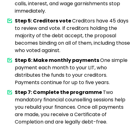
calls, interest, and wage garnishments stop
immediately.
Step 5: Creditors vote
Creditors have 45 days
to review and vote. If creditors holding the
majority of the debt accept, the proposal
becomes binding on all of them, including those
who voted against.
Step 6: Make monthly payments
One simple
payment each month to your LIT, who
distributes the funds to your creditors.
Payments continue for up to five years.
Step 7: Complete the programme
Two
mandatory financial counselling sessions help
you rebuild your finances. Once all payments
are made, you receive a Certificate of
Completion and are legally debt-free.