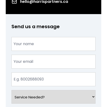
Email
hello@harrispartners.ca
Send us a message
Name
(Required)
Email
(Required)
Phone
(Required)
Service
Needed?
(Required)