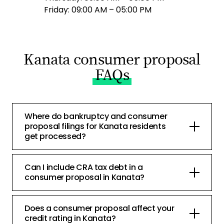
Friday: 09:00 AM – 05:00 PM
Kanata consumer proposal
FAQs
Where do bankruptcy and consumer
proposal filings for Kanata residents
get processed?
Can I include CRA tax debt in a
consumer proposal in Kanata?
Does a consumer proposal affect your
credit rating in Kanata?