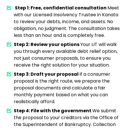
Step 1: Free, confidential consultation
Meet
with our Licensed Insolvency Trustee in Kanata
to review your debts, income, and assets. No
obligation, no judgment. The consultation takes
less than an hour and is completely free.
Step 2: Review your options
Your LIT will walk
you through every available debt relief option,
not just consumer proposals, to ensure you
receive the right solution for your situation.
Step 3: Draft your proposal
If a consumer
proposal is the right route, we prepare the
proposal documents and calculate a fair
monthly payment based on what you can
realistically afford.
Step 4: File with the government
We submit
the proposal to your creditors via the Office of
the Superintendent of Bankruptcy. Collection