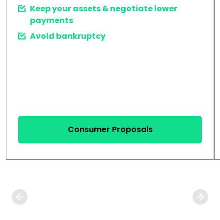
Keep your assets & negotiate lower
payments
Avoid bankruptcy
Consumer Proposals