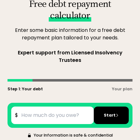
Free debt repayment
calculator
Enter some basic information for a free debt
repayment plan tailored to your needs.
Expert support from Licensed Insolvency
Trustees
Step 1: Your debt
Your plan
$
Start
Your Information is safe & confidential