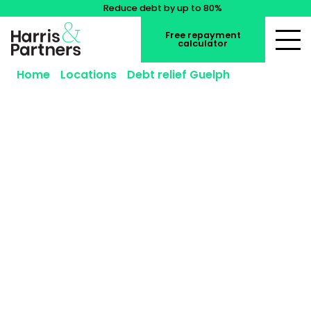
Reduce debt by up to 80%
Free repayment
calculator
Home
»
Locations
»
Debt relief Guelph
»
Consumer Proposal Guelph
Consumer Proposal Guelph
A consumer proposal in Guelph can reduce what
you owe while protecting your assets, especially if
everyday costs like rent or mortgage payments,
Guelph Transit fares, and household bills are
becoming harder to manage. Whether you live
near Downtown Guelph, Kortright Hills, or
Clairfields, a consumer proposal could give you a
path to living debt-free.