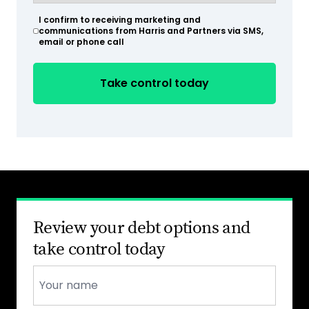
(Required)
I confirm to receiving marketing and
(Required)
communications from Harris and Partners via SMS,
email or phone call
Review your debt options and
take control today
Name
*