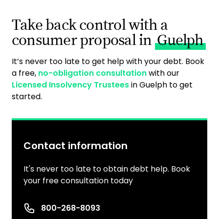
Take back control with a
consumer proposal in
Guelph
It’s never too late to get help with your debt. Book
a free,
no-obligation consultation
with our
Licensed Insolvency Trustees
in Guelph to get
started.
Contact information
It's never too late to obtain debt help. Book
your free consultation today
Phone number
800-268-8093