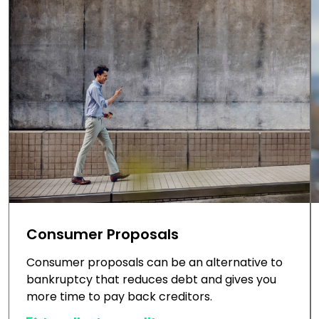
Consumer Proposals
Consumer proposals can be an alternative to
bankruptcy that reduces debt and gives you
more time to pay back creditors.