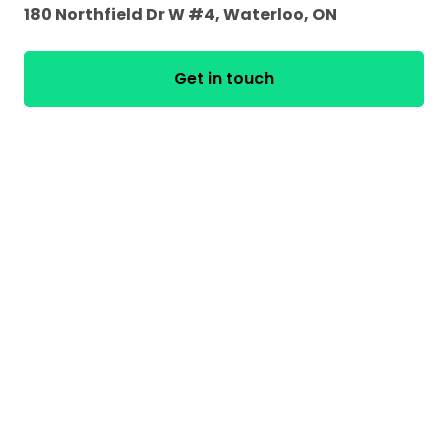
180 Northfield Dr W #4, Waterloo, ON
Get in touch