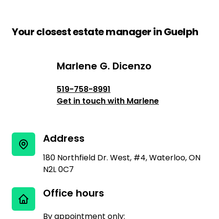
Your closest estate manager in Guelph
Marlene G. Dicenzo
Marlene G. Dicenzo
519-758-8991
Get in touch with Marlene
Address
180 Northfield Dr. West, #4, Waterloo, ON
N2L 0C7
Office hours
By appointment only: