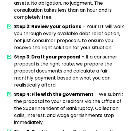
assets. No obligation, no judgment. The
consultation takes less than an hour and is
completely free.
Step 2: Review your options
– Your LIT will walk
you through every available debt relief option,
not just consumer proposals, to ensure you
receive the right solution for your situation.
Step 3: Draft your proposal
– If a consumer
proposal is the right route, we prepare the
proposal documents and calculate a fair
monthly payment based on what you can
realistically afford.
Step 4: File with the government
– We submit
the proposal to your creditors via the Office of
the Superintendent of Bankruptcy. Collection
calls, interest, and wage garnishments stop
immediately.