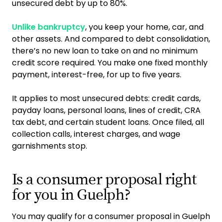
unsecured debt by up to 80%.
Unlike bankruptcy
, you keep your home, car, and
other assets. And compared to debt consolidation,
there’s no new loan to take on and no minimum
credit score required. You make one fixed monthly
payment, interest-free, for up to five years.
It applies to most unsecured debts: credit cards,
payday loans, personal loans, lines of credit, CRA
tax debt, and certain student loans. Once filed, all
collection calls, interest charges, and wage
garnishments stop.
Is a consumer proposal right
for you in Guelph?
You may qualify for a consumer proposal in Guelph