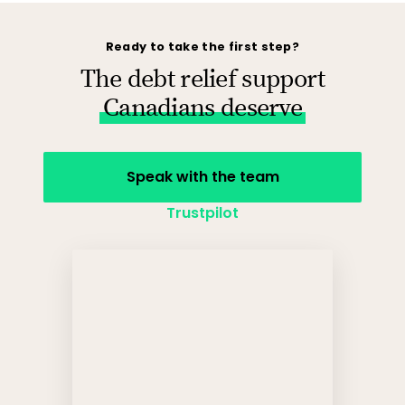
Ready to take the first step?
The debt relief support
Canadians deserve
Speak with the team
Trustpilot