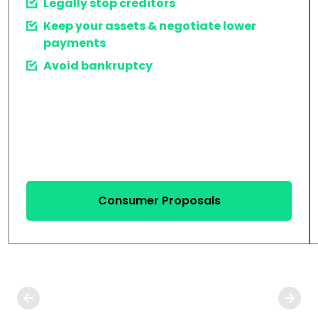
Legally stop creditors
Keep your assets & negotiate lower
payments
Avoid bankruptcy
Consumer Proposals