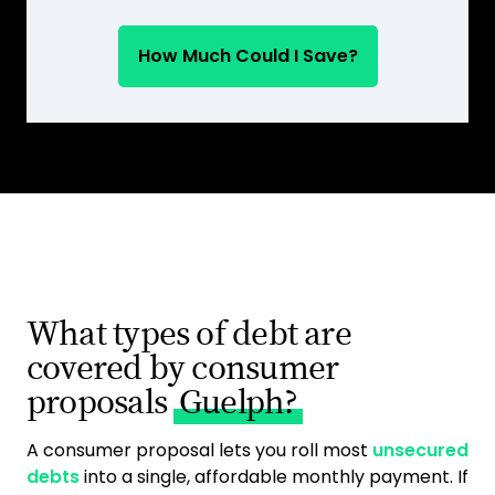
How Much Could I Save?
What types of debt are
covered by consumer
proposals
Guelph?
A consumer proposal lets you roll most
unsecured
debts
into a single, affordable monthly payment. If