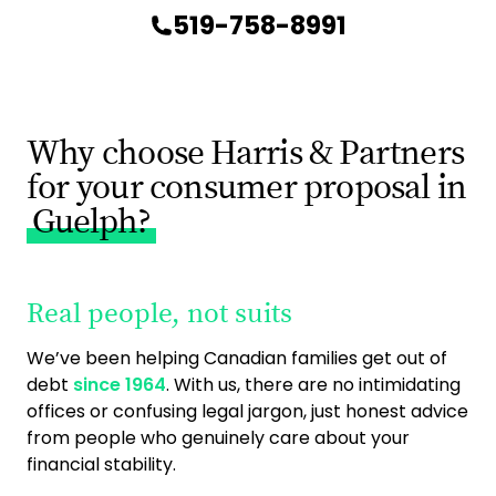
519-758-8991
Why choose Harris & Partners
for your consumer proposal in
Guelph?
Real people, not suits
9
ac
We’ve been helping Canadian families get out of
debt
since 1964
. With us, there are no intimidating
As 
offices or confusing legal jargon, just honest advice
ca
from people who genuinely care about your
exp
financial stability.
ge
you