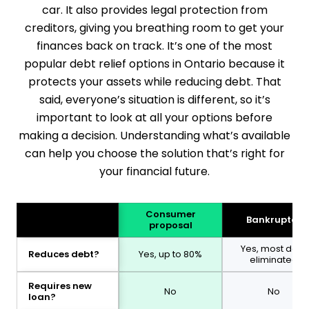
car. It also provides legal protection from
creditors, giving you breathing room to get your
finances back on track. It’s one of the most
popular debt relief options in Ontario because it
protects your assets while reducing debt. That
said, everyone’s situation is different, so it’s
important to look at all your options before
making a decision. Understanding what’s available
can help you choose the solution that’s right for
your financial future.
Consumer
Bankruptcy
proposal
Yes, most debt
Reduces debt?
Yes, up to 80%
eliminated
Requires new
No
No
loan?