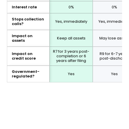
Interest rate
0%
0%
Stops collection
Yes, immediately
Yes, immediatel
calls?
Impact on
Keep all assets
May lose asset
assets
R7 for 3 years post-
Impact on
R9 for 6-7 years
completion or 6
credit score
post-discharg
years after filing
Government-
Yes
Yes
regulated?