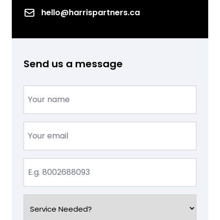
Email
hello@harrispartners.ca
Send us a message
Name
(Required)
Email
(Required)
Phone
(Required)
Service
Needed?