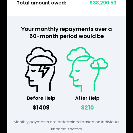
Total amount owed:
$38,290.53
Your monthly repayments over a
60-month period would be
Before Help
After Help
$1409
$210
Monthly payments are determined based on individual
financial factors