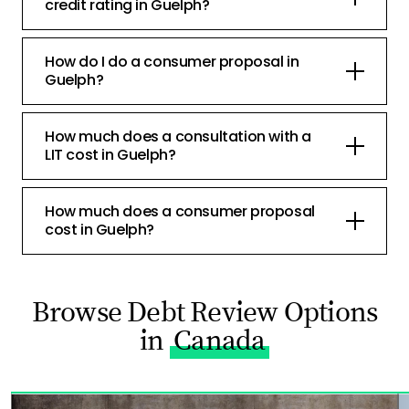
credit rating in Guelph?
How do I do a consumer proposal in
Guelph?
How much does a consultation with a
LIT cost in Guelph?
How much does a consumer proposal
cost in Guelph?
Browse Debt Review Options
in
Canada