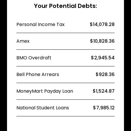
Your Potential Debts:
Personal Income Tax
$14,078.28
Amex
$10,828.36
BMO Overdraft
$2,945.54
Bell Phone Arrears
$928.36
MoneyMart Payday Loan
$1,524.87
National Student Loans
$7,985.12