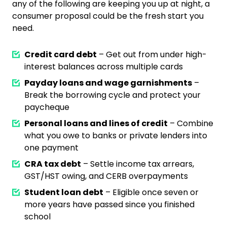
any of the following are keeping you up at night, a
consumer proposal could be the fresh start you
need.
Credit card debt
– Get out from under high-
interest balances across multiple cards
Payday loans and wage garnishments
–
Break the borrowing cycle and protect your
paycheque
Personal loans and lines of credit
– Combine
what you owe to banks or private lenders into
one payment
CRA tax debt
– Settle income tax arrears,
GST/HST owing, and CERB overpayments
Student loan debt
– Eligible once seven or
more years have passed since you finished
school