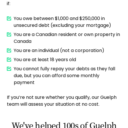
if:
You owe between $1,000 and $250,000 in
unsecured debt (excluding your mortgage)
You are a Canadian resident or own property in
Canada
You are an individual (not a corporation)
You are at least 18 years old
You cannot fully repay your debts as they fall
due, but you can afford some monthly
payment
If you’re not sure whether you qualify, our Guelph
team will assess your situation at no cost.
We've helped 100s of Guelph