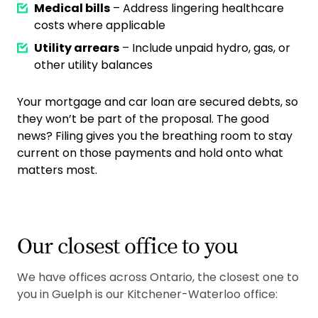
Medical bills
– Address lingering healthcare
costs where applicable
Utility arrears
– Include unpaid hydro, gas, or
other utility balances
Your mortgage and car loan are secured debts, so
they won’t be part of the proposal. The good
news? Filing gives you the breathing room to stay
current on those payments and hold onto what
matters most.
Our closest office to you
We have offices across Ontario, the closest one to
you in Guelph is our Kitchener-Waterloo office: