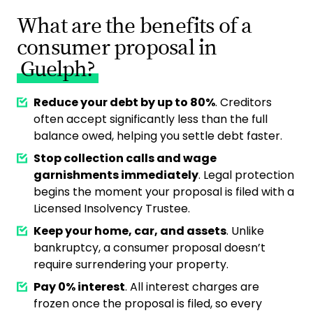
What are the benefits of a
consumer proposal in
Guelph?
Reduce your debt by up to 80%
. Creditors
often accept significantly less than the full
balance owed, helping you settle debt faster.
Stop collection calls and wage
garnishments immediately
. Legal protection
begins the moment your proposal is filed with a
Licensed Insolvency Trustee.
Keep your home, car, and assets
. Unlike
bankruptcy, a consumer proposal doesn’t
require surrendering your property.
Pay 0% interest
. All interest charges are
frozen once the proposal is filed, so every