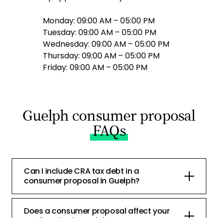
Monday: 09:00 AM – 05:00 PM
Tuesday: 09:00 AM – 05:00 PM
Wednesday: 09:00 AM – 05:00 PM
Thursday: 09:00 AM – 05:00 PM
Friday: 09:00 AM – 05:00 PM
Guelph consumer proposal
FAQs
Can I include CRA tax debt in a
consumer proposal in Guelph?
Does a consumer proposal affect your