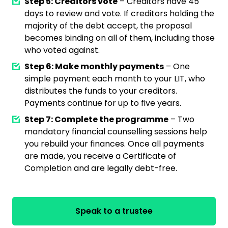
Step 5: Creditors vote
– Creditors have 45
days to review and vote. If creditors holding the
majority of the debt accept, the proposal
becomes binding on all of them, including those
who voted against.
Step 6: Make monthly payments
– One
simple payment each month to your LIT, who
distributes the funds to your creditors.
Payments continue for up to five years.
Step 7: Complete the programme
– Two
mandatory financial counselling sessions help
you rebuild your finances. Once all payments
are made, you receive a Certificate of
Completion and are legally debt-free.
Speak to a trustee