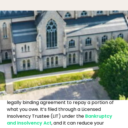
What is a consumer proposal
in
Guelph?
Get in touch
519-758-8991
A
consumer proposal
is a federally regulated,
legally binding agreement to repay a portion of
what you owe. It’s filed through a Licensed
Insolvency Trustee (LIT) under the
Bankruptcy
and Insolvency Act
, and it can reduce your