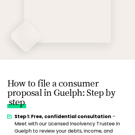
How to file a consumer
proposal in Guelph: Step by
step
Step 1: Free, confidential consultation
–
Meet with our Licensed Insolvency Trustee in
Guelph to review your debts, income, and