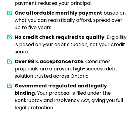
payment reduces your principal.
One affordable monthly payment
based on
what you can realistically afford, spread over
up to five years.
No credit check required to qualify
. Eligibility
is based on your debt situation, not your credit
score.
Over 98% acceptance rate
. Consumer
proposals are a proven, high-success debt
solution trusted across Ontario.
Government-regulated and legally
binding
. Your proposal is filed under the
Bankruptcy and Insolvency Act, giving you full
legal protection.