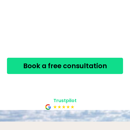
Our Licensed Insolvency Trustees in Guelph offer
free
,
confidential
consultations to help you take
the first step.
The sooner you act, the more options you
have.
Book a free consultation
519-758-8991
Safe, secure & confidential
Trustpilot