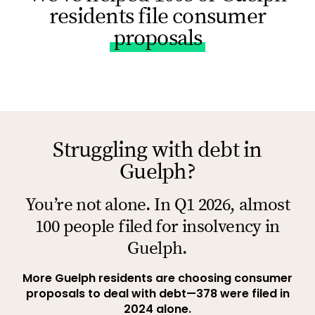
residents file consumer
proposals
Struggling with debt in
Guelph?
You’re not alone. In Q1 2026, almost
100 people filed for insolvency in
Guelph.
More Guelph residents are choosing consumer
proposals to deal with debt—378 were filed in
2024 alone.