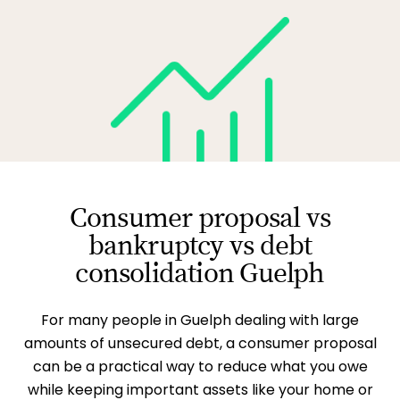
Consumer proposal vs
bankruptcy vs debt
consolidation Guelph
For many people in Guelph dealing with large
amounts of unsecured debt, a consumer proposal
can be a practical way to reduce what you owe
while keeping important assets like your home or