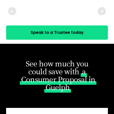
Speak to a Trustee today
See how much you
could save with
a
Consumer Proposal in
Guelph