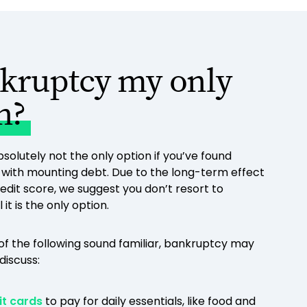
nkruptcy my only
n?
solutely not the only option if you’ve found
g with mounting debt. Due to the long-term effect
redit score, we suggest you don’t resort to
it is the only option.
 of the following sound familiar, bankruptcy may
discuss:
it cards
to pay for daily essentials, like food and