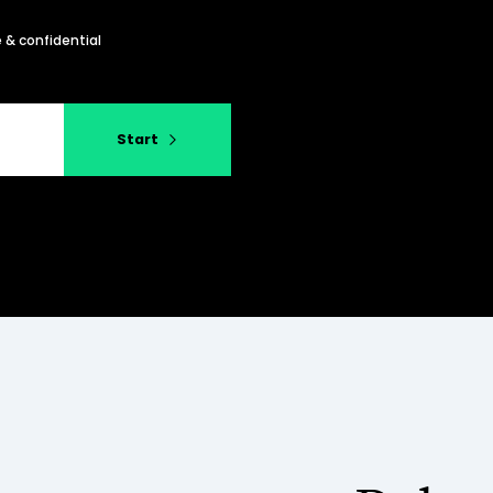
 & confidential
Start