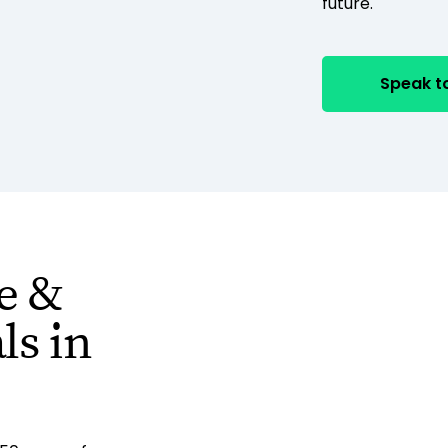
future.
Speak to
e &
s in