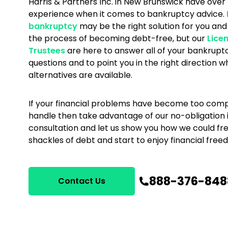
Harris & Partners Inc. in New Brunswick have over
experience when it comes to bankruptcy advice.
bankruptcy
may be the right solution for you and
the process of becoming debt-free, but our
Lice
Trustees
are here to answer all of your bankrupt
questions and to point you in the right direction 
alternatives are available.
If your financial problems have become too compl
handle then take advantage of our no-obligation in
consultation and let us show you how we could fr
shackles of debt and start to enjoy financial free
888-376-848
Contact Us