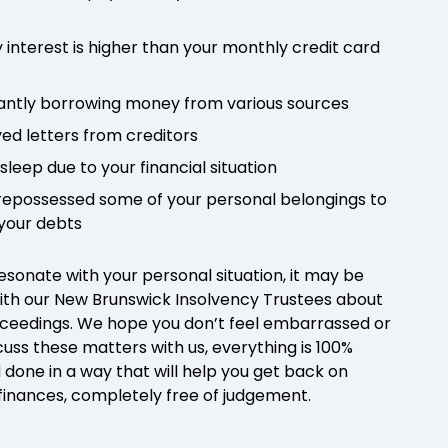
 interest is higher than your monthly credit card
antly borrowing money from various sources
ved letters from creditors
 sleep due to your financial situation
e repossessed some of your personal belongings to
 your debts
resonate with your personal situation, it may be
ith our New Brunswick Insolvency Trustees about
ceedings. We hope you don’t feel embarrassed or
uss these matters with us, everything is 100%
 done in a way that will help you get back on
 finances, completely free of judgement.