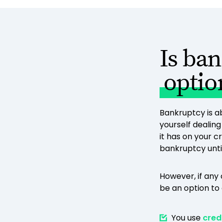
Is ba
optio
Bankruptcy is ab
yourself dealin
it has on your c
bankruptcy until 
However, if any
be an option to 
You use
cred