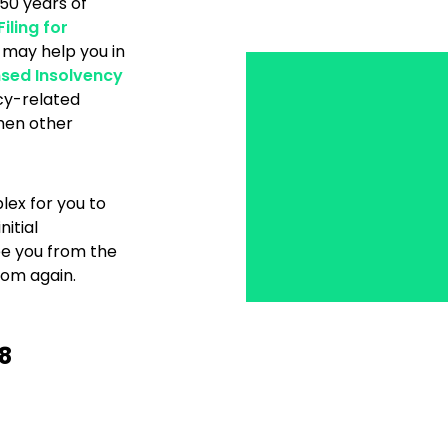
 50 years of
Filing for
 may help you in
nsed Insolvency
cy-related
when other
ex for you to
itial
ee you from the
dom again.
8