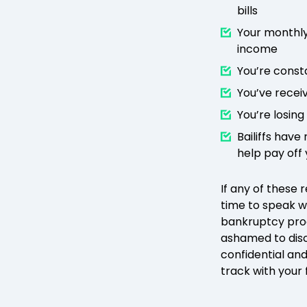
bills
Your monthly
income
You’re const
You’ve recei
You’re losing
Bailiffs hav
help pay off
If any of these 
time to speak w
bankruptcy pro
ashamed to disc
confidential and
track with your