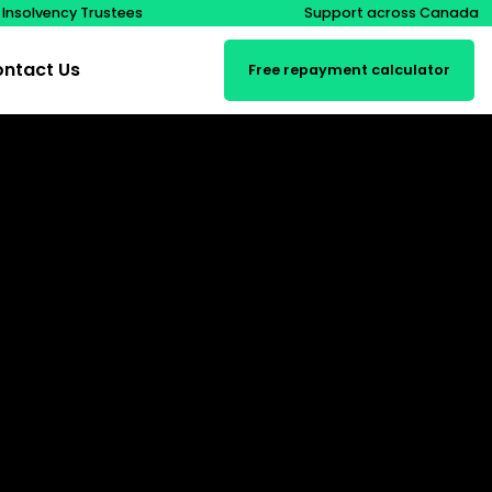
 Insolvency Trustees
Support across Canada
ntact Us
Free repayment calculator