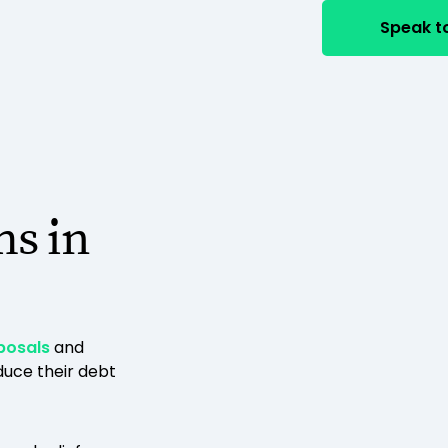
Speak to
ms in
posals
and
uce their debt