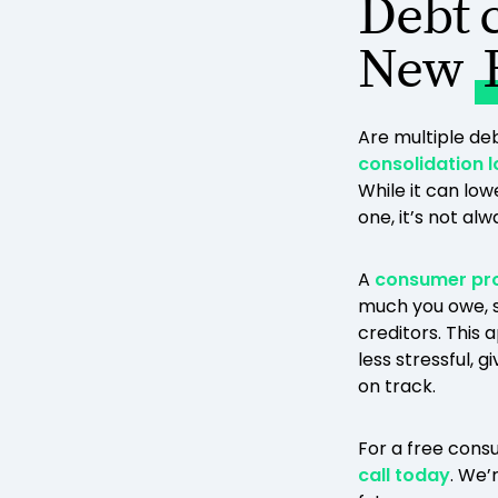
Debt 
New
Are multiple d
consolidation 
While it can low
one, it’s not al
A
consumer pr
much you owe, s
creditors. This
less stressful, 
on track.
For a free consu
call today
. We’