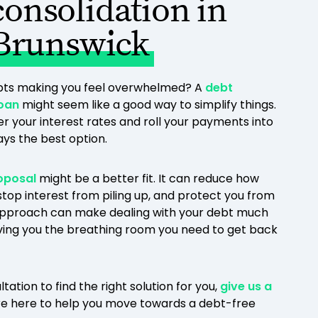
consolidation in
Brunswick
ebts making you feel overwhelmed? A
debt
loan
might seem like a good way to simplify things.
er your interest rates and roll your payments into
ways the best option.
oposal
might be a better fit. It can reduce how
top interest from piling up, and protect you from
 approach can make dealing with your debt much
giving you the breathing room you need to get back
ltation to find the right solution for you,
give us a
re here to help you move towards a debt-free