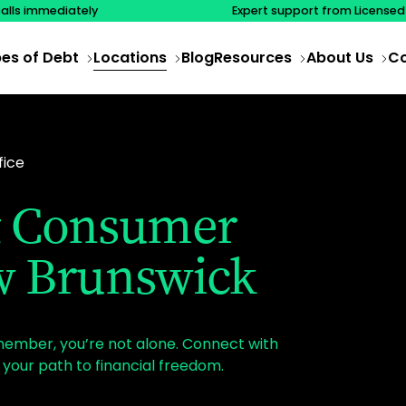
calls immediately
Expert support from Licensed
es of Debt
Locations
Blog
Resources
About Us
Co
fice
 & Consumer
w Brunswick
emember, you’re not alone. Connect with
your path to financial freedom.