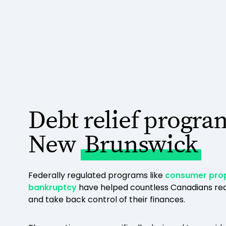
Debt relief progra
New
Brunswick
Federally regulated programs like
consumer pro
bankruptcy
have helped countless Canadians red
and take back control of their finances.