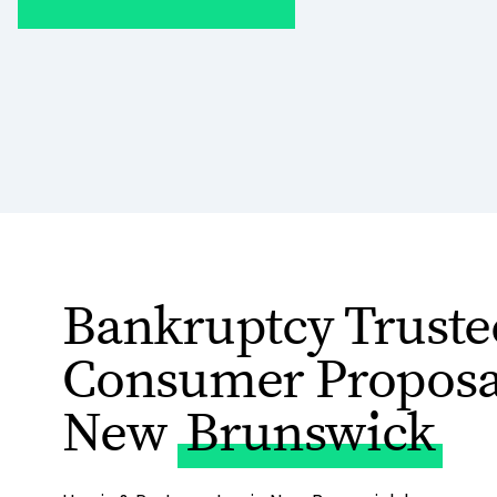
Bankruptcy Truste
Consumer Proposal
New
Brunswick