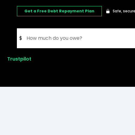
Get a Free Debt Repayment Plan
Safe, secure
$
Trustpilot