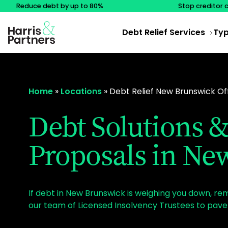
Reduce debt by up to 80%
Stop creditor 
Debt Relief Services
Typ
Home
»
Locations
»
Debt Relief New Brunswick Of
Debt Solutions
Proposals in Ne
If debt in New Brunswick is weighing you down, r
our team of Licensed Insolvency Trustees to pave 