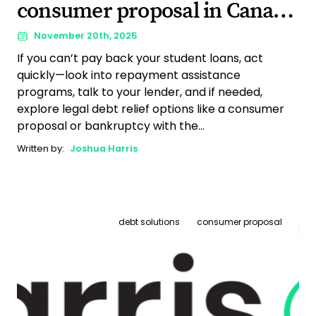
consumer proposal in Canada
(The full guide)
November 20th, 2025
If you can’t pay back your student loans, act
quickly—look into repayment assistance
programs, talk to your lender, and if needed,
explore legal debt relief options like a consumer
proposal or bankruptcy with the...
Written by:
Joshua Harris
debt solutions
consumer proposal