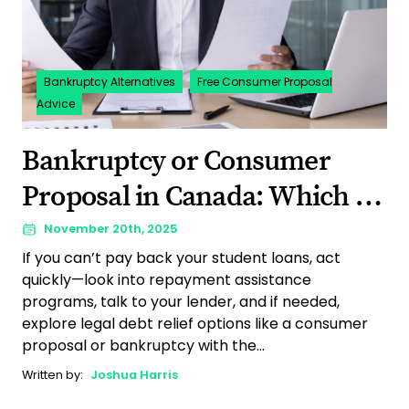
Bankruptcy Alternatives
Free Consumer Proposal
Advice
Bankruptcy or Consumer
Proposal in Canada: Which is
Right for You?
November 20th, 2025
If you can’t pay back your student loans, act
quickly—look into repayment assistance
programs, talk to your lender, and if needed,
explore legal debt relief options like a consumer
proposal or bankruptcy with the...
Written by:
Joshua Harris