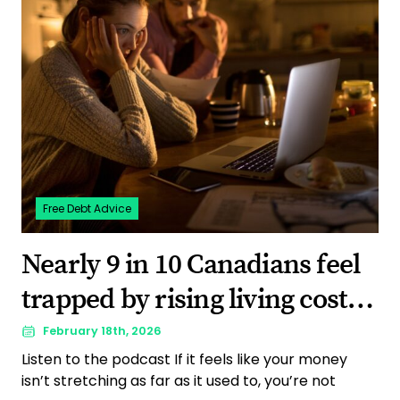
Free Debt Advice
Nearly 9 in 10 Canadians feel
trapped by rising living costs,
a new survey shows
February 18th, 2026
Listen to the podcast If it feels like your money
isn’t stretching as far as it used to, you’re not