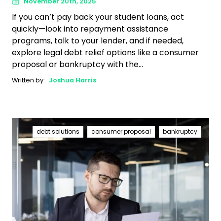
November 20th, 2025
If you can’t pay back your student loans, act
quickly—look into repayment assistance
programs, talk to your lender, and if needed,
explore legal debt relief options like a consumer
proposal or bankruptcy with the...
Written by:
Joshua Harris
debt solutions
consumer proposal
bankruptcy