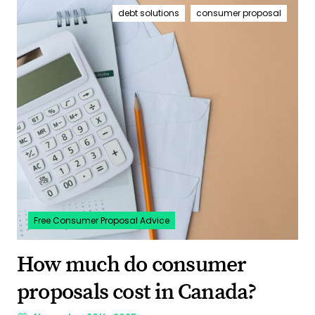
debt solutions
consumer proposal
Free Consumer Proposal Advice
How much do consumer
proposals cost in Canada?