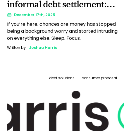
informal debt settlement:
Finding a way forward that
December 17th, 2025
If you’re here, chances are money has stopped
actually fits
being a background worry and started intruding
on everything else. Sleep. Focus.
Written by:
Joshua Harris
debt solutions
consumer proposal