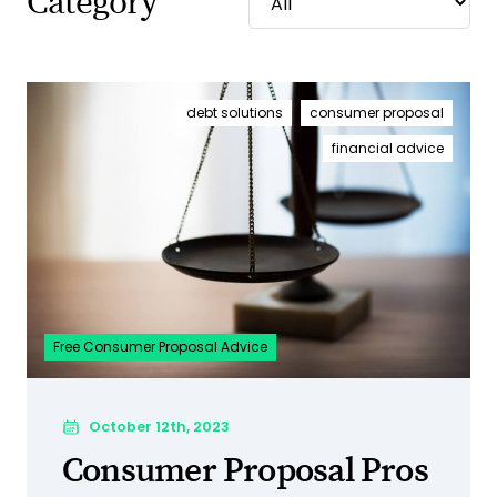
Category
debt solutions
consumer proposal
financial advice
Free Consumer Proposal Advice
October 12th, 2023
Consumer Proposal Pros