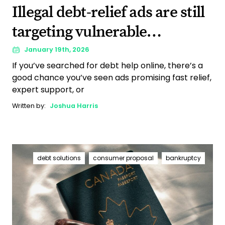
Illegal debt-relief ads are still
targeting vulnerable
Canadians. Here’s why that
January 19th, 2026
If you’ve searched for debt help online, there’s a
matters.
good chance you’ve seen ads promising fast relief,
expert support, or
Written by:
Joshua Harris
debt solutions
consumer proposal
bankruptcy