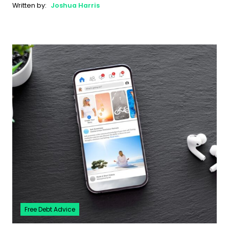
Written by:
Joshua Harris
Free Debt Advice