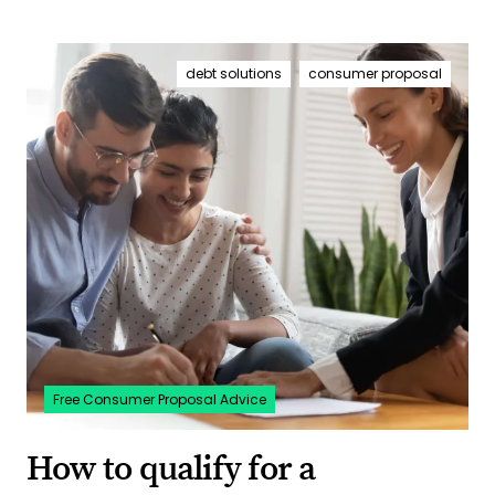
debt solutions
consumer proposal
Free Consumer Proposal Advice
How to qualify for a