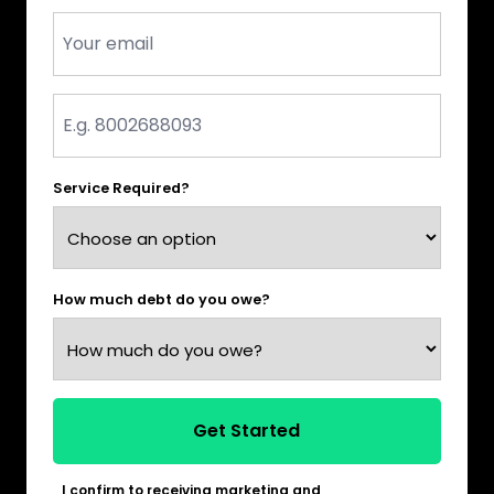
Email
*
Phone
*
Service Required?
How much debt do you owe?
Get Started
I confirm to receiving marketing and
*