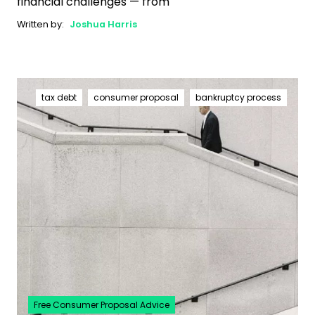
financial challenges — from
Written by:
Joshua Harris
tax debt
consumer proposal
bankruptcy process
Free Consumer Proposal Advice