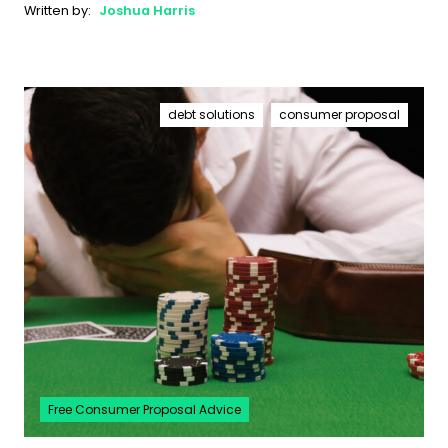
Written by:
Joshua Harris
debt solutions
consumer proposal
Free Consumer Proposal Advice