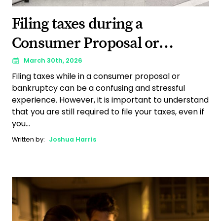
Filing taxes during a
Consumer Proposal or
bankruptcy: Complete 2026
March 30th, 2026
Filing taxes while in a consumer proposal or
guide
bankruptcy can be a confusing and stressful
experience. However, it is important to understand
that you are still required to file your taxes, even if
you...
Written by:
Joshua Harris