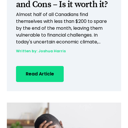
and Cons – Is it worth it?
Almost half of all Canadians find
themselves with less than $200 to spare
by the end of the month, leaving them
vulnerable to financial challenges. In
today's uncertain economic climate,...
Written by:
Joshua Harris
Read Article