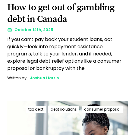
How to get out of gambling
debt in Canada
October 14th, 2025
If you can’t pay back your student loans, act
quickly—look into repayment assistance
programs, talk to your lender, and if needed,
explore legal debt relief options like a consumer
proposal or bankruptcy with the...
Written by:
Joshua Harris
tax debt
debt solutions
consumer proposal