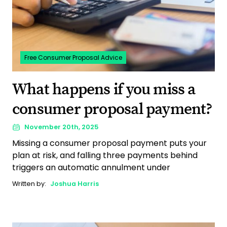
Free Consumer Proposal Advice
What happens if you miss a
consumer proposal payment?
November 20th, 2025
Missing a consumer proposal payment puts your
plan at risk, and falling three payments behind
triggers an automatic annulment under
Written by:
Joshua Harris