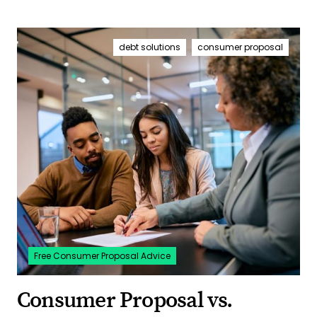
debt solutions
consumer proposal
Free Consumer Proposal Advice
Consumer Proposal vs.