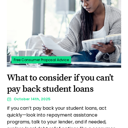
Free Consumer Proposal Advice
What to consider if you can’t
pay back student loans
October 14th, 2025
If you can’t pay back your student loans, act
quickly—look into repayment assistance
programs, talk to your lender, and if needed,