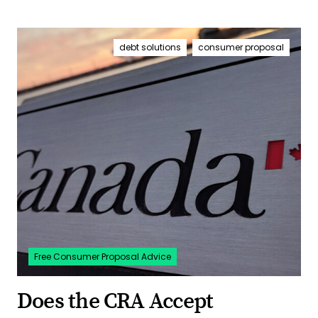
debt solutions
consumer proposal
Free Consumer Proposal Advice
Does the CRA Accept