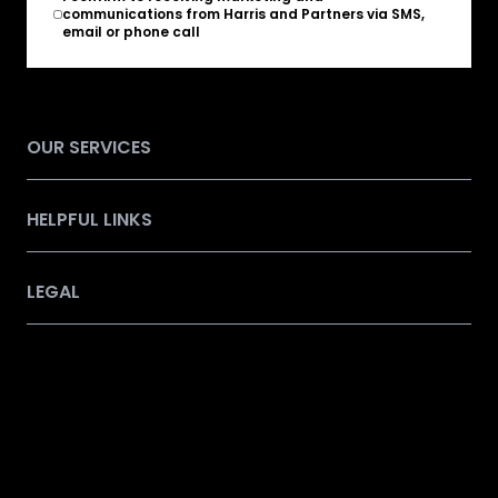
communications from Harris and Partners via SMS,
email or phone call
OUR SERVICES
HELPFUL LINKS
LEGAL