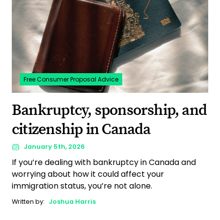
Free Consumer Proposal Advice
Bankruptcy, sponsorship, and
citizenship in Canada
January 5th, 2026
If you’re dealing with bankruptcy in Canada and
worrying about how it could affect your
immigration status, you’re not alone.
Written by:
Joshua Harris