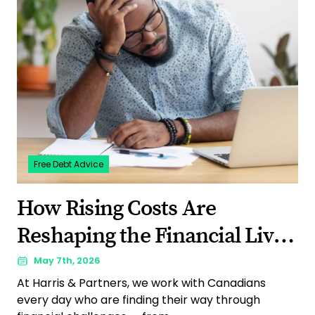
Free Debt Advice
How Rising Costs Are
Reshaping the Financial Lives
of Canadians: What Our 2026
May 7th, 2026
At Harris & Partners, we work with Canadians
Survey Revealed
every day who are finding their way through