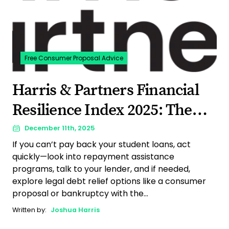
Free Consumer Proposal Advice
Harris & Partners Financial
Resilience Index 2025: The
Year Canadian Debt Stress Hit
December 11th, 2025
If you can’t pay back your student loans, act
a Breaking Point
quickly—look into repayment assistance
programs, talk to your lender, and if needed,
explore legal debt relief options like a consumer
proposal or bankruptcy with the...
Written by:
Joshua Harris