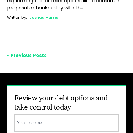
explore legal debt relief options like a consumer
proposal or bankruptcy with the...
Written by:
Joshua Harris
« Previous Posts
Review your debt options and
take control today
Name
*