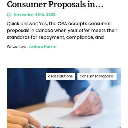
Consumer Proposals in
Canada?
November 20th, 2025
Quick answer: Yes, the CRA accepts consumer
proposals in Canada when your offer meets their
standards for repayment, compliance, and
Written by:
Joshua Harris
debt solutions
consumer proposal