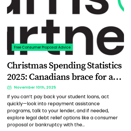
Free Consumer Proposal Advice
Christmas Spending Statistics
2025: Canadians brace for a
budget-conscious holiday
November 10th, 2025
If you can’t pay back your student loans, act
quickly—look into repayment assistance
programs, talk to your lender, and if needed,
explore legal debt relief options like a consumer
proposal or bankruptcy with the...