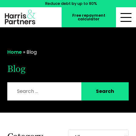
Reduce debt by up to 80%
Free repayment
calculator
Home
»
Blog
Blog
Search for:
Search