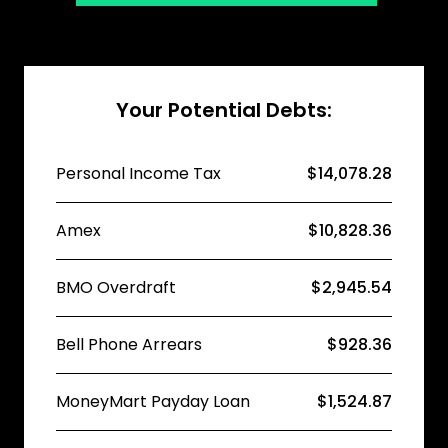
Your Potential Debts:
Personal Income Tax
$14,078.28
Amex
$10,828.36
BMO Overdraft
$2,945.54
Bell Phone Arrears
$928.36
MoneyMart Payday Loan
$1,524.87