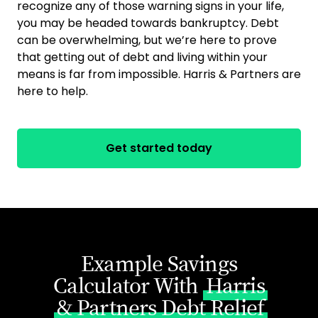
recognize any of those warning signs in your life,
you may be headed towards bankruptcy. Debt
can be overwhelming, but we’re here to prove
that getting out of debt and living within your
means is far from impossible. Harris & Partners are
here to help.
Get started today
Example Savings
Calculator With
Harris
& Partners Debt Relief