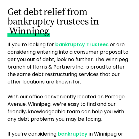
Get debt relief from
bankruptcy trustees in
Winnipeg
If you’re looking for
bankruptcy Trustees
or are
considering entering into a consumer proposal to
get you out of debt, look no further. The Winnipeg
branch of Harris & Partners Inc. is proud to offer
the same debt restructuring services that our
other locations are known for.
With our office conveniently located on Portage
Avenue, Winnipeg, we’re easy to find and our
friendly, knowledgeable team can help you with
any debt problems you may be facing.
If you’re considering
bankruptcy
in Winnipeg or