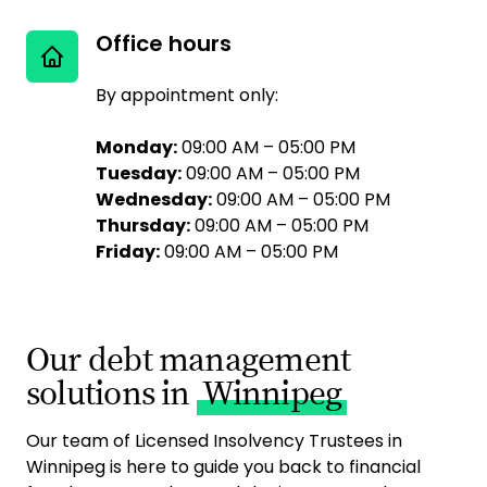
Office hours
By appointment only:
Monday:
09:00 AM – 05:00 PM
Tuesday:
09:00 AM – 05:00 PM
Wednesday:
09:00 AM – 05:00 PM
Thursday:
09:00 AM – 05:00 PM
Friday:
09:00 AM – 05:00 PM
Our debt management
solutions in
Winnipeg
Our team of Licensed Insolvency Trustees in
Winnipeg is here to guide you back to financial