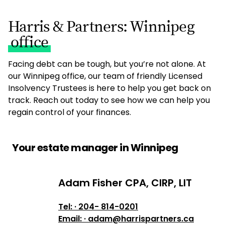
Harris & Partners: Winnipeg
office
Facing debt can be tough, but you’re not alone. At
our Winnipeg office, our team of friendly Licensed
Insolvency Trustees is here to help you get back on
track. Reach out today to see how we can help you
regain control of your finances.
Your estate manager in Winnipeg
Adam Fisher CPA, CIRP, LIT
Adam Fisher CPA, CIRP, LIT
Tel: · 204- 814-0201
Email: · adam@harrispartners.ca