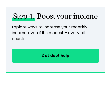
Step 4.
Boost your income
Explore ways to increase your monthly
income, even if it’s modest – every bit
counts.
Get debt help