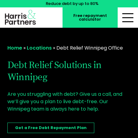
Reduce debt by up to 80%
Free repayment
calculator
Home
»
Locations
»
Debt Relief Winnipeg Office
Debt Relief Solutions in
Winnipeg
Are you struggling with debt? Give us a call, and
we’ll give you a plan to live debt-free. Our
Winnipeg team is always here to help.
Get a Free Debt Repayment Plan