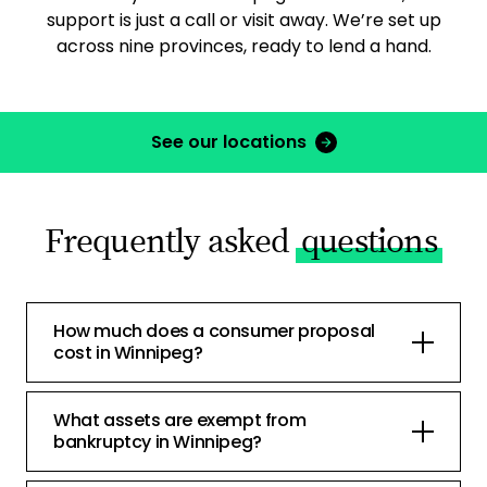
support is just a call or visit away. We’re set up
across nine provinces, ready to lend a hand.
See our locations
Frequently asked
questions
How much does a consumer proposal
cost in Winnipeg?
What assets are exempt from
bankruptcy in Winnipeg?