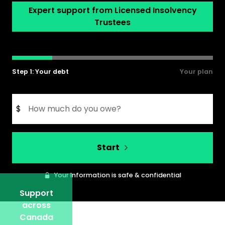
Expert support from Licensed Insolvency
Trustees
Step 1: Your debt
Your plan
$
Start
Your Information is safe & confidential
Support
across
Canada