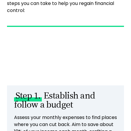
steps you can take to help you regain financial
control:
Step 1.
Establish and
follow a budget
Assess your monthly expenses to find places
where you can cut back. Aim to save about