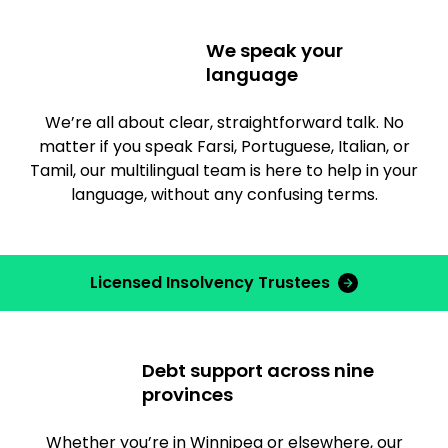
We speak your
language
We’re all about clear, straightforward talk. No
matter if you speak Farsi, Portuguese, Italian, or
Tamil, our multilingual team is here to help in your
language, without any confusing terms.
Licensed Insolvency Trustees
Debt support across nine
provinces
Whether you’re in Winnipeg or elsewhere, our