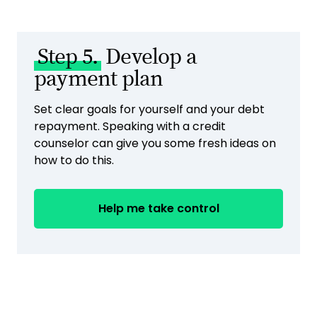
Step 5.
Develop a
payment plan
Set clear goals for yourself and your debt
repayment. Speaking with a credit
counselor can give you some fresh ideas on
how to do this.
Help me take control