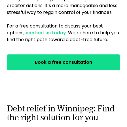
creditor actions. It’s a more manageable and less
stressful way to regain control of your finances.
For a free consultation to discuss your best
options,
contact us today
. We’re here to help you
find the right path toward a debt-free future.
Book a free consultation
Debt relief in Winnipeg: Find
the right solution for you