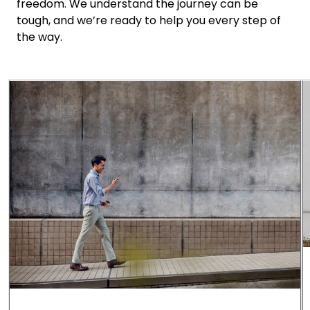
freedom. We understand the journey can be
tough, and we’re ready to help you every step of
the way.