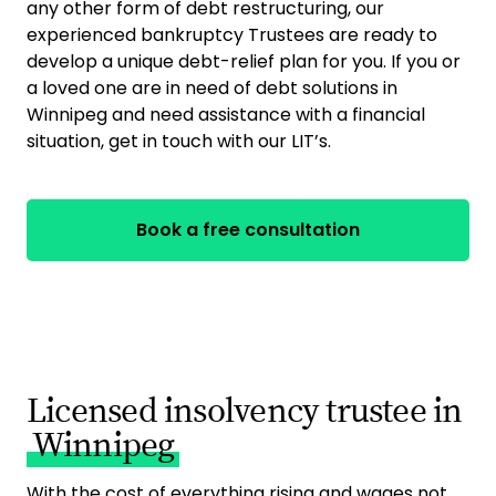
any other form of debt restructuring, our
experienced bankruptcy Trustees are ready to
develop a unique debt-relief plan for you. If you or
a loved one are in need of debt solutions in
Winnipeg and need assistance with a financial
situation, get in touch with our LIT’s.
Book a free consultation
Licensed insolvency trustee in
Winnipeg
With the cost of everything rising and wages not