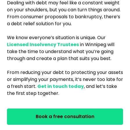
Dealing with debt may feel like a constant weight
on your shoulders, but you can turn things around.
From consumer proposals to bankruptcy, there’s
a debt relief solution for you.
We know everyone’s situation is unique. Our
Licensed Insolvency Trustees
in Winnipeg will
take the time to understand what you’re going
through and create a plan that suits you best.
From reducing your debt to protecting your assets
or simplifying your payments, it’s never too late for
a fresh start.
Get in touch today
, and let’s take
the first step together.
Book a free consultation