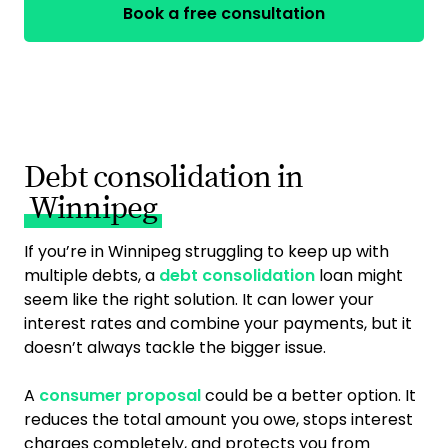
Book a free consultation
Debt consolidation in
Winnipeg
If you’re in Winnipeg struggling to keep up with
multiple debts, a
debt consolidation
loan might
seem like the right solution. It can lower your
interest rates and combine your payments, but it
doesn’t always tackle the bigger issue.
A
consumer proposal
could be a better option. It
reduces the total amount you owe, stops interest
charges completely, and protects you from