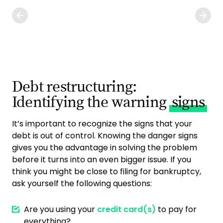
Debt restructuring:
Identifying the warning
signs
It’s important to recognize the signs that your
debt is out of control. Knowing the danger signs
gives you the advantage in solving the problem
before it turns into an even bigger issue. If you
think you might be close to filing for bankruptcy,
ask yourself the following questions:
Are you using your
credit card(s)
to pay for
everything?