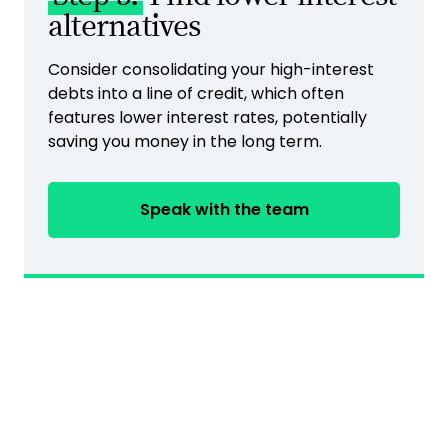
alternatives
Consider consolidating your high-interest
debts into a line of credit, which often
features lower interest rates, potentially
saving you money in the long term.
Speak with the team