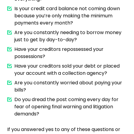
Is your credit card balance not coming down
because you’re only making the minimum
payments every month?
Are you constantly needing to borrow money
just to get by day-to-day?
Have your creditors repossessed your
possessions?
Have your creditors sold your debt or placed
your account with a collection agency?
Are you constantly worried about paying your
bills?
Do you dread the post coming every day for
fear of opening final warning and litigation
demands?
If you answered yes to any of these questions or