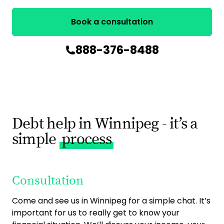
Book a consultation
888-376-8488
Debt help in Winnipeg - it’s a
simple
process
Consultation
O
Come and see us in Winnipeg for a simple chat. It’s
Onc
important for us to really get to know your
put