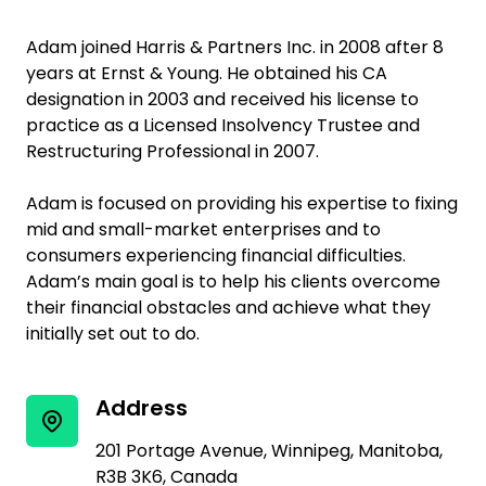
Adam joined Harris & Partners Inc. in 2008 after 8
years at Ernst & Young. He obtained his CA
designation in 2003 and received his license to
practice as a Licensed Insolvency Trustee and
Restructuring Professional in 2007.
Adam is focused on providing his expertise to fixing
mid and small-market enterprises and to
consumers experiencing financial difficulties.
Adam’s main goal is to help his clients overcome
their financial obstacles and achieve what they
initially set out to do.
Address
201 Portage Avenue, Winnipeg, Manitoba,
R3B 3K6, Canada