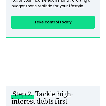
10% of your income each month, crafting a
budget that’s realistic for your lifestyle.
Take control today
Step 2.
Tackle high-
interest debts first