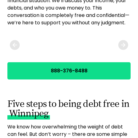
financial situation. We’ll discuss your income, your
yo
debts, and who you owe money to. This
deb
conversation is completely free and confidential—
opt
we’re here to support you without any judgment.
cho
888-376-8488
Five steps to being debt free in
Winnipeg
We know how overwhelming the weight of debt
can feel. But don’t worry – there are some simple