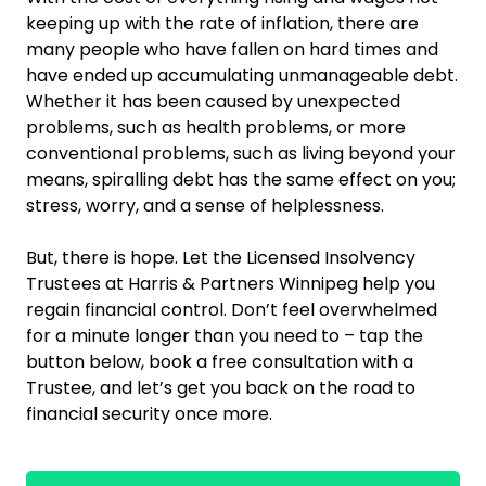
keeping up with the rate of inflation, there are
many people who have fallen on hard times and
have ended up accumulating unmanageable debt.
Whether it has been caused by unexpected
problems, such as health problems, or more
conventional problems, such as living beyond your
means, spiralling debt has the same effect on you;
stress, worry, and a sense of helplessness.
But, there is hope. Let the Licensed Insolvency
Trustees at Harris & Partners Winnipeg help you
regain financial control. Don’t feel overwhelmed
for a minute longer than you need to – tap the
button below, book a free consultation with a
Trustee, and let’s get you back on the road to
financial security once more.