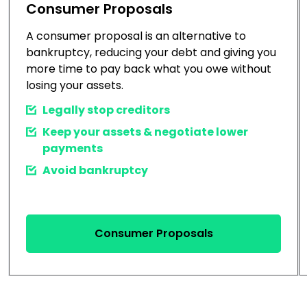
Consumer Proposals
A consumer proposal is an alternative to
bankruptcy, reducing your debt and giving you
more time to pay back what you owe without
losing your assets.
Legally stop creditors
Keep your assets & negotiate lower
payments
Avoid bankruptcy
Consumer Proposals