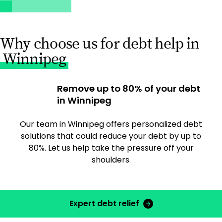
Why choose us for debt help in
Winnipeg
Remove up to 80% of your debt
in Winnipeg
Our team in Winnipeg offers personalized debt
solutions that could reduce your debt by up to
80%. Let us help take the pressure off your
shoulders.
Expert debt relief