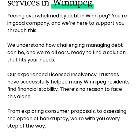
services in
Winnipeg
Feeling overwhelmed by debt in Winnipeg? You’re
in good company, and we’re here to support you
through this.
We understand how challenging managing debt
can be, and we’re all ears, ready to find a solution
that fits your needs.
Our experienced Licensed Insolvency Trustees
have successfully helped many Winnipeg residents
find financial stability. There’s no reason to face
this alone.
From exploring consumer proposals, to assessing
the option of bankruptcy, we’re with you every
step of the way.