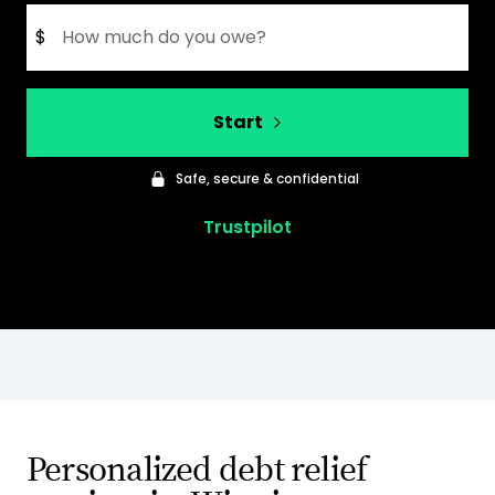
$
Start
Safe, secure & confidential
Trustpilot
Personalized debt relief