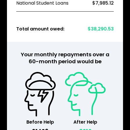
National Student Loans
$7,985.12
Total amount owed:
$38,290.53
Your monthly repayments over a
60-month period would be
Before Help
After Help