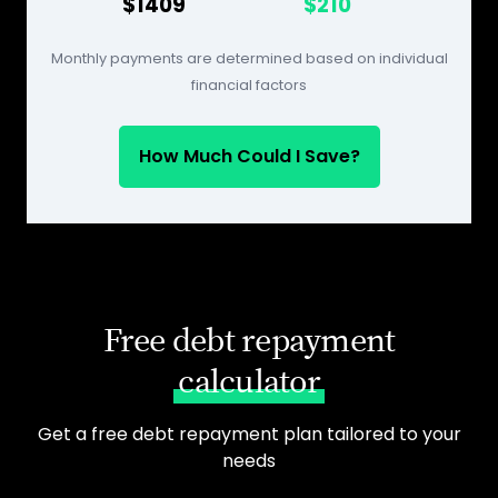
$1409
$210
Monthly payments are determined based on individual
financial factors
How Much Could I Save?
Free debt repayment
calculator
Get a free debt repayment plan tailored to your
needs