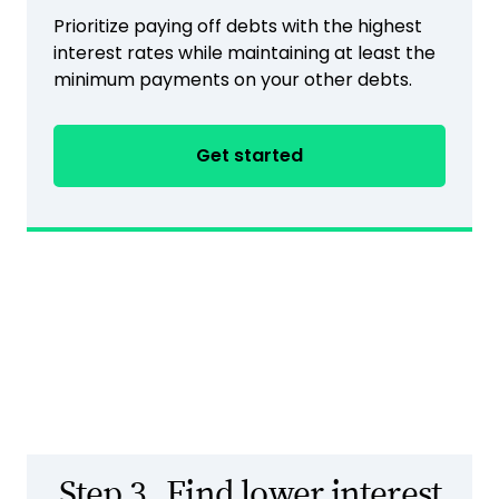
Prioritize paying off debts with the highest
interest rates while maintaining at least the
minimum payments on your other debts.
Get started
Step 3.
Find lower interest