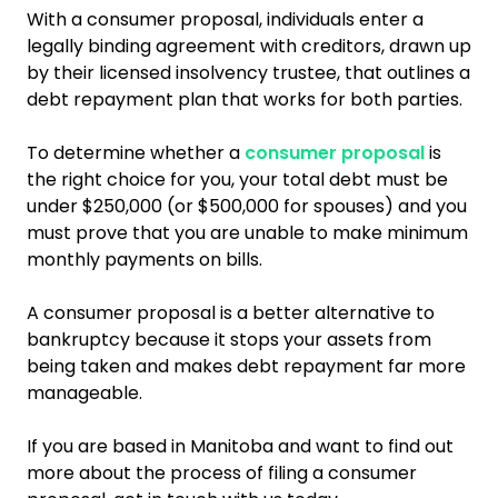
With a consumer proposal, individuals enter a
legally binding agreement with creditors, drawn up
by their licensed insolvency trustee, that outlines a
debt repayment plan that works for both parties.
To determine whether a
consumer proposal
is
the right choice for you, your total debt must be
under $250,000 (or $500,000 for spouses) and you
must prove that you are unable to make minimum
monthly payments on bills.
A consumer proposal is a better alternative to
bankruptcy because it stops your assets from
being taken and makes debt repayment far more
manageable.
If you are based in Manitoba and want to find out
more about the process of filing a consumer