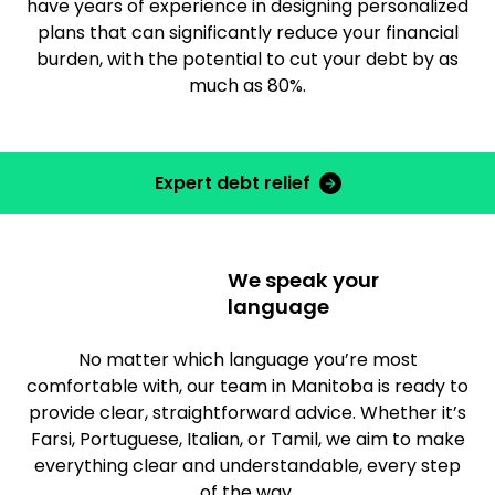
have years of experience in designing personalized
plans that can significantly reduce your financial
burden, with the potential to cut your debt by as
much as 80%.
Expert debt relief
We speak your
language
No matter which language you’re most
comfortable with, our team in Manitoba is ready to
provide clear, straightforward advice. Whether it’s
Farsi, Portuguese, Italian, or Tamil, we aim to make
everything clear and understandable, every step
of the way.