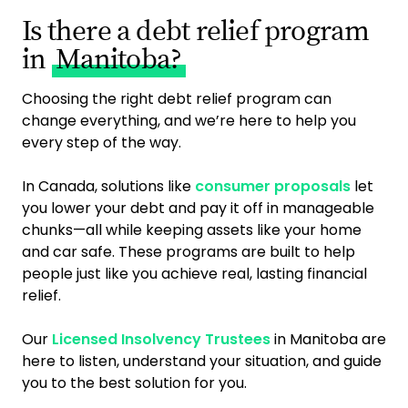
Is there a debt relief program
in
Manitoba?
Choosing the right debt relief program can
change everything, and we’re here to help you
every step of the way.
In Canada, solutions like
consumer proposals
let
you lower your debt and pay it off in manageable
chunks—all while keeping assets like your home
and car safe. These programs are built to help
people just like you achieve real, lasting financial
relief.
Our
Licensed Insolvency Trustees
in Manitoba are
here to listen, understand your situation, and guide
you to the best solution for you.