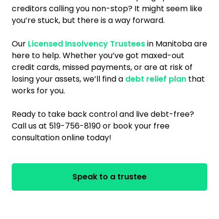
creditors calling you non-stop? It might seem like
you’re stuck, but there is a way forward.
Our
Licensed Insolvency Trustees
in Manitoba are
here to help. Whether you’ve got maxed-out
credit cards, missed payments, or are at risk of
losing your assets, we’ll find a
debt relief plan
that
works for you.
Ready to take back control and live debt-free?
Call us at 519-756-8190 or book your free
consultation online today!
Speak to a trustee