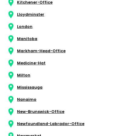
Kitchener-Office
Lloydminster
London
Manitoba
Markham-Head-Office
Medicine-Hat
Milton
Mississauga
Nanaimo
New-Brunswick-Office
Newfoundland-Labrador-Office
Newmarket