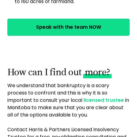
to 160 acres of farmland.
Speak with the team NOW
How can I find out
more?
We understand that bankruptcy is a scary
process to confront and this is why it is so
important to consult your local
licensed trustee
in
Manitoba to make sure that you are clear about
all of the options available to you.
Contact Harris & Partners Licensed Insolvency
Trustee for a free, no-obligation consultation and