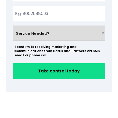
Phone
(Required)
Service
Needed?
(Required)
I confirm to receiving marketing and
(Required)
communications from Harris and Partners via SMS,
email or phone call