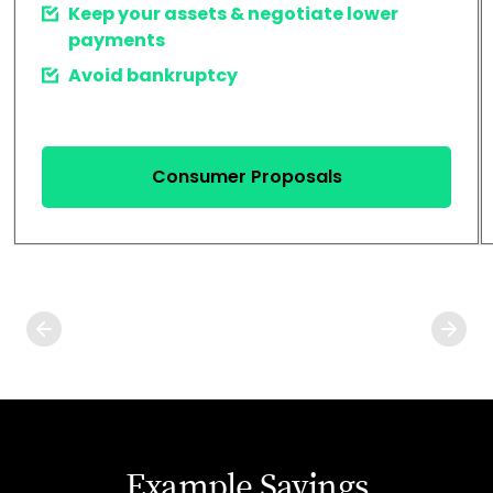
Keep your assets & negotiate lower
payments
Avoid bankruptcy
Consumer Proposals
Example Savings