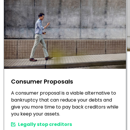
Consumer Proposals
A consumer proposal is a viable alternative to
bankruptcy that can reduce your debts and
give you more time to pay back creditors while
you keep your assets.
Legally stop creditors