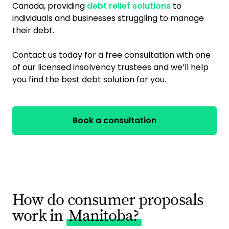
Canada, providing
debt relief solutions
to
individuals and businesses struggling to manage
their debt.
Contact us today for a free consultation with one
of our licensed insolvency trustees and we’ll help
you find the best debt solution for you.
Book a consultation
How do consumer proposals
work in
Manitoba?