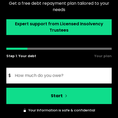
Get a free debt repayment plan tailored to your
needs
Expert support from Licensed Insolvency
Trustees
Step 1: Your debt
Your plan
$
Start
Your Information is safe & confidential