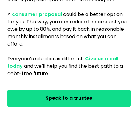
A
consumer proposal
could be a better option
for you. This way, you can reduce the amount you
owe by up to 80%, and pay it back in reasonable
monthly installments based on what you can
afford.
Everyone’s situation is different.
Give us a call
today
and we’ll help you find the best path to a
debt-free future.
Speak to a trustee