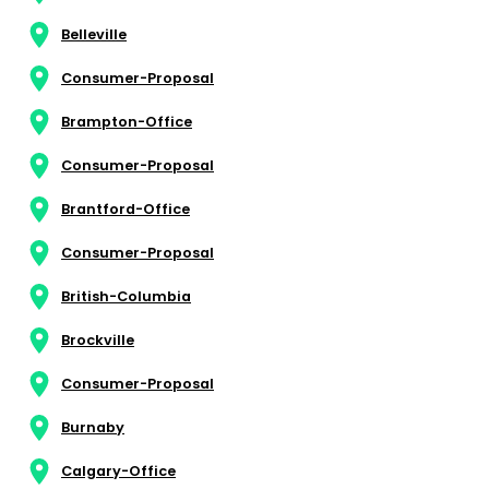
Belleville
Consumer-Proposal
Brampton-Office
Consumer-Proposal
Brantford-Office
Consumer-Proposal
British-Columbia
Brockville
Consumer-Proposal
Burnaby
Calgary-Office