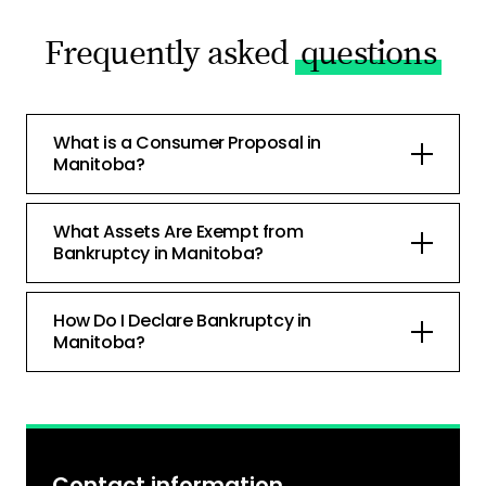
Frequently asked
questions
What is a Consumer Proposal in
Manitoba?
What Assets Are Exempt from
Bankruptcy in Manitoba?
How Do I Declare Bankruptcy in
Manitoba?
Contact information