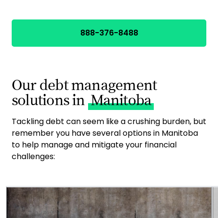
888-376-8488
Our debt management
solutions in
Manitoba
Tackling debt can seem like a crushing burden, but
remember you have several options in Manitoba
to help manage and mitigate your financial
challenges: