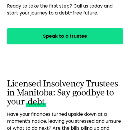
Ready to take the first step? Call us today and
start your journey to a debt-free future.
Speak to a trustee
Licensed Insolvency Trustees
in Manitoba: Say goodbye to
your
debt
Have your finances turned upside down at a
moment’s notice, leaving you stressed and unsure
of what to do next? Are the bills piling up and