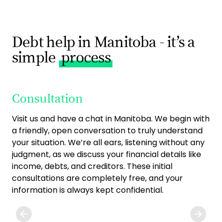
Debt help in Manitoba - it’s a
simple
process
Consultation
O
Visit us and have a chat in Manitoba. We begin with
On
a friendly, open conversation to truly understand
fin
your situation. We’re all ears, listening without any
fit
judgment, as we discuss your financial details like
str
income, debts, and creditors. These initial
one
consultations are completely free, and your
to 
information is always kept confidential.