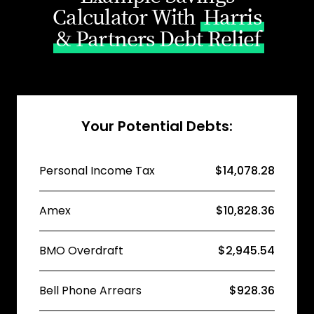
Calculator With
Harris
& Partners Debt Relief
Your Potential Debts:
Personal Income Tax
$14,078.28
Amex
$10,828.36
BMO Overdraft
$2,945.54
Bell Phone Arrears
$928.36