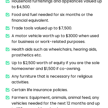
Household furnishings and appliances valued up
to $4,500.
Food and fuel needed for six months or the
financial equivalent.
Trade tools valued up to $7,500.
A motor vehicle worth up to $3000 when used
for business or work-related purposes.
Health aids such as wheelchairs, hearing aids,
prosthetics etc.
Up to $2,500 worth of equity if you are the sole
homeowner and $1,500 if co-owning.
Any furniture that is necessary for religious
activities.
Certain life insurance policies.
Farmers: Equipment, animals, animal feed, any
vehicles needed for the next 12 months and up