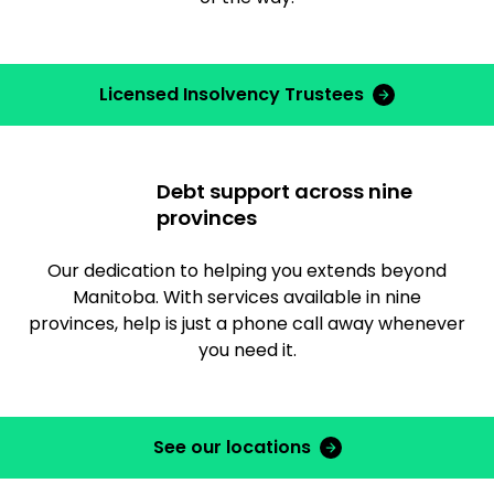
Licensed Insolvency Trustees
Debt support across nine
provinces
Our dedication to helping you extends beyond
Manitoba. With services available in nine
provinces, help is just a phone call away whenever
you need it.
See our locations