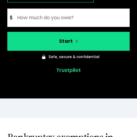
$
Start
Safe, secure & confidential
Trustpilot