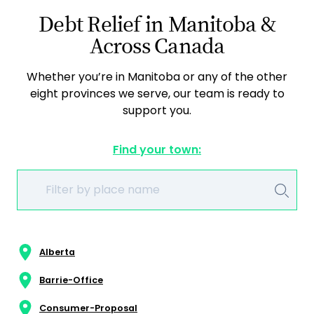
Debt Relief in Manitoba &
Across Canada
Whether you’re in Manitoba or any of the other
eight provinces we serve, our team is ready to
support you.
Find your town:
Alberta
Barrie-Office
Consumer-Proposal