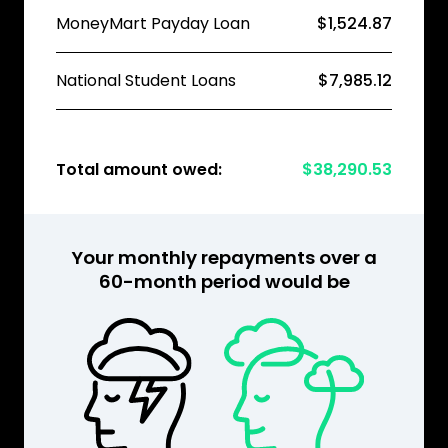
MoneyMart Payday Loan
$1,524.87
National Student Loans
$7,985.12
Total amount owed:
$38,290.53
Your monthly repayments over a
60-month period would be