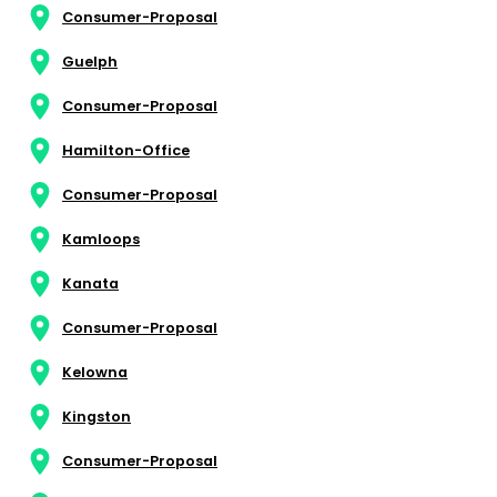
Consumer-Proposal
Guelph
Consumer-Proposal
Hamilton-Office
Consumer-Proposal
Kamloops
Kanata
Consumer-Proposal
Kelowna
Kingston
Consumer-Proposal