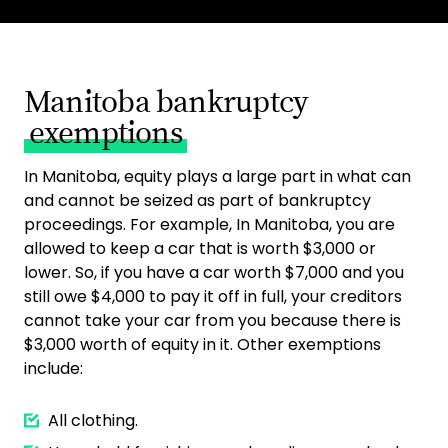
Manitoba bankruptcy
exemptions
In Manitoba, equity plays a large part in what can
and cannot be seized as part of bankruptcy
proceedings. For example, In Manitoba, you are
allowed to keep a car that is worth $3,000 or
lower. So, if you have a car worth $7,000 and you
still owe $4,000 to pay it off in full, your creditors
cannot take your car from you because there is
$3,000 worth of equity in it. Other exemptions
include:
All clothing.