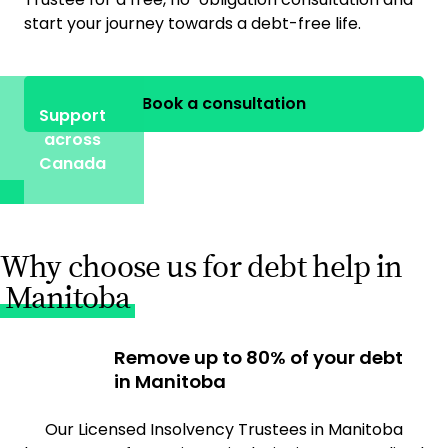
start your journey towards a debt-free life.
Book a consultation
Support
across
Canada
Why choose us for debt help in
Manitoba
Remove up to 80% of your debt
in Manitoba
Our Licensed Insolvency Trustees in Manitoba