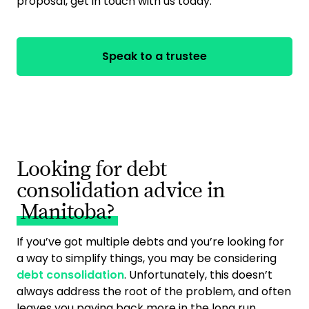
proposal, get in touch with us today.
Speak to a trustee
Looking for debt
consolidation advice in
Manitoba?
If you’ve got multiple debts and you’re looking for
a way to simplify things, you may be considering
debt consolidation
. Unfortunately, this doesn’t
always address the root of the problem, and often
leaves you paying back more in the long run.