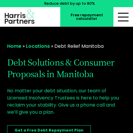
Reduce debt by up to 80%
Free repayment
calculator
Home
»
Locations
»
Debt Relief Manitoba
Debt Solutions & Consumer
Proposals in Manitoba
No matter your debt situation, our team of
Licensed Insolvency Trustees is here to help you
reclaim your stability. Give us a phone call and
we’ll give you a plan.
Get a Free Debt Repayment Plan