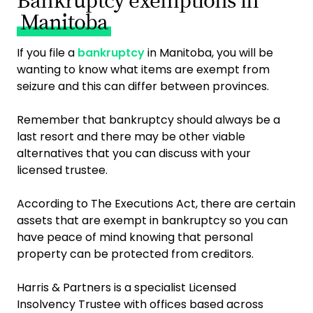
Bankruptcy exemptions in
Manitoba
If you file a
bankruptcy
in Manitoba, you will be
wanting to know what items are exempt from
seizure and this can differ between provinces.
Remember that bankruptcy should always be a
last resort and there may be other viable
alternatives that you can discuss with your
licensed trustee.
According to The Executions Act, there are certain
assets that are exempt in bankruptcy so you can
have peace of mind knowing that personal
property can be protected from creditors.
Harris & Partners is a specialist Licensed
Insolvency Trustee with offices based across