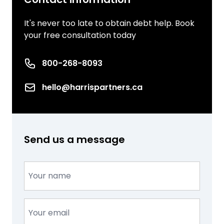
It's never too late to obtain debt help. Book
your free consultation today
Phone number
800-268-8093
Email
hello@harrispartners.ca
Send us a message
Name
(Required)
Email
(Required)