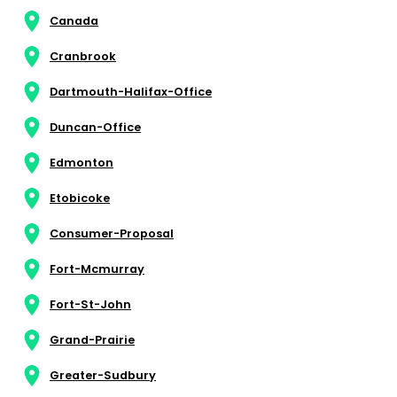
Canada
Cranbrook
Dartmouth-Halifax-Office
Duncan-Office
Edmonton
Etobicoke
Consumer-Proposal
Fort-Mcmurray
Fort-St-John
Grand-Prairie
Greater-Sudbury