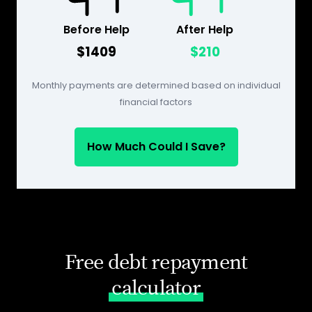
Before Help
After Help
$1409
$210
Monthly payments are determined based on individual
financial factors
How Much Could I Save?
Free debt repayment
calculator