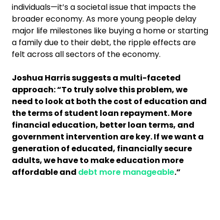
individuals—it’s a societal issue that impacts the
broader economy. As more young people delay
major life milestones like buying a home or starting
a family due to their debt, the ripple effects are
felt across all sectors of the economy.
Joshua Harris suggests a multi-faceted
approach: “To truly solve this problem, we
need to look at both the cost of education and
the terms of student loan repayment. More
financial education, better loan terms, and
government intervention are key. If we want a
generation of educated, financially secure
adults, we have to make education more
affordable and
debt more manageable
.”