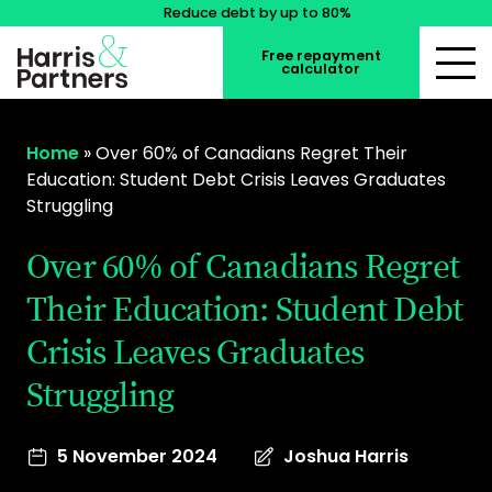
Reduce debt by up to 80%
Free repayment
calculator
Home
»
Over 60% of Canadians Regret Their
Education: Student Debt Crisis Leaves Graduates
Struggling
Over 60% of Canadians Regret
Their Education: Student Debt
Crisis Leaves Graduates
Struggling
5 November 2024
Joshua Harris