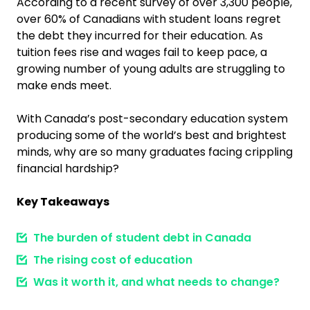
According to a recent survey of over 3,300 people,
over 60% of Canadians with student loans regret
the debt they incurred for their education. As
tuition fees rise and wages fail to keep pace, a
growing number of young adults are struggling to
make ends meet.
With Canada’s post-secondary education system
producing some of the world’s best and brightest
minds, why are so many graduates facing crippling
financial hardship?
Key Takeaways
The burden of student debt in Canada
The rising cost of education
Was it worth it, and what needs to change?