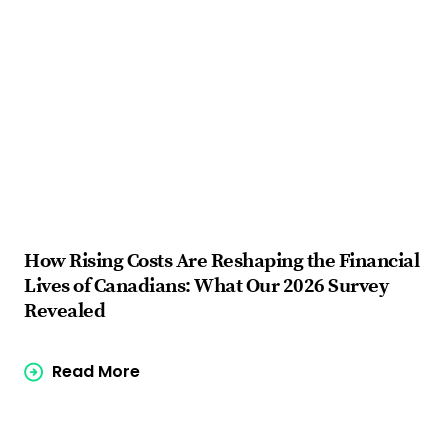
How Rising Costs Are Reshaping the Financial
Fi
Lives of Canadians: What Our 2026 Survey
ba
Revealed
Read More