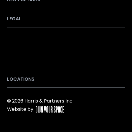
LEGAL
LOCATIONS
© 2026 Harris & Partners Inc
Website by