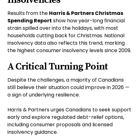
Results from the
Harris & Partners Christmas
Spending Report
show how year-long financial
strain spilled over into the holidays, with most
households cutting back for Christmas. National
insolvency data also reflects this trend, marking
the highest consumer insolvency levels since 2009.
A Critical Turning Point
Despite the challenges, a majority of Canadians
still believe their situation could improve in 2026 —
a sign of underlying resilience.
Harris & Partners urges Canadians to seek support
early and explore regulated debt-relief options,
including consumer proposals and licensed
insolvency guidance.