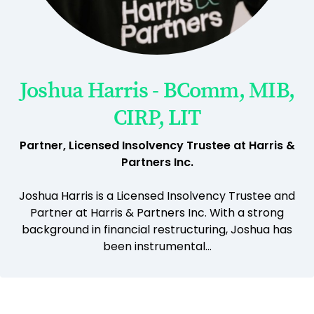
Joshua Harris - BComm, MIB,
CIRP, LIT
Partner, Licensed Insolvency Trustee at Harris &
Partners Inc.
Joshua Harris is a Licensed Insolvency Trustee and
Partner at Harris & Partners Inc. With a strong
background in financial restructuring, Joshua has
been instrumental...