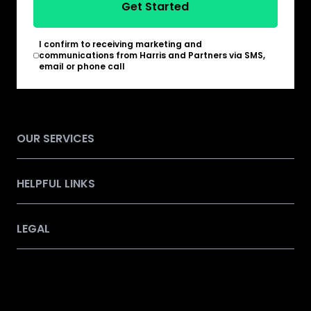
Get Started
I confirm to receiving marketing and
*
communications from Harris and Partners via SMS,
email or phone call
OUR SERVICES
HELPFUL LINKS
LEGAL