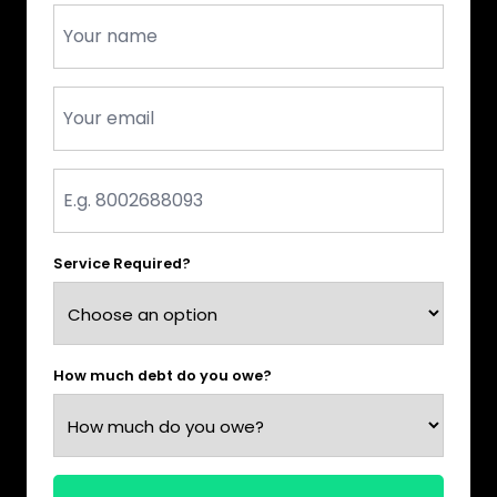
Name
*
Email
*
Phone
*
Service Required?
How much debt do you owe?