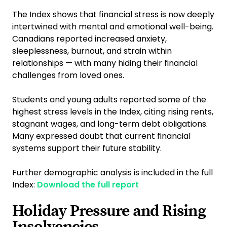
The Index shows that financial stress is now deeply
intertwined with mental and emotional well-being.
Canadians reported increased anxiety,
sleeplessness, burnout, and strain within
relationships — with many hiding their financial
challenges from loved ones.
Students and young adults reported some of the
highest stress levels in the Index, citing rising rents,
stagnant wages, and long-term debt obligations.
Many expressed doubt that current financial
systems support their future stability.
Further demographic analysis is included in the full
Index:
Download the full report
Holiday Pressure and Rising
Insolvencies