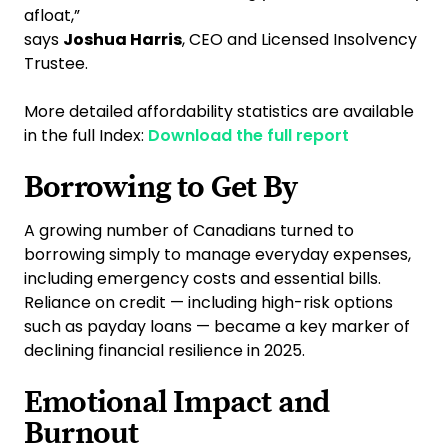
afloat,”
says
Joshua Harris
, CEO and Licensed Insolvency
Trustee.
More detailed affordability statistics are available
in the full Index:
Download the full report
Borrowing to Get By
A growing number of Canadians turned to
borrowing simply to manage everyday expenses,
including emergency costs and essential bills.
Reliance on credit — including high-risk options
such as payday loans — became a key marker of
declining financial resilience in 2025.
Emotional Impact and
Burnout