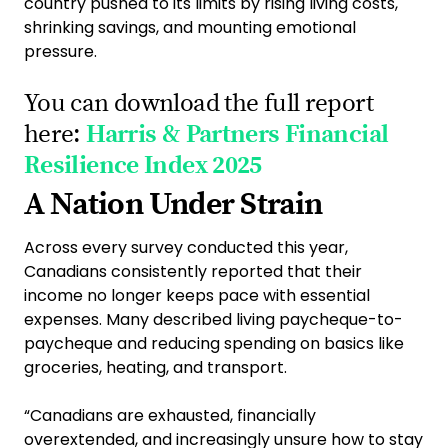
country pushed to its limits by rising living costs,
shrinking savings, and mounting emotional
pressure.
You can download the full report
here:
Harris & Partners Financial
Resilience Index 2025
A Nation Under Strain
Across every survey conducted this year,
Canadians consistently reported that their
income no longer keeps pace with essential
expenses. Many described living paycheque-to-
paycheque and reducing spending on basics like
groceries, heating, and transport.
“Canadians are exhausted, financially
overextended, and increasingly unsure how to stay