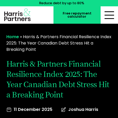
Reduce debt by up to 80%
Free repayment
calculator
Home
»
Harris & Partners Financial Resilience Index
2025: The Year Canadian Debt Stress Hit a
Breaking Point
Harris & Partners Financial
Resilience Index 2025: The
Year Canadian Debt Stress Hit
a Breaking Point
11 December 2025
Joshua Harris