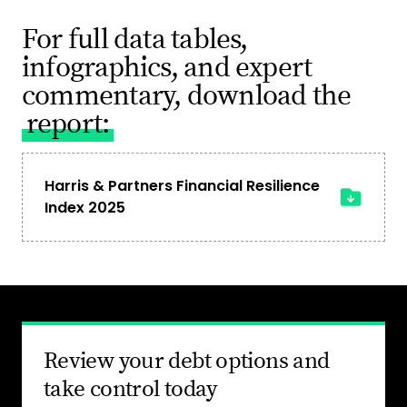
For full data tables,
infographics, and expert
commentary, download the
report:
Harris & Partners Financial Resilience
Index 2025
Review your debt options and
take control today