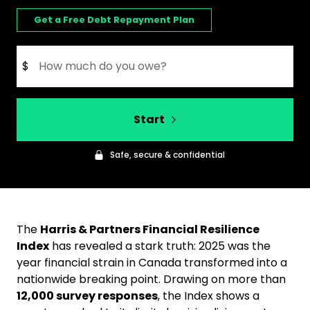
Get a Free Debt Repayment Plan
$
Start
Safe, secure & confidential
The
Harris & Partners Financial Resilience
Index
has revealed a stark truth: 2025 was the
year financial strain in Canada transformed into a
nationwide breaking point. Drawing on more than
12,000 survey responses
, the Index shows a