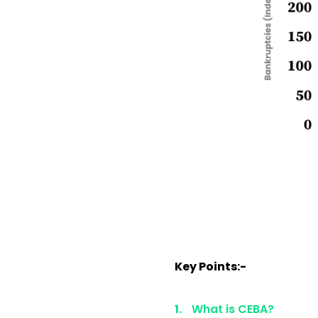
Key Points:-
What is CEBA?