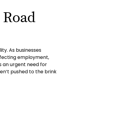
e Road
ity. As businesses
affecting employment,
is an urgent need for
en’t pushed to the brink