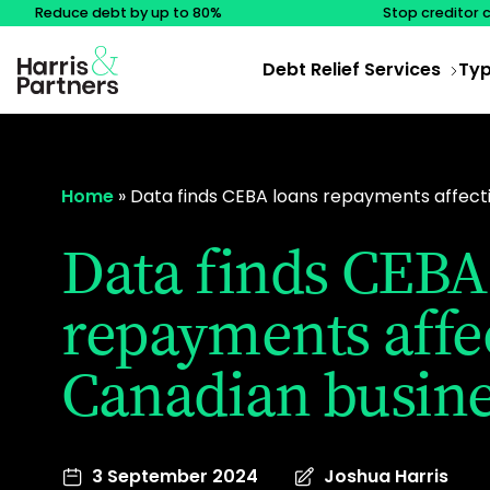
Reduce debt by up to 80%
Stop creditor 
Debt Relief Services
Typ
Home
»
Data finds CEBA loans repayments affect
Data finds CEBA
repayments affe
Canadian busine
3 September 2024
Joshua Harris