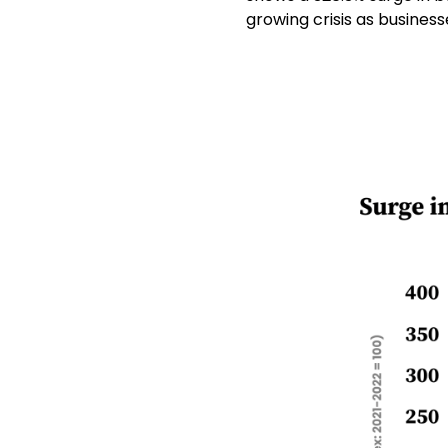
growing crisis as busines