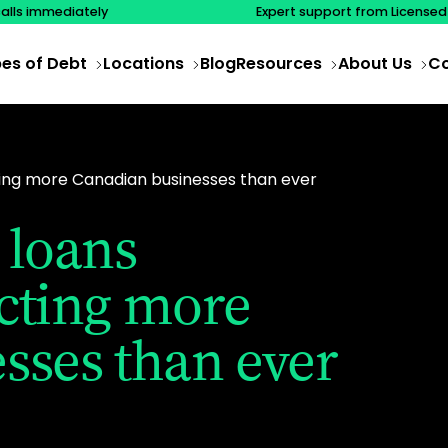
calls immediately
Expert support from Licensed
es of Debt
Locations
Blog
Resources
About Us
Co
ing more Canadian businesses than ever
 loans
cting more
sses than ever