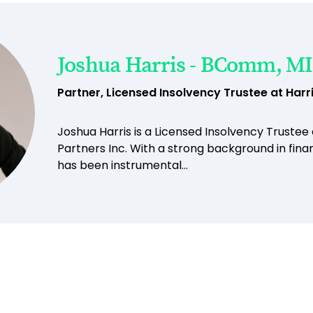
Joshua Harris - BComm, MI
Partner, Licensed Insolvency Trustee at Harri
Joshua Harris is a Licensed Insolvency Trustee
Partners Inc. With a strong background in finan
has been instrumental...