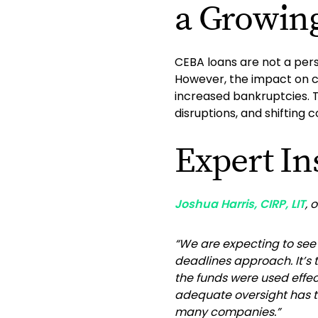
a Growin
CEBA loans are not a perso
However, the impact on co
increased bankruptcies. T
disruptions, and shifting
Expert In
Joshua Harris, CIRP, LIT
, 
“We are expecting to se
deadlines approach. It’s
the funds were used effec
adequate oversight has tu
many companies.”