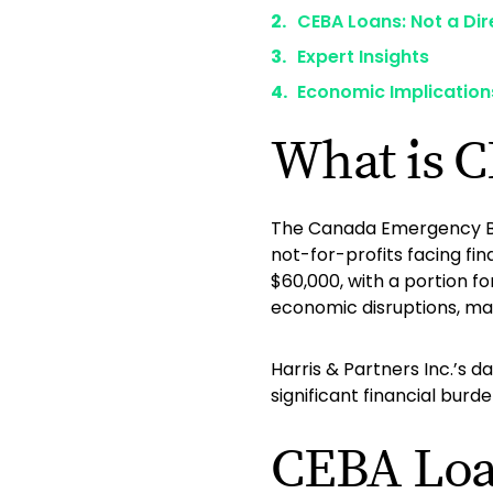
CEBA Loans: Not a Dir
Expert Insights
Economic Implication
What is 
The Canada Emergency B
not-for-profits facing fi
$60,000, with a portion fo
economic disruptions, m
Harris & Partners Inc.’s 
significant financial burd
CEBA Loan