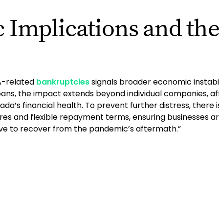
 Implications and th
A-related
bankruptcies
signals broader economic instabil
loans, the impact extends beyond individual companies, 
a’s financial health. To prevent further distress, there 
es and flexible repayment terms, ensuring businesses ar
ive to recover from the pandemic’s aftermath.”