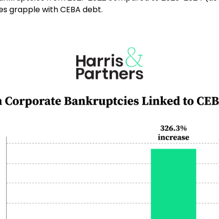
ses grapple with CEBA debt.