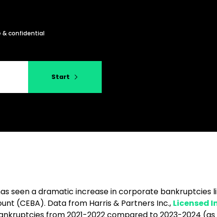
 & confidential
Start
has seen a dramatic increase in corporate bankruptcies 
nt (CEBA). Data from Harris & Partners Inc.,
Licensed I
bankruptcies from 2021-2022 compared to 2023-2024 (as of