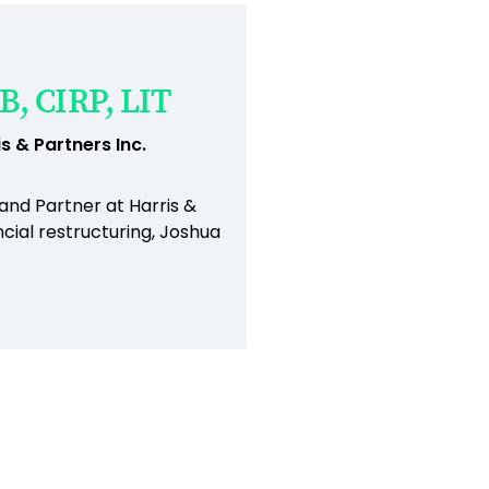
B, CIRP, LIT
s & Partners Inc.
 and Partner at Harris &
cial restructuring, Joshua