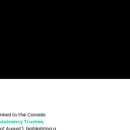
linked to the Canada
nsolvency Trustee
,
 August), highlighting a