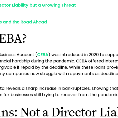
ector Liability but a Growing Threat
s and the Road Ahead
CEBA?
usiness Account (
CEBA
) was introduced in 2020 to suppo
nancial hardship during the pandemic. CEBA offered intere
rgivable if repaid by the deadline. While these loans provi
any companies now struggle with repayments as deadlin
data reveals a sharp increase in bankruptcies, showing t
en for businesses still trying to recover from the pandemic
s: Not a Director Liab