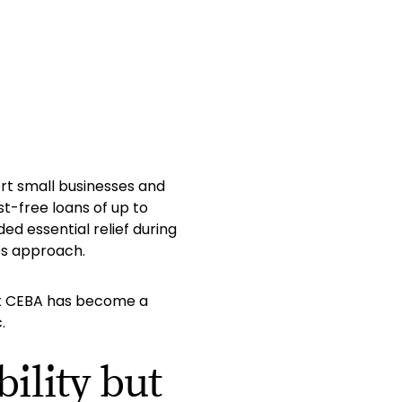
rt small businesses and
st-free loans of up to
ded essential relief during
es approach.
hat CEBA has become a
.
ility but