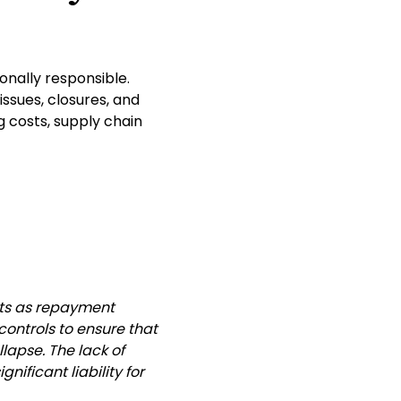
onally responsible.
ssues, closures, and
g costs, supply chain
ts as repayment
ontrols to ensure that
lapse. The lack of
ificant liability for