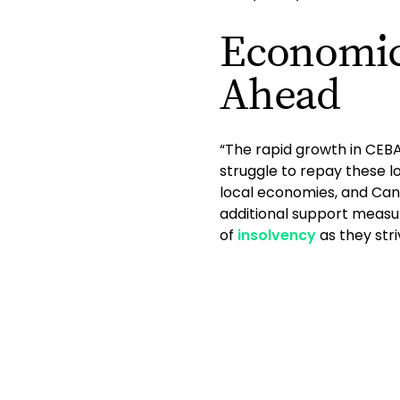
Economic
Ahead
“The rapid growth in CEB
struggle to repay these 
local economies, and Canad
additional support measur
of
insolvency
as they str