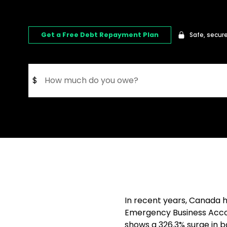
Get a Free Debt Repayment Plan
Safe, secure
$
In recent years, Canada 
Emergency Business Accou
shows a 326.3% surge in 