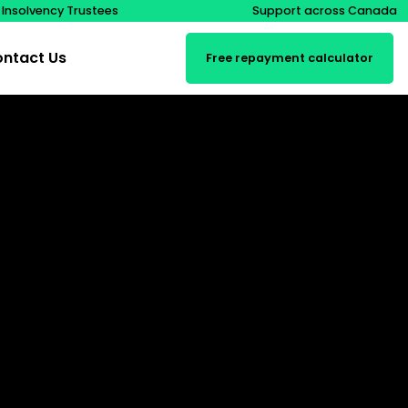
 Insolvency Trustees
Support across Canada
ntact Us
Free repayment calculator