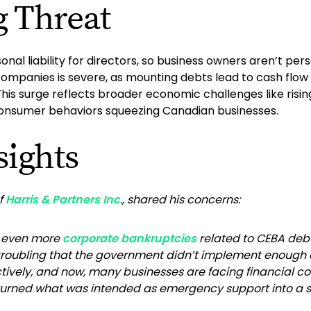
g Threat
nal liability for directors, so business owners aren’t pers
mpanies is severe, as mounting debts lead to cash flow i
his surge reflects broader economic challenges like risin
 consumer behaviors squeezing Canadian businesses.
sights
of
Harris & Partners Inc
., shared his concerns:
e even more
corporate bankruptcies
related to CEBA deb
 troubling that the government didn’t implement enough c
tively, and now, many businesses are facing financial col
rned what was intended as emergency support into a sign