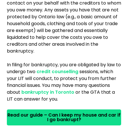
contact on your behalf with the creditors to whom
you owe money. Any assets you have that are not
protected by Ontario law (e.g., a basic amount of
household goods, clothing and tools of your trade
are exempt) will be gathered and essentially
liquidated to help cover the costs you owe to
creditors and other areas involved in the
bankruptcy.
In filing for bankruptcy, you are obligated by law to
undergo two
credit counselling
sessions, which
your LIT will conduct, to protect you from further
financial issues. You may have many questions
about
bankruptcy in Toronto
or the GTA that a
LIT can answer for you.
Read our guide – Can I keep my house and car if
I go bankrupt?