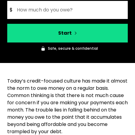
$
Start
Safe, secure & confidential
Today’s credit-focused culture has made it almost
the norm to owe money on a regular basis.
Common thinking is that there is not much cause
for concern if you are making your payments each
month. The trouble lies in falling behind on the
money you owe to the point that it accumulates
beyond being affordable and you become
trampled by your debt.