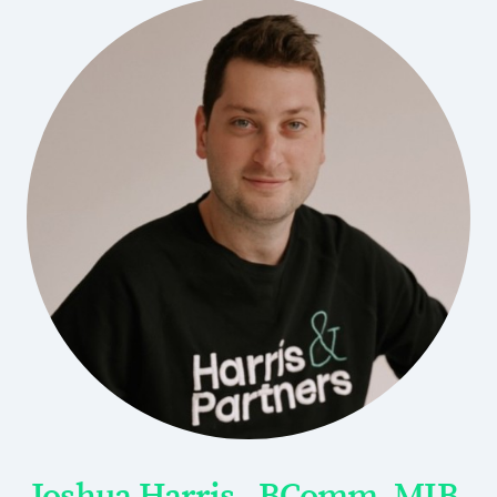
Joshua Harris - BComm, MIB,