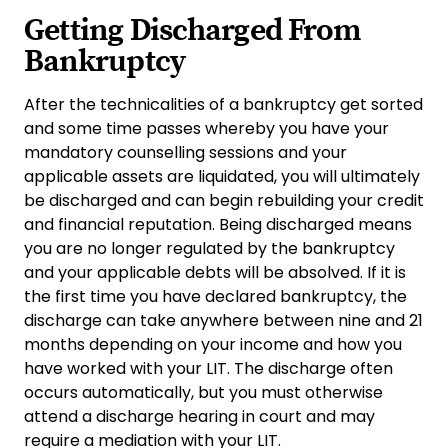
Getting Discharged From
Bankruptcy
After the technicalities of a bankruptcy get sorted
and some time passes whereby you have your
mandatory counselling sessions and your
applicable assets are liquidated, you will ultimately
be discharged and can begin rebuilding your credit
and financial reputation. Being discharged means
you are no longer regulated by the bankruptcy
and your applicable debts will be absolved. If it is
the first time you have declared bankruptcy, the
discharge can take anywhere between nine and 21
months depending on your income and how you
have worked with your LIT. The discharge often
occurs automatically, but you must otherwise
attend a discharge hearing in court and may
require a mediation with your LIT.