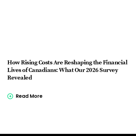
How Rising Costs Are Reshaping the Financial
Fi
Lives of Canadians: What Our 2026 Survey
ba
Revealed
Read More