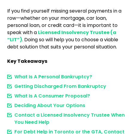
If you find yourself missing several payments in a
row—whether on your mortgage, car loan,
personal loan, or credit card—it is important to
speak with a
Licensed Insolvency Trustee (a
“LIT”)
. Doing so will help you to choose a viable
debt solution that suits your personal situation.
Key Takeaways
What Is A Personal Bankruptcy?
Getting Discharged From Bankruptcy
What Is A Consumer Proposal?
Deciding About Your Options
Contact a Licensed Insolvency Trustee When
You Need Help
For Debt Help in Toronto or the GTA, Contact