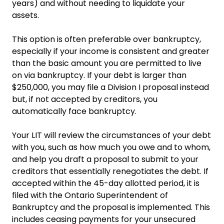
years) and without needing to liquidate your
assets.
This option is often preferable over bankruptcy,
especially if your income is consistent and greater
than the basic amount you are permitted to live
on via bankruptcy. If your debt is larger than
$250,000, you may file a Division I proposal instead
but, if not accepted by creditors, you
automatically face bankruptcy.
Your LIT will review the circumstances of your debt
with you, such as how much you owe and to whom,
and help you draft a proposal to submit to your
creditors that essentially renegotiates the debt. If
accepted within the 45-day allotted period, it is
filed with the Ontario Superintendent of
Bankruptcy and the proposal is implemented. This
includes ceasing payments for your unsecured