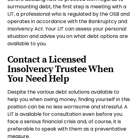
surmounting debt, the first step is meeting with a
LIT, a professional who is regulated by the OSB and
operates in accordance with the Bankruptcy and
Insolvency Act. Your LIT can assess your personal
situation and advise you on what debt options are
available to you.
Contact a Licensed
Insolvency Trustee When
You Need Help
Despite the various debt solutions available to
help you when owing money, finding yourself in this
position can be no less worrisome and stressful. A
LIT is available for consultation even before you
face a serious financial crisis and, of course, it is
preferable to speak with them as a preventative
measure.