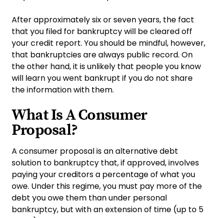
After approximately six or seven years, the fact
that you filed for bankruptcy will be cleared off
your credit report. You should be mindful, however,
that bankruptcies are always public record. On
the other hand, it is unlikely that people you know
will learn you went bankrupt if you do not share
the information with them.
What Is A Consumer
Proposal?
A consumer proposal is an alternative debt
solution to bankruptcy that, if approved, involves
paying your creditors a percentage of what you
owe. Under this regime, you must pay more of the
debt you owe them than under personal
bankruptcy, but with an extension of time (up to 5