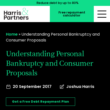
Reduce debt by up to 80%
Free repayment
calculator
Home
»
Understanding Personal Bankruptcy and
Consumer Proposals
Understanding Personal
Bankruptcy and Consumer
Proposals
20 September 2017
Joshua Harris
Get a Free Debt Repayment Plan