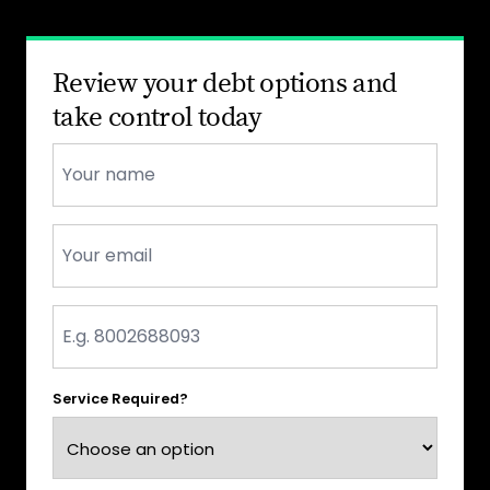
Review your debt options and
take control today
Name
*
Email
*
Phone
*
Service Required?