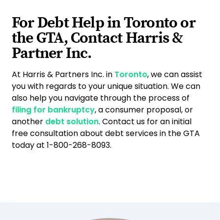
For Debt Help in Toronto or
the GTA, Contact Harris &
Partner Inc.
At Harris & Partners Inc. in
Toronto
, we can assist
you with regards to your unique situation. We can
also help you navigate through the process of
filing for bankruptcy
, a consumer proposal, or
another
debt solution
. Contact us for an initial
free consultation about debt services in the GTA
today at 1-800-268-8093.