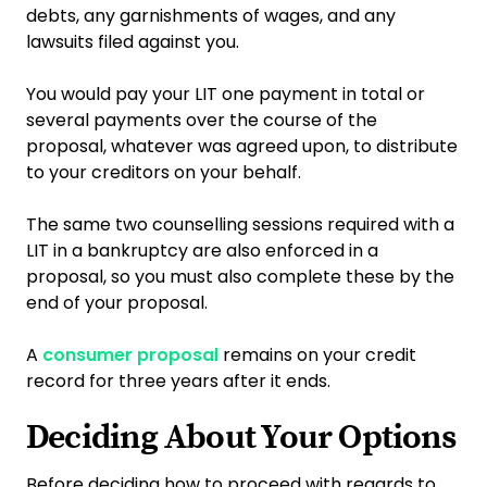
debts, any garnishments of wages, and any
lawsuits filed against you.
You would pay your LIT one payment in total or
several payments over the course of the
proposal, whatever was agreed upon, to distribute
to your creditors on your behalf.
The same two counselling sessions required with a
LIT in a bankruptcy are also enforced in a
proposal, so you must also complete these by the
end of your proposal.
A
consumer proposal
remains on your credit
record for three years after it ends.
Deciding About Your Options
Before deciding how to proceed with regards to