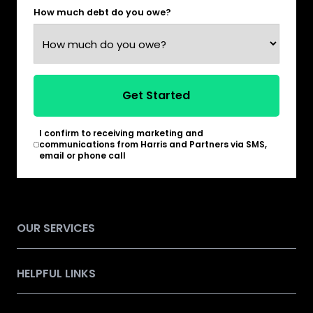
How much debt do you owe?
Get Started
I confirm to receiving marketing and
*
communications from Harris and Partners via SMS,
email or phone call
OUR SERVICES
HELPFUL LINKS