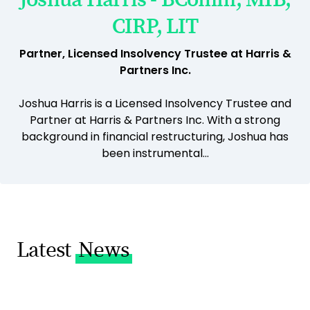
CIRP, LIT
Partner, Licensed Insolvency Trustee at Harris &
Partners Inc.
Joshua Harris is a Licensed Insolvency Trustee and
Partner at Harris & Partners Inc. With a strong
background in financial restructuring, Joshua has
been instrumental...
Latest
News