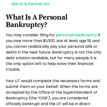
Harris & Partner Inc.
What Is A Personal
Bankruptcy?
You may consider filing for
personal bankruptcy
if
you owe more than $1,000, are at least age 18, and
you cannot realistically pay your personal bills or
debts in the near future. Bankruptcy is not the only
debt solution available, but for many people, it is
the only option left to help solve their financial
trouble.
Your LIT would complete the necessary forms and
submit them on your behalf. When the forms are
accepted by the Office of the Superintendent of
Bankruptcy (the “OSB”), you are considered
officially bankrupt and the LIT will be in direct