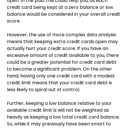
open. In the past this could help you, as each
credit card being kept at a zero balance or low
balance would be considered in your overall credit
score.
However, the use of more complex data analysis
means that keeping extra credit cards open may
actually hurt your credit score. If you have an
excessive amount of credit available to you, there
could be a greater potential for credit card debt
to become a significant problem. On the other
hand, having only one credit card with a modest
credit limit means that your credit card debt is
less likely to spiral out of control.
Further, keeping a low balance relative to your
available credit limit is will not be weighted as
heavily as keeping a low total credit card balance.
So, while it may previously have been smart to