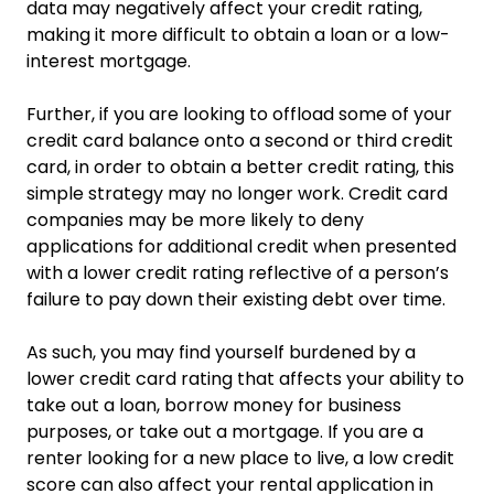
data may negatively affect your credit rating,
making it more difficult to obtain a loan or a low-
interest mortgage.
Further, if you are looking to offload some of your
credit card balance onto a second or third credit
card, in order to obtain a better credit rating, this
simple strategy may no longer work. Credit card
companies may be more likely to deny
applications for additional credit when presented
with a lower credit rating reflective of a person’s
failure to pay down their existing debt over time.
As such, you may find yourself burdened by a
lower credit card rating that affects your ability to
take out a loan, borrow money for business
purposes, or take out a mortgage. If you are a
renter looking for a new place to live, a low credit
score can also affect your rental application in