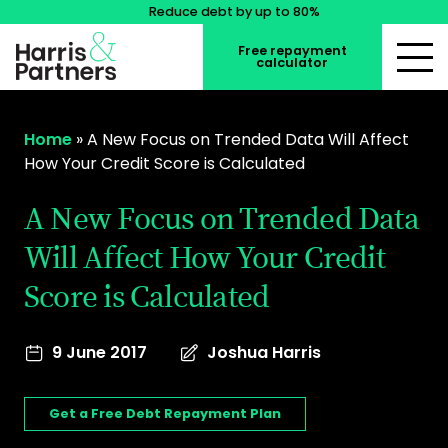
Reduce debt by up to 80%
Free repayment
calculator
Home
»
​A New Focus on Trended Data Will Affect
How Your Credit Score is Calculated
​A New Focus on Trended Data
Will Affect How Your Credit
Score is Calculated
9 June 2017
Joshua Harris
Get a Free Debt Repayment Plan