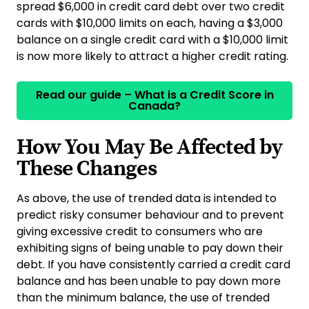
spread $6,000 in credit card debt over two credit
cards with $10,000 limits on each, having a $3,000
balance on a single credit card with a $10,000 limit
is now more likely to attract a higher credit rating.
Read our guide – What is a Credit Score in
Canada?
How You May Be Affected by
These Changes
As above, the use of trended data is intended to
predict risky consumer behaviour and to prevent
giving excessive credit to consumers who are
exhibiting signs of being unable to pay down their
debt. If you have consistently carried a credit card
balance and has been unable to pay down more
than the minimum balance, the use of trended