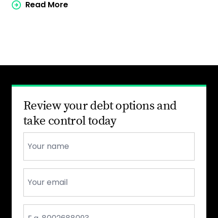
Read More
Review your debt options and
take control today
Name
*
Email
*
Phone