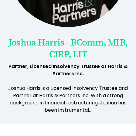
Joshua Harris - BComm, MIB,
CIRP, LIT
Partner, Licensed Insolvency Trustee at Harris &
Partners Inc.
Joshua Harris is a Licensed Insolvency Trustee and
Partner at Harris & Partners Inc. With a strong
background in financial restructuring, Joshua has
been instrumental...