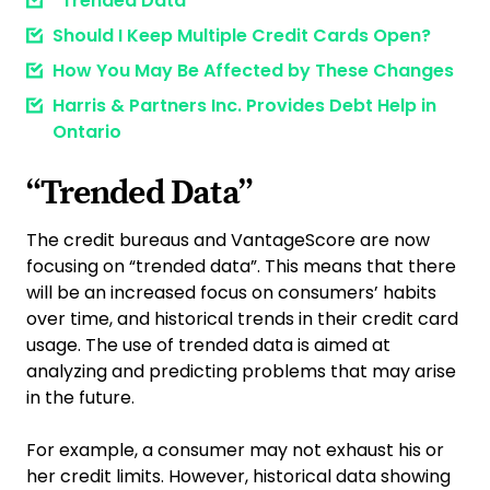
“Trended Data”
Should I Keep Multiple Credit Cards Open?
How You May Be Affected by These Changes
Harris & Partners Inc. Provides Debt Help in
Ontario
“Trended Data”
The credit bureaus and VantageScore are now
focusing on “trended data”. This means that there
will be an increased focus on consumers’ habits
over time, and historical trends in their credit card
usage. The use of trended data is aimed at
analyzing and predicting problems that may arise
in the future.
For example, a consumer may not exhaust his or
her credit limits. However, historical data showing