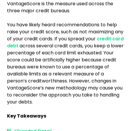
VantageScore is the measure used across the
three major credit bureaus.
You have likely heard recommendations to help
raise your credit score, such as not maximizing any
of your credit cards. If you spread your
credit card
debt
across several credit cards, you keep a lower
percentage of each card limit exhausted. Your
score could be artificially higher because credit
bureaus were known to use a percentage of
available limits as a relevant measure of a
person’s creditworthiness. However, changes in
VantageScore’s new methodology may cause you
to reconsider the approach you take to handling
your debts.
Key Takeaways