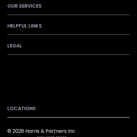
OUR SERVICES
HELPFUL LINKS
LEGAL
LOCATIONS
© 2026 Harris & Partners Inc