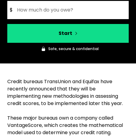
$
Start
Safe, secure & confidential
Credit bureaus TransUnion and Equifax have
recently announced that they will be
implementing new methodologies in assessing
credit scores, to be implemented later this year.
These major bureaus own a company called
VantageScore, which creates the mathematical
model used to determine your credit rating.