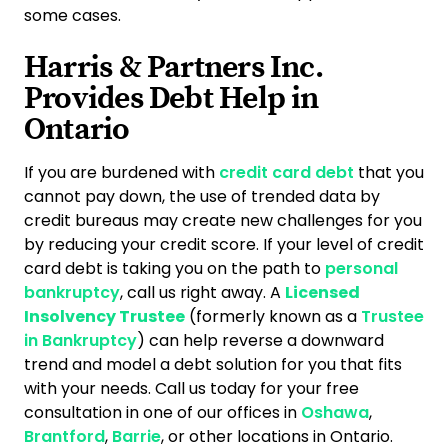
some cases.
Harris & Partners Inc.
Provides Debt Help in
Ontario
If you are burdened with
credit card debt
that you
cannot pay down, the use of trended data by
credit bureaus may create new challenges for you
by reducing your credit score. If your level of credit
card debt is taking you on the path to
personal
bankruptcy
, call us right away. A
Licensed
Insolvency Trustee
(formerly known as a
Trustee
in Bankruptcy
) can help reverse a downward
trend and model a debt solution for you that fits
with your needs. Call us today for your free
consultation in one of our offices in
Oshawa
,
Brantford
,
Barrie
, or other locations in Ontario.