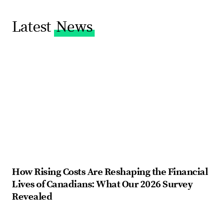
Latest
News
How Rising Costs Are Reshaping the Financial
Fi
Lives of Canadians: What Our 2026 Survey
ba
Revealed