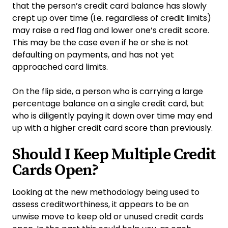
that the person’s credit card balance has slowly
crept up over time (i.e. regardless of credit limits)
may raise a red flag and lower one’s credit score.
This may be the case even if he or she is not
defaulting on payments, and has not yet
approached card limits.
On the flip side, a person who is carrying a large
percentage balance on a single credit card, but
who is diligently paying it down over time may end
up with a higher credit card score than previously.
Should I Keep Multiple Credit
Cards Open?
Looking at the new methodology being used to
assess creditworthiness, it appears to be an
unwise move to keep old or unused credit cards