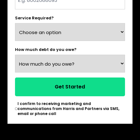
*
Service Required?
How much debt do you owe?
Get Started
I confirm to receiving marketing and
*
communications from Harris and Partners via SMS,
email or phone call