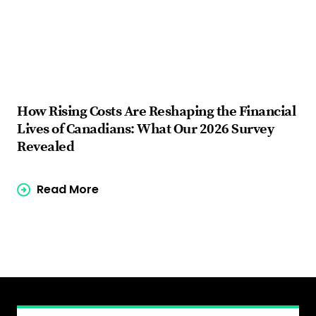
How Rising Costs Are Reshaping the Financial
Fi
Lives of Canadians: What Our 2026 Survey
ba
Revealed
Read More