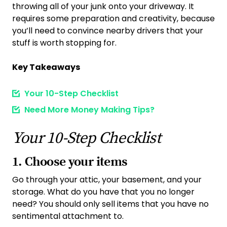
throwing all of your junk onto your driveway. It
requires some preparation and creativity, because
you’ll need to convince nearby drivers that your
stuff is worth stopping for.
Key Takeaways
Your 10-Step Checklist
Need More Money Making Tips?
Your 10-Step Checklist
1. Choose your item
s
Go through your attic, your basement, and your
storage. What do you have that you no longer
need? You should only sell items that you have no
sentimental attachment to.