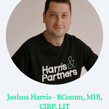
Joshua Harris - BComm, MIB,
CIRP, LIT