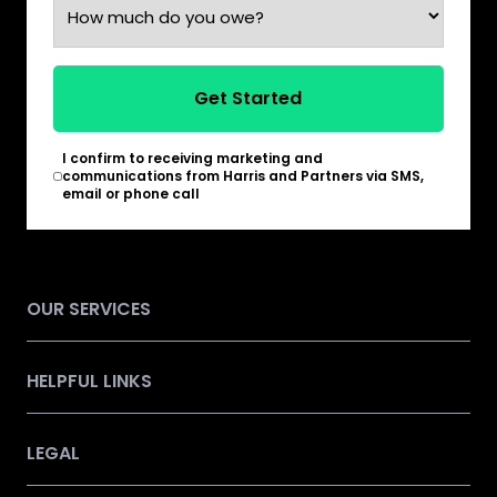
Get Started
I confirm to receiving marketing and
*
communications from Harris and Partners via SMS,
email or phone call
OUR SERVICES
HELPFUL LINKS
LEGAL