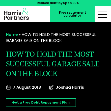
Reduce debt by up to 80%
Free repayment
calculator
Home
»
HOW TO HOLD THE MOST SUCCESSFUL
GARAGE SALE ON THE BLOCK
HOW TO HOLD THE MOST
SUCCESSFUL GARAGE SALE
ON THE BLOCK
7 August 2018
Joshua Harris
Get a Free Debt Repayment Plan