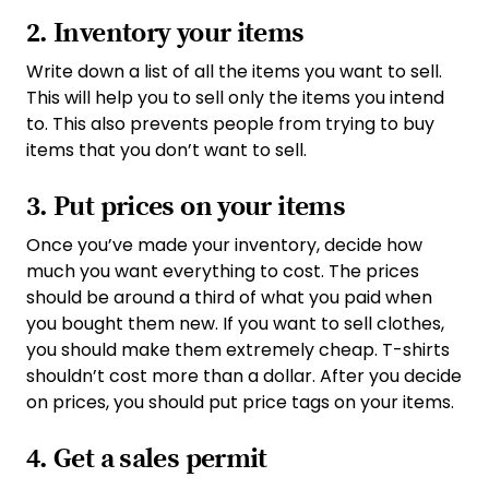
2. Inventory your items
Write down a list of all the items you want to sell.
This will help you to sell only the items you intend
to. This also prevents people from trying to buy
items that you don’t want to sell.
3. Put prices on your items
Once you’ve made your inventory, decide how
much you want everything to cost. The prices
should be around a third of what you paid when
you bought them new. If you want to sell clothes,
you should make them extremely cheap. T-shirts
shouldn’t cost more than a dollar. After you decide
on prices, you should put price tags on your items.
4. Get a sales permit