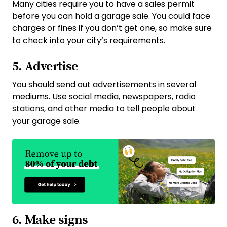
Many cities require you to have a sales permit
before you can hold a garage sale. You could face
charges or fines if you don’t get one, so make sure
to check into your city’s requirements.
5. Advertise
You should send out advertisements in several
mediums. Use social media, newspapers, radio
stations, and other media to tell people about
your garage sale.
6. Make signs