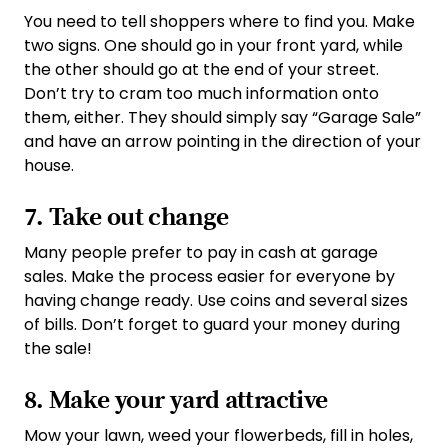
You need to tell shoppers where to find you. Make
two signs. One should go in your front yard, while
the other should go at the end of your street.
Don’t try to cram too much information onto
them, either. They should simply say “Garage Sale”
and have an arrow pointing in the direction of your
house.
7. Take out change
Many people prefer to pay in cash at garage
sales. Make the process easier for everyone by
having change ready. Use coins and several sizes
of bills. Don’t forget to guard your money during
the sale!
8. Make your yard attractive
Mow your lawn, weed your flowerbeds, fill in holes,