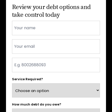
Review your debt options and
take control today
Name
*
Email
*
Phone
*
Service Required?
How much debt do you owe?