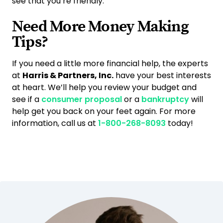
see that you’re friendly.
Need More Money Making
Tips?
If you need a little more financial help, the experts
at
Harris & Partners, Inc.
have your best interests
at heart. We’ll help you review your budget and
see if a
consumer proposal
or a
bankruptcy
will
help get you back on your feet again. For more
information, call us at
1-800-268-8093
today!