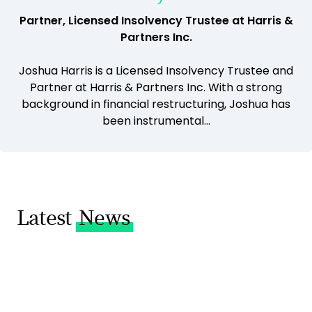
Partner, Licensed Insolvency Trustee at Harris &
Partners Inc.
Joshua Harris is a Licensed Insolvency Trustee and
Partner at Harris & Partners Inc. With a strong
background in financial restructuring, Joshua has
been instrumental...
Latest
News