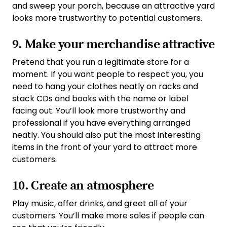
and sweep your porch, because an attractive yard
looks more trustworthy to potential customers.
9. Make your merchandise attractive
Pretend that you run a legitimate store for a
moment. If you want people to respect you, you
need to hang your clothes neatly on racks and
stack CDs and books with the name or label
facing out. You’ll look more trustworthy and
professional if you have everything arranged
neatly. You should also put the most interesting
items in the front of your yard to attract more
customers.
10. Create an atmosphere
Play music, offer drinks, and greet all of your
customers. You’ll make more sales if people can