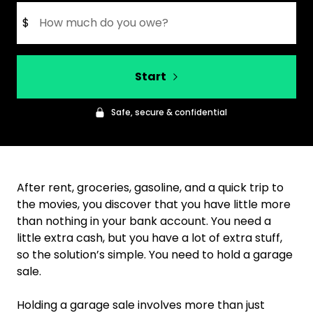
$
Start
Safe, secure & confidential
After rent, groceries, gasoline, and a quick trip to
the movies, you discover that you have little more
than nothing in your bank account. You need a
little extra cash, but you have a lot of extra stuff,
so the solution’s simple. You need to hold a garage
sale.
Holding a garage sale involves more than just