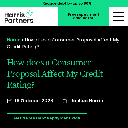
Reduce debt by up to 80%
Free repayment
calculator
Home
»
How does a Consumer Proposal Affect My
Credit Rating?
How does a Consumer
Proposal Affect My Credit
Rating?
16 October 2023
Joshua Harris
Get a Free Debt Repayment Plan