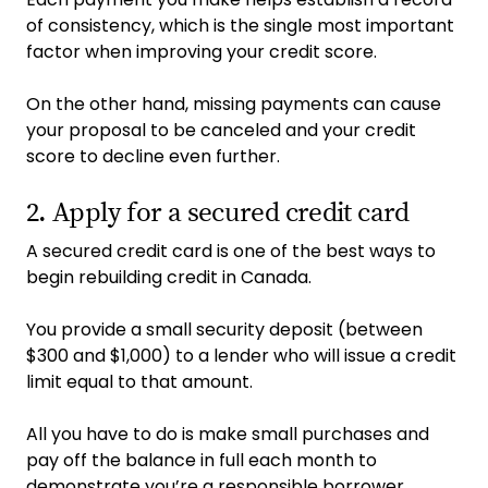
of consistency, which is the single most important
factor when improving your credit score.
On the other hand, missing payments can cause
your proposal to be canceled and your credit
score to decline even further.
2. Apply for a secured credit card
A secured credit card is one of the best ways to
begin rebuilding credit in Canada.
You provide a small security deposit (between
$300 and $1,000) to a lender who will issue a credit
limit equal to that amount.
All you have to do is make small purchases and
pay off the balance in full each month to
demonstrate you’re a responsible borrower.