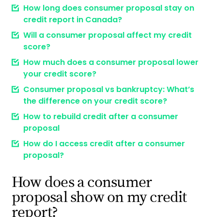
How long does consumer proposal stay on
credit report in Canada?
Will a consumer proposal affect my credit
score?
How much does a consumer proposal lower
your credit score?
Consumer proposal vs bankruptcy: What’s
the difference on your credit score?
How to rebuild credit after a consumer
proposal
How do I access credit after a consumer
proposal?
How does a consumer
proposal show on my credit
report?