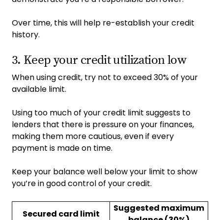
Over time, this will help re-establish your credit
history.
3. Keep your credit utilization low
When using credit, try not to exceed 30% of your
available limit.
Using too much of your credit limit suggests to
lenders that there is pressure on your finances,
making them more cautious, even if every
payment is made on time.
Keep your balance well below your limit to show
you’re in good control of your credit.
Suggested maximum
Secured card limit
balance (30%)