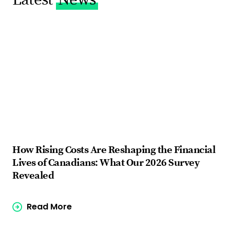
How Rising Costs Are Reshaping the Financial
Fi
Lives of Canadians: What Our 2026 Survey
ba
Revealed
Read More