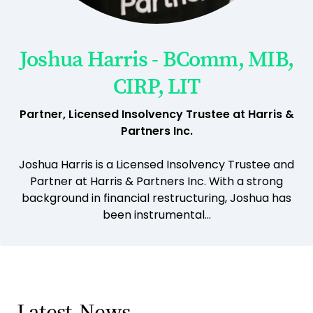
Joshua Harris - BComm, MIB,
CIRP, LIT
Partner, Licensed Insolvency Trustee at Harris &
Partners Inc.
Joshua Harris is a Licensed Insolvency Trustee and
Partner at Harris & Partners Inc. With a strong
background in financial restructuring, Joshua has
been instrumental...
Latest
News