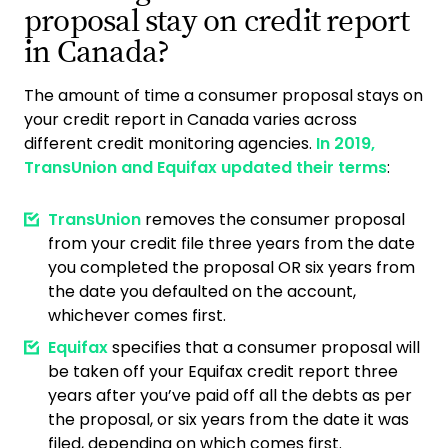
proposal stay on credit report
in Canada?
The amount of time a consumer proposal stays on
your credit report in Canada varies across
different credit monitoring agencies.
In 2019,
TransUnion and Equifax updated their terms
:
TransUnion
removes the consumer proposal
from your credit file three years from the date
you completed the proposal OR six years from
the date you defaulted on the account,
whichever comes first.
Equifax
specifies that a consumer proposal will
be taken off your Equifax credit report three
years after you’ve paid off all the debts as per
the proposal, or six years from the date it was
filed, depending on which comes first.