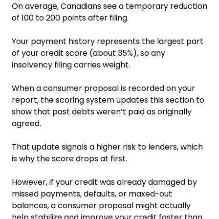
On average, Canadians see a temporary reduction
of 100 to 200 points after filing.
Your payment history represents the largest part
of your credit score (about 35%), so any
insolvency filing carries weight.
When a consumer proposal is recorded on your
report, the scoring system updates this section to
show that past debts weren’t paid as originally
agreed.
That update signals a higher risk to lenders, which
is why the score drops at first.
However, if your credit was already damaged by
missed payments, defaults, or maxed-out
balances, a consumer proposal might actually
help stabilize and improve your credit faster than