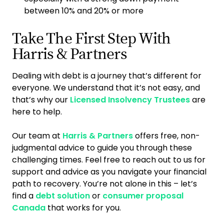
between 10% and 20% or more
Take The First Step With
Harris & Partners
Dealing with debt is a journey that’s different for
everyone. We understand that it’s not easy, and
that’s why our
Licensed Insolvency Trustees
are
here to help.
Our team at
Harris & Partners
offers free, non-
judgmental advice to guide you through these
challenging times. Feel free to reach out to us for
support and advice as you navigate your financial
path to recovery. You’re not alone in this – let’s
find a
debt solution
or
consumer proposal
Canada
that works for you.