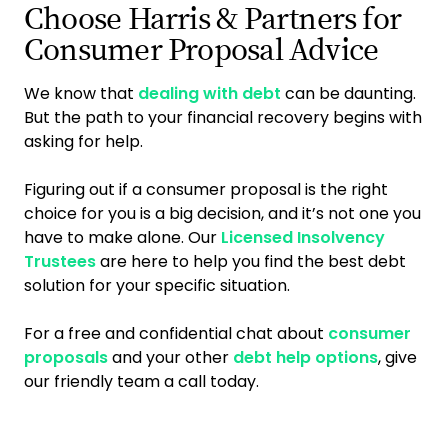
Choose Harris & Partners for
Consumer Proposal Advice
We know that
dealing with debt
can be daunting.
But the path to your financial recovery begins with
asking for help.
Figuring out if a consumer proposal is the right
choice for you is a big decision, and it’s not one you
have to make alone. Our
Licensed Insolvency
Trustees
are here to help you find the best debt
solution for your specific situation.
For a free and confidential chat about
consumer
proposals
and your other
debt help options
, give
our friendly team a call today.