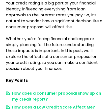
Your credit rating is a big part of your financial
identity, influencing everything from loan
approvals to the interest rates you pay. So, it’s
natural to wonder how a significant decision like a
consumer proposal will affect this.
Whether you’re facing financial challenges or
simply planning for the future, understanding
these impacts is important. In this post, we’ll
explore the effects of a consumer proposal on
your credit rating, so you can make a confident
decision about your finances.
Key Points
How does a consumer proposal show up on
my credit report?
How Does a Low Credit Score Affect Me?