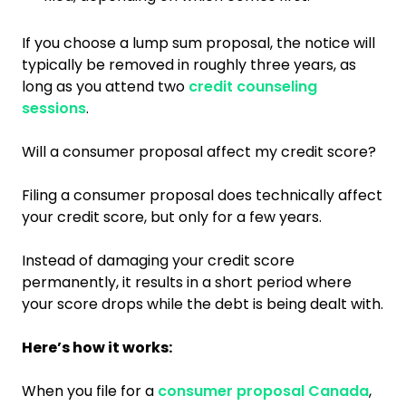
If you choose a lump sum proposal, the notice will
typically be removed in roughly three years, as
long as you attend two
credit counseling
sessions
.
Will a consumer proposal affect my credit score?
Filing a consumer proposal does technically affect
your credit score, but only for a few years.
Instead of damaging your credit score
permanently, it results in a short period where
your score drops while the debt is being dealt with.
Here’s how it works:
When you file for a
consumer proposal Canada
,