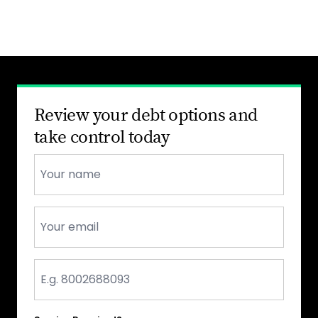
Review your debt options and
take control today
Name
*
Email
*
Phone
*