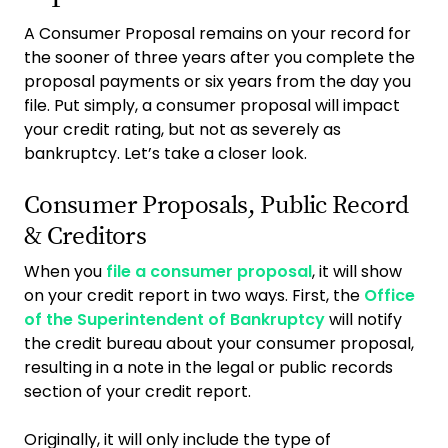
A Consumer Proposal remains on your record for
the sooner of three years after you complete the
proposal payments or six years from the day you
file. Put simply, a consumer proposal will impact
your credit rating, but not as severely as
bankruptcy. Let’s take a closer look.
Consumer Proposals, Public Record
& Creditors
When you
file a consumer proposal
, it will show
on your credit report in two ways. First, the
Office
of the Superintendent of Bankruptcy
will notify
the credit bureau about your consumer proposal,
resulting in a note in the legal or public records
section of your credit report.
Originally, it will only include the type of