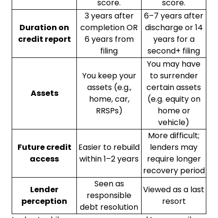
score.
score.
3 years after
6–7 years after
Duration on
completion OR
discharge or 14
credit report
6 years from
years for a
filing
second+ filing
You may have
You keep your
to surrender
assets (e.g.,
certain assets
Assets
home, car,
(e.g. equity on
RRSPs)
home or
vehicle)
More difficult;
Future credit
Easier to rebuild
lenders may
access
within 1–2 years
require longer
recovery period
Seen as
Lender
Viewed as a last
responsible
perception
resort
debt resolution