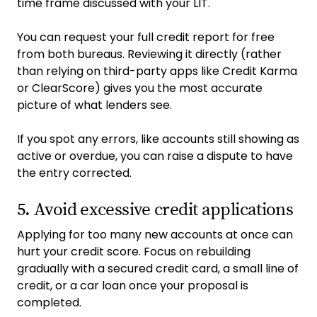
time frame discussed with your LIT.
You can request your full credit report for free
from both bureaus. Reviewing it directly (rather
than relying on third-party apps like Credit Karma
or ClearScore) gives you the most accurate
picture of what lenders see.
If you spot any errors, like accounts still showing as
active or overdue, you can raise a dispute to have
the entry corrected.
5. Avoid excessive credit applications
Applying for too many new accounts at once can
hurt your credit score. Focus on rebuilding
gradually with a secured credit card, a small line of
credit, or a car loan once your proposal is
completed.