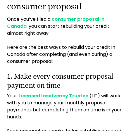
consumer proposal
Once you’ve filed a
consumer proposal in
Canada
, you can start rebuilding your credit
almost right away.
Here are the best ways to rebuild your credit in
Canada after completing (and even during) a
consumer proposal:
1. Make every consumer proposal
payment on time
Your
Licensed Insolvency Trustee
(LIT) will work
with you to manage your monthly proposal
payments, but completing them on time is in your
hands.
Each payment you make helps establish a record