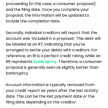
proceeding (in this case, a consumer proposal)
and the filing date. Once you complete your
proposal, the information will be updated to
include the completion date.
Secondly, individual creditors will report that the
account was ‘included in a proposal.’ This debt will
be labeled as an R7, indicating that you’ve
arranged to settle your debts with creditors. For
reference, an R1 is a perfect credit rating, while an
R9 represents
bankruptcy
. Therefore, a consumer
proposal is generally seen as slightly better than
bankruptcy.
Account information is typically removed from
your credit report six years after the last activity
date. This can be the last payment date or the
filing date, depending on the creditor.