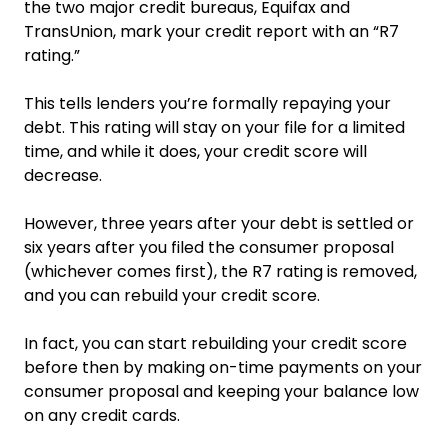
the two major credit bureaus, Equifax and
TransUnion, mark your credit report with an “R7
rating.”
This tells lenders you’re formally repaying your
debt. This rating will stay on your file for a limited
time, and while it does, your credit score will
decrease.
However, three years after your debt is settled or
six years after you filed the consumer proposal
(whichever comes first), the R7 rating is removed,
and you can rebuild your credit score.
In fact, you can start rebuilding your credit score
before then by making on-time payments on your
consumer proposal and keeping your balance low
on any credit cards.