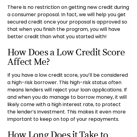
There is no restriction on getting new credit during
a consumer proposal. In fact, we will help you get
secured credit once your proposal is approved so
that when you finish the program, you will have
better credit than what you started with!
How Does a Low Credit Score
Affect Me?
If you have a low credit score, you’ll be considered
a high-risk borrower. This high-risk status often
means lenders will reject your loan applications. If
and when you do manage to borrow money, it will
likely come with a high interest rate, to protect
the lender’s investment. This makes it even more
important to keep on top of your repayments.
How Long Does it Take to