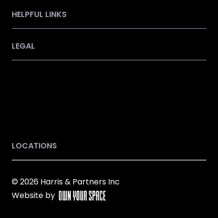
HELPFUL LINKS
LEGAL
LOCATIONS
© 2026 Harris & Partners Inc
Website by