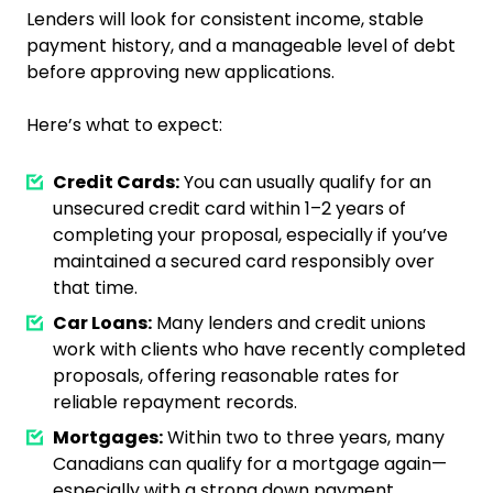
Lenders will look for consistent income, stable
payment history, and a manageable level of debt
before approving new applications.
Here’s what to expect:
Credit Cards:
You can usually qualify for an
unsecured credit card within 1–2 years of
completing your proposal, especially if you’ve
maintained a secured card responsibly over
that time.
Car Loans:
Many lenders and credit unions
work with clients who have recently completed
proposals, offering reasonable rates for
reliable repayment records.
Mortgages:
Within two to three years, many
Canadians can qualify for a mortgage again—
especially with a strong down payment