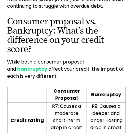
continuing to struggle with overdue debt.
Consumer proposal vs.
Bankruptcy: What’s the
difference on your credit
score?
While both a consumer proposal
and
bankruptcy
affect your credit, the impact of
each is very different.
Consumer
Bankruptcy
Proposal
R7: Causes a
R9: Causes a
moderate
deeper and
Credit rating
short-term
longer-lasting
drop in credit
drop in credit