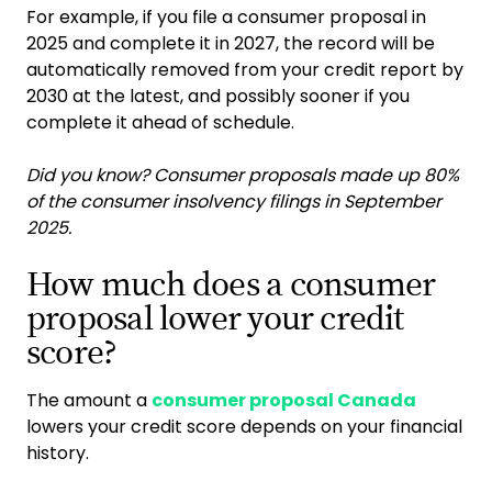
For example, if you file a consumer proposal in
2025 and complete it in 2027, the record will be
automatically removed from your credit report by
2030 at the latest, and possibly sooner if you
complete it ahead of schedule.
Did you know? Consumer proposals made up 80%
of the consumer insolvency filings in September
2025.
How much does a consumer
proposal lower your credit
score?
The amount a
consumer proposal Canada
lowers your credit score depends on your financial
history.