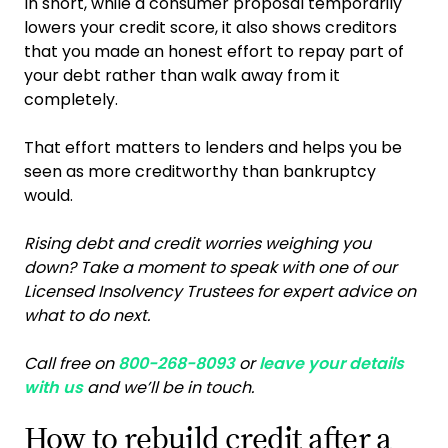
In short, while a consumer proposal temporarily
lowers your credit score, it also shows creditors
that you made an honest effort to repay part of
your debt rather than walk away from it
completely.
That effort matters to lenders and helps you be
seen as more creditworthy than bankruptcy
would.
Rising debt and credit worries weighing you
down? Take a moment to speak with one of our
Licensed Insolvency Trustees for expert advice on
what to do next.
Call free on
800-268-8093
or
leave your details
with us
and we’ll be in touch.
How to rebuild credit after a