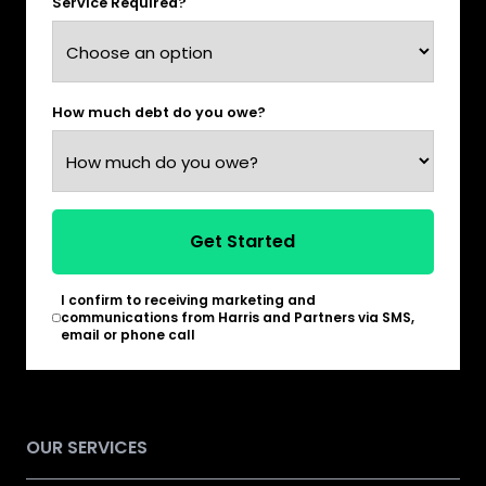
Service Required?
How much debt do you owe?
Get Started
I confirm to receiving marketing and
*
communications from Harris and Partners via SMS,
email or phone call
OUR SERVICES