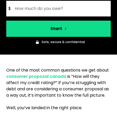
$
Start
Safe, secure & confidential
One of the most common questions we get about
consumer proposal canada
is “How will they
affect my credit rating?” If you’re struggling with
debt and are considering a consumer proposal as
a way out, it’s important to know the full picture.
Well, you’ve landed in the right place.