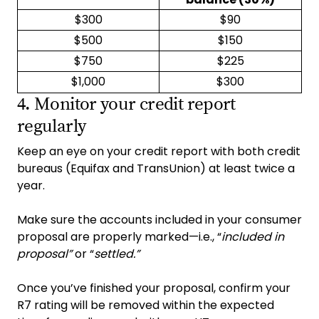
$300
$90
$500
$150
$750
$225
$1,000
$300
4. Monitor your credit report
regularly
Keep an eye on your credit report with both credit
bureaus (Equifax and TransUnion) at least twice a
year.
Make sure the accounts included in your consumer
proposal are properly marked—i.e., “
included in
proposal”
or “
settled.”
Once you’ve finished your proposal, confirm your
R7 rating will be removed within the expected