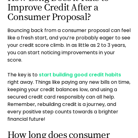
Improve Credit After a
Consumer Proposal?
Bouncing back from a consumer proposal can feel
like a fresh start, and you’re probably eager to see
your credit score climb. In as little as 2 to 3 years,
you can start noticing improvements in your
score.
The key is to
start building good credit habits
right away. Things like paying any new bills on time,
keeping your credit balances low, and using a
secured credit card responsibly can all help.
Remember, rebuilding credit is a journey, and
every positive step counts towards a brighter
financial future!
How long does consumer