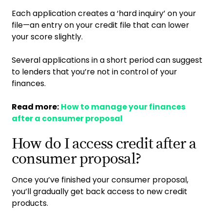
Each application creates a ‘hard inquiry’ on your
file—an entry on your credit file that can lower
your score slightly.
Several applications in a short period can suggest
to lenders that you’re not in control of your
finances.
Read more:
How to manage your finances
after a consumer proposal
How do I access credit after a
consumer proposal?
Once you’ve finished your consumer proposal,
you’ll gradually get back access to new credit
products.